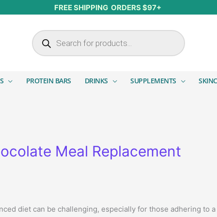
FREE SHIPPING ORDERS $97+
Products search
S
PROTEIN BARS
DRINKS
SUPPLEMENTS
SKIN
ocolate Meal Replacement
anced diet can be challenging, especially for those adhering to 