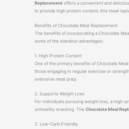
Replacement
offers a convenient and deliciou
to provide high protein content, this meal repl
Benefits of Chocolate Meal Replacement
The benefits of incorporating a Chocolate Meal
some of the standout advantages:
1. High Protein Content
One of the primary benefits of Chocolate Meal R
those engaging in regular exercise or strength
extensive meal prep.
2. Supports Weight Loss
For individuals pursuing weight loss, a high-pro
unhealthy snacking. The
Chocolate Meal Rep
3. Low-Carb Friendly