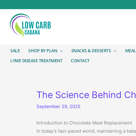
SALE
SHOP BY PLAN
SNACKS & DESSERTS
MEAL
LYME DISEASE TREATMENT
CONTACT
The Science Behind Ch
September 29, 2025
Introduction to Chocolate Meal Replacement
In today’s fast-paced world, maintaining a bal