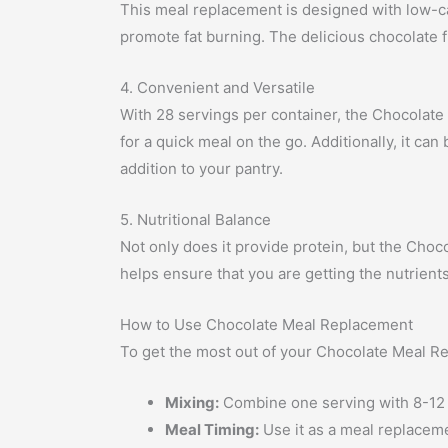
This meal replacement is designed with low-car
promote fat burning. The delicious chocolate f
4. Convenient and Versatile
With 28 servings per container, the Chocolate 
for a quick meal on the go. Additionally, it ca
addition to your pantry.
5. Nutritional Balance
Not only does it provide protein, but the Choc
helps ensure that you are getting the nutrient
How to Use Chocolate Meal Replacement
To get the most out of your Chocolate Meal Re
Mixing:
Combine one serving with 8-12 ou
Meal Timing:
Use it as a meal replaceme