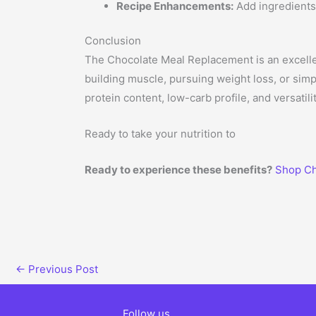
Recipe Enhancements:
Add ingredients 
Conclusion
The Chocolate Meal Replacement is an excellent
building muscle, pursuing weight loss, or simp
protein content, low-carb profile, and versatilit
Ready to take your nutrition to
Ready to experience these benefits?
Shop Ch
←
Previous Post
Follow us