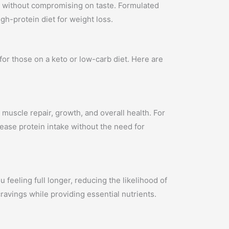
ds without compromising on taste. Formulated
gh-protein diet for weight loss.
or those on a keto or low-carb diet. Here are
 muscle repair, growth, and overall health. For
rease protein intake without the need for
u feeling full longer, reducing the likelihood of
ravings while providing essential nutrients.