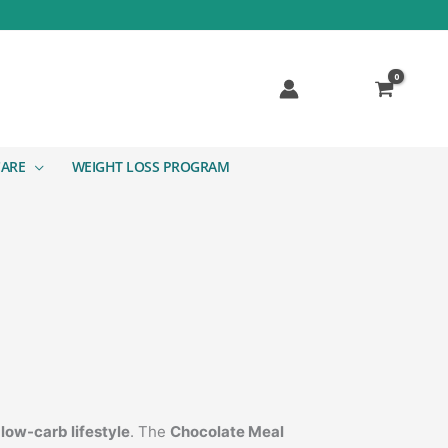
CARE
WEIGHT LOSS PROGRAM
a
low-carb lifestyle
. The
Chocolate Meal