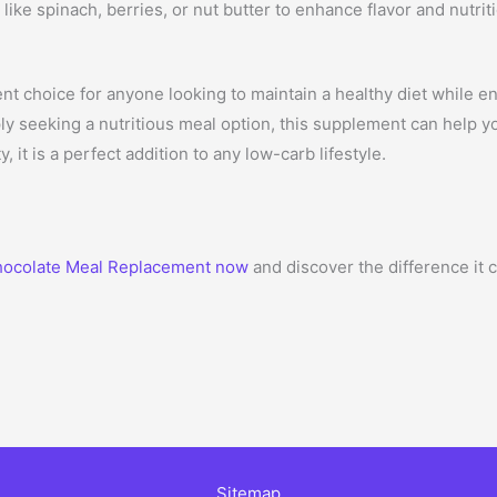
like spinach, berries, or nut butter to enhance flavor and nutrit
 choice for anyone looking to maintain a healthy diet while en
ly seeking a nutritious meal option, this supplement can help yo
y, it is a perfect addition to any low-carb lifestyle.
ocolate Meal Replacement now
and discover the difference it 
Sitemap