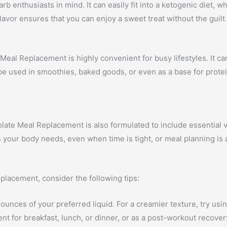
b enthusiasts in mind. It can easily fit into a ketogenic diet, 
lavor ensures that you can enjoy a sweet treat without the guilt
Meal Replacement is highly convenient for busy lifestyles. It ca
n be used in smoothies, baked goods, or even as a base for prote
olate Meal Replacement is also formulated to include essential v
s your body needs, even when time is tight, or meal planning is 
placement, consider the following tips:
nces of your preferred liquid. For a creamier texture, try using
nt for breakfast, lunch, or dinner, or as a post-workout recover