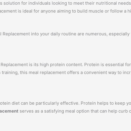
s solution for individuals looking to meet their nutritional nee
acement is ideal for anyone aiming to build muscle or follow a hi
 Replacement into your daily routine are numerous, especially f
eplacement is its high protein content. Protein is essential for
 training, this meal replacement offers a convenient way to inc
tein diet can be particularly effective. Protein helps to keep yo
lacement
serves as a satisfying meal option that can help curb c