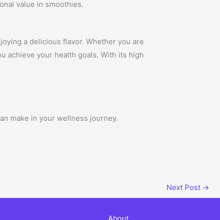
ional value in smoothies.
joying a delicious flavor. Whether you are
u achieve your health goals. With its high
can make in your wellness journey.
Next Post
→
About