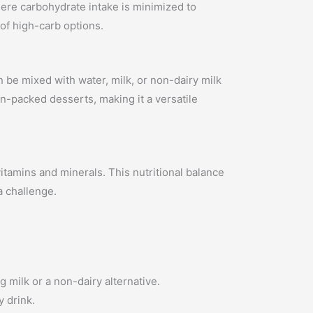
where carbohydrate intake is minimized to
 of high-carb options.
n be mixed with water, milk, or non-dairy milk
in-packed desserts, making it a versatile
itamins and minerals. This nutritional balance
a challenge.
 milk or a non-dairy alternative.
y drink.