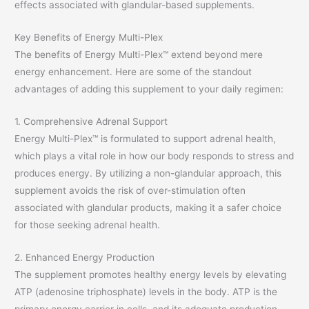
effects associated with glandular-based supplements.
Key Benefits of Energy Multi-Plex
The benefits of Energy Multi-Plex™ extend beyond mere
energy enhancement. Here are some of the standout
advantages of adding this supplement to your daily regimen:
1. Comprehensive Adrenal Support
Energy Multi-Plex™ is formulated to support adrenal health,
which plays a vital role in how our body responds to stress and
produces energy. By utilizing a non-glandular approach, this
supplement avoids the risk of over-stimulation often
associated with glandular products, making it a safer choice
for those seeking adrenal health.
2. Enhanced Energy Production
The supplement promotes healthy energy levels by elevating
ATP (adenosine triphosphate) levels in the body. ATP is the
primary energy carrier in cells, and its adequate production