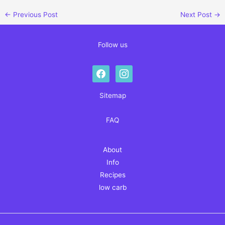
←
Previous Post
Next Post
→
Follow us
facebook
instagram
Sitemap
FAQ
About
Info
Recipes
low carb