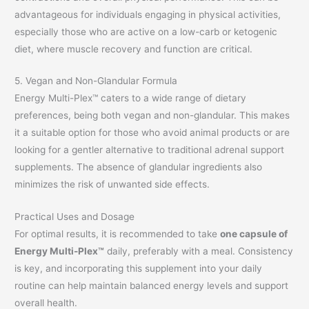
advantageous for individuals engaging in physical activities,
especially those who are active on a low-carb or ketogenic
diet, where muscle recovery and function are critical.
5. Vegan and Non-Glandular Formula
Energy Multi-Plex™ caters to a wide range of dietary
preferences, being both vegan and non-glandular. This makes
it a suitable option for those who avoid animal products or are
looking for a gentler alternative to traditional adrenal support
supplements. The absence of glandular ingredients also
minimizes the risk of unwanted side effects.
Practical Uses and Dosage
For optimal results, it is recommended to take
one capsule of
Energy Multi-Plex™
daily, preferably with a meal. Consistency
is key, and incorporating this supplement into your daily
routine can help maintain balanced energy levels and support
overall health.