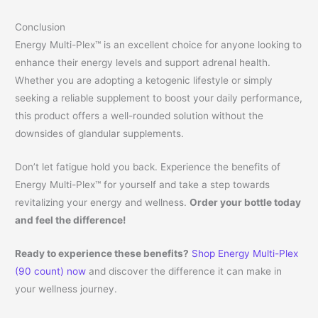
Conclusion
Energy Multi-Plex™ is an excellent choice for anyone looking to
enhance their energy levels and support adrenal health.
Whether you are adopting a ketogenic lifestyle or simply
seeking a reliable supplement to boost your daily performance,
this product offers a well-rounded solution without the
downsides of glandular supplements.
Don’t let fatigue hold you back. Experience the benefits of
Energy Multi-Plex™ for yourself and take a step towards
revitalizing your energy and wellness.
Order your bottle today
and feel the difference!
Ready to experience these benefits?
Shop Energy Multi-Plex
(90 count) now
and discover the difference it can make in
your wellness journey.