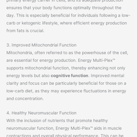
ensures that your body functions optimally throughout the
day. This is especially beneficial for individuals following a low-
carb or ketogenic lifestyle, where efficient energy production
from fats is crucial.
3. Improved Mitochondrial Function
Mitochondria, often referred to as the powerhouse of the cell,
are essential for energy production. Energy Multi-Plex™
supports mitochondrial function, thereby enhancing not only
energy levels but also
cognitive function
. Improved mental
clarity and focus can be particularly beneficial for those on a
low-carb diet, as they may experience fluctuations in energy
and concentration.
4. Healthy Neuromuscular Function
With the inclusion of nutrients that promote healthy
neuromuscular function, Energy Multi-Plex™ aids in muscle
contractions and overall physical performance. This can be