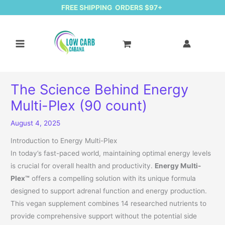
FREE SHIPPING ORDERS $97+
The Science Behind Energy
Multi-Plex (90 count)
August 4, 2025
Introduction to Energy Multi-Plex
In today’s fast-paced world, maintaining optimal energy levels
is crucial for overall health and productivity.
Energy Multi-
Plex™
offers a compelling solution with its unique formula
designed to support adrenal function and energy production.
This vegan supplement combines 14 researched nutrients to
provide comprehensive support without the potential side