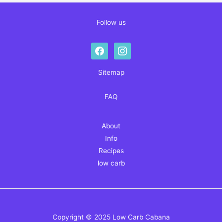
Follow us
facebook
instagram
Sitemap
FAQ
About
Info
Recipes
low carb
Copyright © 2025 Low Carb Cabana