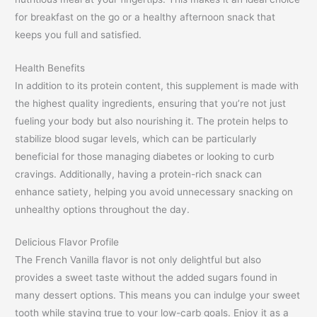
for breakfast on the go or a healthy afternoon snack that
keeps you full and satisfied.
Health Benefits
In addition to its protein content, this supplement is made with
the highest quality ingredients, ensuring that you’re not just
fueling your body but also nourishing it. The protein helps to
stabilize blood sugar levels, which can be particularly
beneficial for those managing diabetes or looking to curb
cravings. Additionally, having a protein-rich snack can
enhance satiety, helping you avoid unnecessary snacking on
unhealthy options throughout the day.
Delicious Flavor Profile
The French Vanilla flavor is not only delightful but also
provides a sweet taste without the added sugars found in
many dessert options. This means you can indulge your sweet
tooth while staying true to your low-carb goals. Enjoy it as a