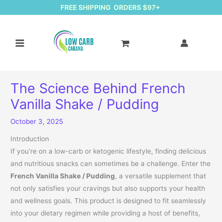
FREE SHIPPING ORDERS $97+
The Science Behind French
Vanilla Shake / Pudding
October 3, 2025
Introduction
If you’re on a low-carb or ketogenic lifestyle, finding delicious
and nutritious snacks can sometimes be a challenge. Enter the
French Vanilla Shake / Pudding
, a versatile supplement that
not only satisfies your cravings but also supports your health
and wellness goals. This product is designed to fit seamlessly
into your dietary regimen while providing a host of benefits,