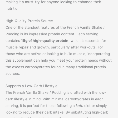
making it a must-try for anyone looking to enhance their
nutrition.
High-Quality Protein Source
One of the standout features of the French Vanilla Shake /
Pudding is its impressive protein content. Each serving
contains
15g of high-quality protein
, which is essential for
muscle repair and growth, particularly after workouts. For
those who are active or looking to build muscle, incorporating
this supplement can help you meet your protein needs without
the excess carbohydrates found in many traditional protein
sources.
Supports a Low-Carb Lifestyle
The French Vanilla Shake / Pudding is crafted with the low-
carb lifestyle in mind. With minimal carbohydrates in each
serving, it is perfect for those following a
keto
diet or simply
looking to reduce their carb intake. By substituting high-carb