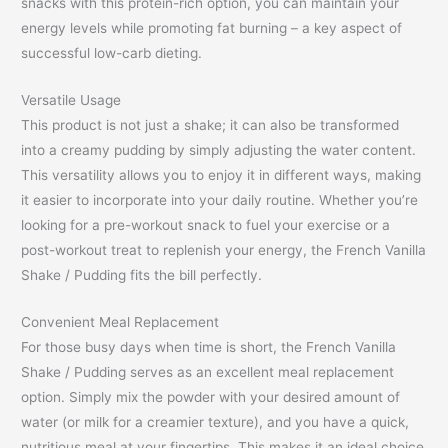
snacks with this protein-rich option, you can maintain your
energy levels while promoting fat burning – a key aspect of
successful low-carb dieting.
Versatile Usage
This product is not just a shake; it can also be transformed
into a creamy pudding by simply adjusting the water content.
This versatility allows you to enjoy it in different ways, making
it easier to incorporate into your daily routine. Whether you’re
looking for a pre-workout snack to fuel your exercise or a
post-workout treat to replenish your energy, the French Vanilla
Shake / Pudding fits the bill perfectly.
Convenient Meal Replacement
For those busy days when time is short, the French Vanilla
Shake / Pudding serves as an excellent meal replacement
option. Simply mix the powder with your desired amount of
water (or milk for a creamier texture), and you have a quick,
nutritious meal at your fingertips. This makes it an ideal choice