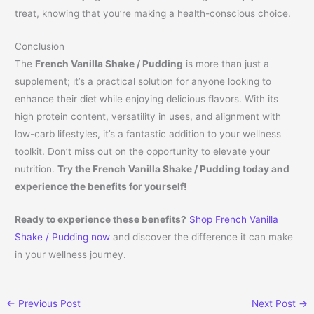
treat, knowing that you’re making a health-conscious choice.
Conclusion
The
French Vanilla Shake / Pudding
is more than just a
supplement; it’s a practical solution for anyone looking to
enhance their diet while enjoying delicious flavors. With its
high protein content, versatility in uses, and alignment with
low-carb lifestyles, it’s a fantastic addition to your wellness
toolkit. Don’t miss out on the opportunity to elevate your
nutrition.
Try the French Vanilla Shake / Pudding today and
experience the benefits for yourself!
Ready to experience these benefits?
Shop French Vanilla
Shake / Pudding now
and discover the difference it can make
in your wellness journey.
←
Previous Post
Next Post
→