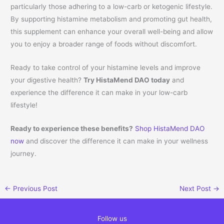
particularly those adhering to a low-carb or ketogenic lifestyle.
By supporting histamine metabolism and promoting gut health,
this supplement can enhance your overall well-being and allow
you to enjoy a broader range of foods without discomfort.
Ready to take control of your histamine levels and improve
your digestive health?
Try HistaMend DAO today
and
experience the difference it can make in your low-carb
lifestyle!
Ready to experience these benefits?
Shop HistaMend DAO
now
and discover the difference it can make in your wellness
journey.
←
Previous Post
Next Post
→
Follow us