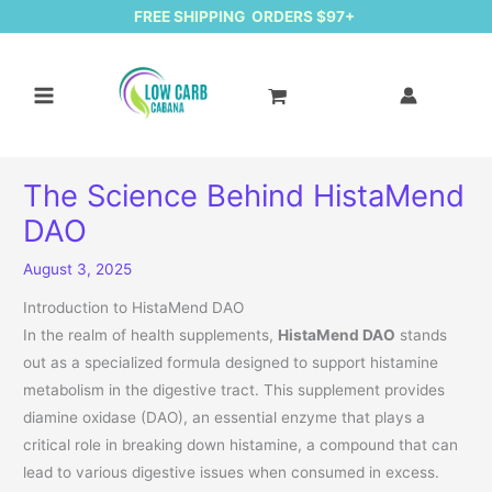
FREE SHIPPING ORDERS $97+
The Science Behind HistaMend
DAO
August 3, 2025
Introduction to HistaMend DAO
In the realm of health supplements,
HistaMend DAO
stands
out as a specialized formula designed to support histamine
metabolism in the digestive tract. This supplement provides
diamine oxidase (DAO), an essential enzyme that plays a
critical role in breaking down histamine, a compound that can
lead to various digestive issues when consumed in excess.