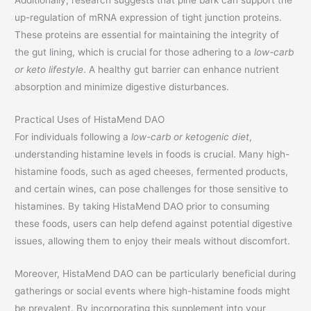
up-regulation of mRNA expression of tight junction proteins.
These proteins are essential for maintaining the integrity of
the gut lining, which is crucial for those adhering to a
low-carb
or keto lifestyle
. A healthy gut barrier can enhance nutrient
absorption and minimize digestive disturbances.
Practical Uses of HistaMend DAO
For individuals following a
low-carb or ketogenic diet
,
understanding histamine levels in foods is crucial. Many high-
histamine foods, such as aged cheeses, fermented products,
and certain wines, can pose challenges for those sensitive to
histamines. By taking HistaMend DAO prior to consuming
these foods, users can help defend against potential digestive
issues, allowing them to enjoy their meals without discomfort.
Moreover, HistaMend DAO can be particularly beneficial during
gatherings or social events where high-histamine foods might
be prevalent. By incorporating this supplement into your