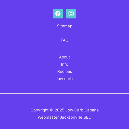
facebook
instagram
Sitemap
FAQ
About
Info
Recipes
low carb
Copyright © 2025 Low Carb Cabana
Webmaster
Jacksonville SEO