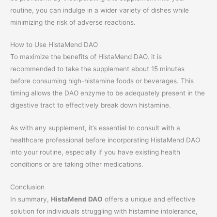
routine, you can indulge in a wider variety of dishes while
minimizing the risk of adverse reactions.
How to Use HistaMend DAO
To maximize the benefits of HistaMend DAO, it is
recommended to take the supplement about 15 minutes
before consuming high-histamine foods or beverages. This
timing allows the DAO enzyme to be adequately present in the
digestive tract to effectively break down histamine.
As with any supplement, it’s essential to consult with a
healthcare professional before incorporating HistaMend DAO
into your routine, especially if you have existing health
conditions or are taking other medications.
Conclusion
In summary,
HistaMend DAO
offers a unique and effective
solution for individuals struggling with histamine intolerance,