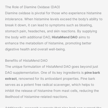
The Role of Diamine Oxidase (DAO)
Diamine oxidase is pivotal for those who experience histamine
intolerance. When histamine levels exceed the body’s ability to
break it down, it can lead to symptoms such as bloating,
stomach pain, headaches, and skin reactions. By supplying
the body with additional DAO,
HistaMend DAO
aims to
enhance the metabolism of histamine, promoting better
digestive health and overall well-being.
Benefits of HistaMend DAO
The unique formulation of HistaMend DAO goes beyond just
DAO supplementation. One of its key ingredients is
pine bark
extract
, renowned for its antioxidant properties. Pine bark
serves as a potent free radical scavenger, which helps to
inhibit the release of histamine from mast cells, reducing the
likelihood of histamine-related reactions.
Additionally, research suggests that pine bark can support the