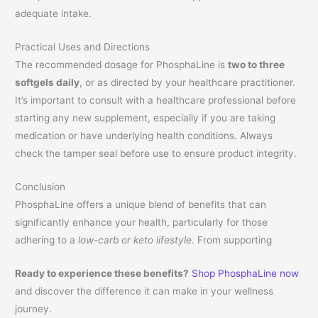
adequate intake.
Practical Uses and Directions
The recommended dosage for PhosphaLine is
two to three
softgels daily
, or as directed by your healthcare practitioner.
It’s important to consult with a healthcare professional before
starting any new supplement, especially if you are taking
medication or have underlying health conditions. Always
check the tamper seal before use to ensure product integrity.
Conclusion
PhosphaLine offers a unique blend of benefits that can
significantly enhance your health, particularly for those
adhering to a
low-carb or keto lifestyle
. From supporting
Ready to experience these benefits?
Shop PhosphaLine now
and discover the difference it can make in your wellness
journey.