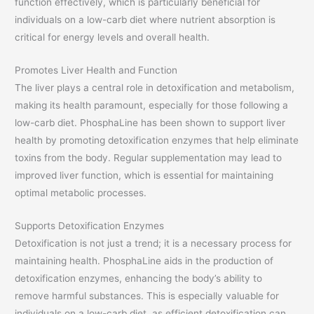
function effectively, which is particularly beneficial for
individuals on a low-carb diet where nutrient absorption is
critical for energy levels and overall health.
Promotes Liver Health and Function
The liver plays a central role in detoxification and metabolism,
making its health paramount, especially for those following a
low-carb diet. PhosphaLine has been shown to support liver
health by promoting detoxification enzymes that help eliminate
toxins from the body. Regular supplementation may lead to
improved liver function, which is essential for maintaining
optimal metabolic processes.
Supports Detoxification Enzymes
Detoxification is not just a trend; it is a necessary process for
maintaining health. PhosphaLine aids in the production of
detoxification enzymes, enhancing the body’s ability to
remove harmful substances. This is especially valuable for
individuals on a low-carb diet, as efficient detoxification can