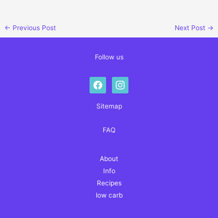
←
Previous Post
Next Post
→
Follow us
facebook
instagram
Sitemap
FAQ
About
Info
Recipes
low carb