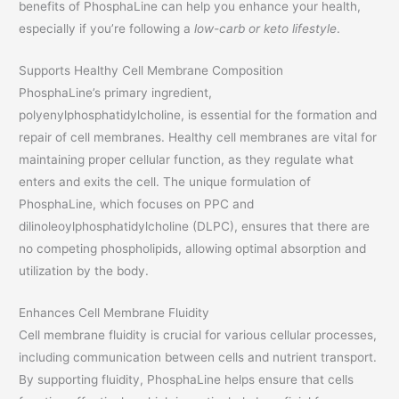
benefits of PhosphaLine can help you enhance your health,
especially if you’re following a
low-carb or keto lifestyle
.
Supports Healthy Cell Membrane Composition
PhosphaLine’s primary ingredient,
polyenylphosphatidylcholine, is essential for the formation and
repair of cell membranes. Healthy cell membranes are vital for
maintaining proper cellular function, as they regulate what
enters and exits the cell. The unique formulation of
PhosphaLine, which focuses on PPC and
dilinoleoylphosphatidylcholine (DLPC), ensures that there are
no competing phospholipids, allowing optimal absorption and
utilization by the body.
Enhances Cell Membrane Fluidity
Cell membrane fluidity is crucial for various cellular processes,
including communication between cells and nutrient transport.
By supporting fluidity, PhosphaLine helps ensure that cells