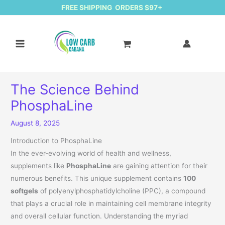
FREE SHIPPING ORDERS $97+
The Science Behind
PhosphaLine
August 8, 2025
Introduction to PhosphaLine
In the ever-evolving world of health and wellness,
supplements like
PhosphaLine
are gaining attention for their
numerous benefits. This unique supplement contains
100
softgels
of polyenylphosphatidylcholine (PPC), a compound
that plays a crucial role in maintaining cell membrane integrity
and overall cellular function. Understanding the myriad