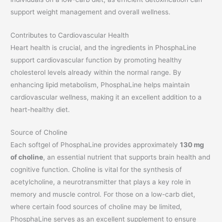
support weight management and overall wellness.
Contributes to Cardiovascular Health
Heart health is crucial, and the ingredients in PhosphaLine
support cardiovascular function by promoting healthy
cholesterol levels already within the normal range. By
enhancing lipid metabolism, PhosphaLine helps maintain
cardiovascular wellness, making it an excellent addition to a
heart-healthy diet.
Source of Choline
Each softgel of PhosphaLine provides approximately
130 mg
of choline
, an essential nutrient that supports brain health and
cognitive function. Choline is vital for the synthesis of
acetylcholine, a neurotransmitter that plays a key role in
memory and muscle control. For those on a low-carb diet,
where certain food sources of choline may be limited,
PhosphaLine serves as an excellent supplement to ensure