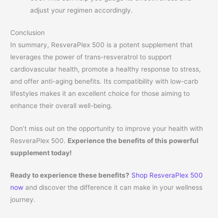
adjust your regimen accordingly.
Conclusion
In summary, ResveraPlex 500 is a potent supplement that
leverages the power of trans-resveratrol to support
cardiovascular health, promote a healthy response to stress,
and offer anti-aging benefits. Its compatibility with low-carb
lifestyles makes it an excellent choice for those aiming to
enhance their overall well-being.
Don’t miss out on the opportunity to improve your health with
ResveraPlex 500.
Experience the benefits of this powerful
supplement today!
Ready to experience these benefits?
Shop ResveraPlex 500
now
and discover the difference it can make in your wellness
journey.