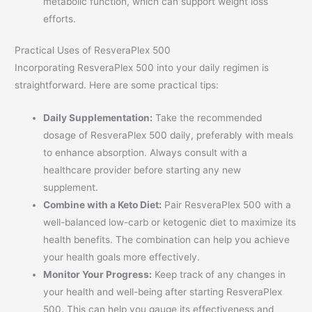
metabolic function, which can support weight loss
efforts.
Practical Uses of ResveraPlex 500
Incorporating ResveraPlex 500 into your daily regimen is
straightforward. Here are some practical tips:
Daily Supplementation:
Take the recommended
dosage of ResveraPlex 500 daily, preferably with meals
to enhance absorption. Always consult with a
healthcare provider before starting any new
supplement.
Combine with a Keto Diet:
Pair ResveraPlex 500 with a
well-balanced low-carb or ketogenic diet to maximize its
health benefits. The combination can help you achieve
your health goals more effectively.
Monitor Your Progress:
Keep track of any changes in
your health and well-being after starting ResveraPlex
500. This can help you gauge its effectiveness and