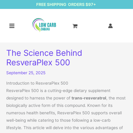
FREE SHIPPING ORDERS $97+
The Science Behind
ResveraPlex 500
September 25, 2025
Introduction to ResveraPlex 500
ResveraPlex 500 is a cutting-edge dietary supplement
designed to harness the power of
trans-resveratrol
, the most
biologically active form of this compound. Known for its
numerous health benefits, ResveraPlex 500 supports overall
well-being while catering to those following a low-carb
lifestyle. This article will delve into the various advantages of