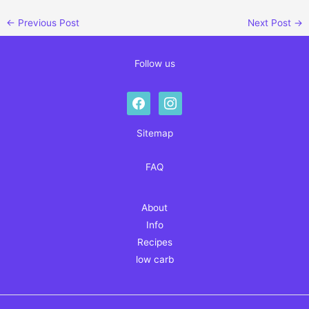
←
Previous Post
Next Post
→
Follow us
facebook
instagram
Sitemap
FAQ
About
Info
Recipes
low carb