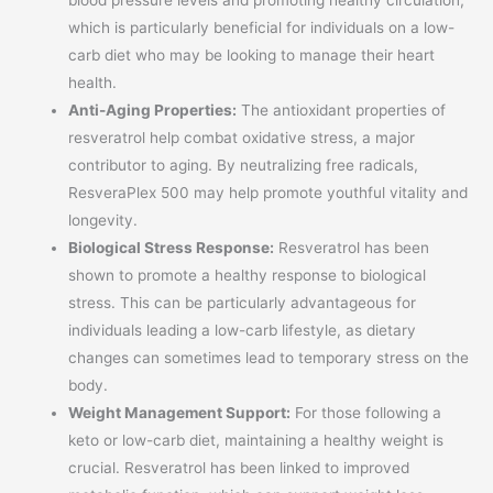
which is particularly beneficial for individuals on a low-
carb diet who may be looking to manage their heart
health.
Anti-Aging Properties:
The antioxidant properties of
resveratrol help combat oxidative stress, a major
contributor to aging. By neutralizing free radicals,
ResveraPlex 500 may help promote youthful vitality and
longevity.
Biological Stress Response:
Resveratrol has been
shown to promote a healthy response to biological
stress. This can be particularly advantageous for
individuals leading a low-carb lifestyle, as dietary
changes can sometimes lead to temporary stress on the
body.
Weight Management Support:
For those following a
keto or low-carb diet, maintaining a healthy weight is
crucial. Resveratrol has been linked to improved