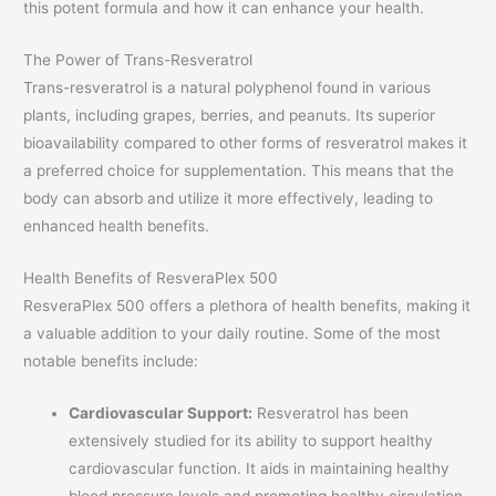
this potent formula and how it can enhance your health.
The Power of Trans-Resveratrol
Trans-resveratrol is a natural polyphenol found in various
plants, including grapes, berries, and peanuts. Its superior
bioavailability compared to other forms of resveratrol makes it
a preferred choice for supplementation. This means that the
body can absorb and utilize it more effectively, leading to
enhanced health benefits.
Health Benefits of ResveraPlex 500
ResveraPlex 500 offers a plethora of health benefits, making it
a valuable addition to your daily routine. Some of the most
notable benefits include:
Cardiovascular Support:
Resveratrol has been
extensively studied for its ability to support healthy
cardiovascular function. It aids in maintaining healthy
blood pressure levels and promoting healthy circulation,