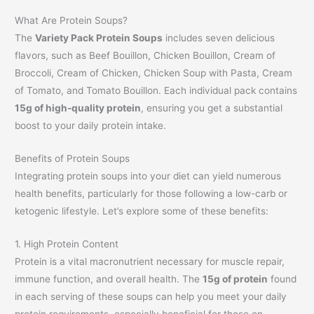
What Are Protein Soups?
The
Variety Pack Protein Soups
includes seven delicious
flavors, such as Beef Bouillon, Chicken Bouillon, Cream of
Broccoli, Cream of Chicken, Chicken Soup with Pasta, Cream
of Tomato, and Tomato Bouillon. Each individual pack contains
15g of high-quality protein
, ensuring you get a substantial
boost to your daily protein intake.
Benefits of Protein Soups
Integrating protein soups into your diet can yield numerous
health benefits, particularly for those following a low-carb or
ketogenic lifestyle. Let’s explore some of these benefits:
1. High Protein Content
Protein is a vital macronutrient necessary for muscle repair,
immune function, and overall health. The
15g of protein
found
in each serving of these soups can help you meet your daily
protein requirements, especially beneficial for those on