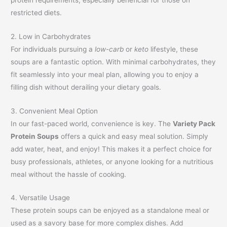
restricted diets.
2. Low in Carbohydrates
For individuals pursuing a
low-carb
or
keto
lifestyle, these
soups are a fantastic option. With minimal carbohydrates, they
fit seamlessly into your meal plan, allowing you to enjoy a
filling dish without derailing your dietary goals.
3. Convenient Meal Option
In our fast-paced world, convenience is key. The
Variety Pack
Protein Soups
offers a quick and easy meal solution. Simply
add water, heat, and enjoy! This makes it a perfect choice for
busy professionals, athletes, or anyone looking for a nutritious
meal without the hassle of cooking.
4. Versatile Usage
These protein soups can be enjoyed as a standalone meal or
used as a savory base for more complex dishes. Add