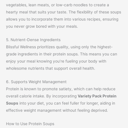
vegetables, lean meats, or low-carb noodles to create a
hearty meal that suits your taste. The flexibility of these soups
allows you to incorporate them into various recipes, ensuring
you never grow bored with your meals.
5. Nutrient-Dense Ingredients
Blissful Wellness prioritizes quality, using only the highest-
grade ingredients in their protein soups. This means you can
enjoy your meal knowing you’re fueling your body with
wholesome nutrients that support overall health.
6. Supports Weight Management
Protein is known to promote satiety, which can help reduce
overall calorie intake. By incorporating
Variety Pack Protein
Soups
into your diet, you can feel fuller for longer, aiding in
effective weight management without feeling deprived.
How to Use Protein Soups