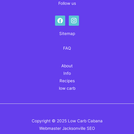
Follow us
facebook
instagram
Sitemap
FAQ
About
Info
Recipes
low carb
Copyright © 2025 Low Carb Cabana
Webmaster
Jacksonville SEO