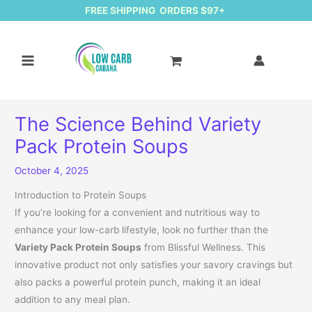
FREE SHIPPING ORDERS $97+
The Science Behind Variety
Pack Protein Soups
October 4, 2025
Introduction to Protein Soups
If you’re looking for a convenient and nutritious way to
enhance your low-carb lifestyle, look no further than the
Variety Pack Protein Soups
from Blissful Wellness. This
innovative product not only satisfies your savory cravings but
also packs a powerful protein punch, making it an ideal
addition to any meal plan.