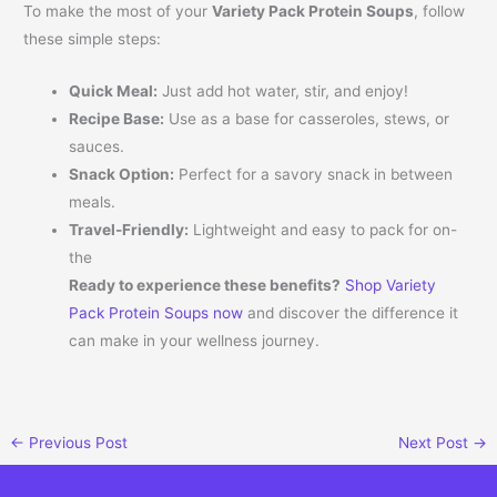
To make the most of your
Variety Pack Protein Soups
, follow
these simple steps:
Quick Meal:
Just add hot water, stir, and enjoy!
Recipe Base:
Use as a base for casseroles, stews, or
sauces.
Snack Option:
Perfect for a savory snack in between
meals.
Travel-Friendly:
Lightweight and easy to pack for on-
the
Ready to experience these benefits?
Shop Variety
Pack Protein Soups now
and discover the difference it
can make in your wellness journey.
←
Previous Post
Next Post
→