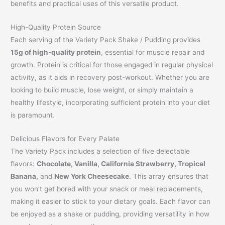
benefits and practical uses of this versatile product.
High-Quality Protein Source
Each serving of the Variety Pack Shake / Pudding provides
15g of high-quality protein
, essential for muscle repair and
growth. Protein is critical for those engaged in regular physical
activity, as it aids in recovery post-workout. Whether you are
looking to build muscle, lose weight, or simply maintain a
healthy lifestyle, incorporating sufficient protein into your diet
is paramount.
Delicious Flavors for Every Palate
The Variety Pack includes a selection of five delectable
flavors:
Chocolate, Vanilla, California Strawberry, Tropical
Banana,
and
New York Cheesecake
. This array ensures that
you won’t get bored with your snack or meal replacements,
making it easier to stick to your dietary goals. Each flavor can
be enjoyed as a shake or pudding, providing versatility in how