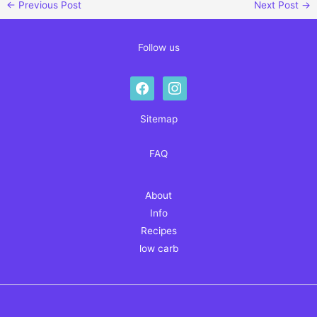
←
Previous Post
Next Post
→
Follow us
facebook
instagram
Sitemap
FAQ
About
Info
Recipes
low carb