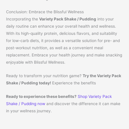
Conclusion: Embrace the Blissful Wellness
Incorporating the
Variety Pack Shake / Pudding
into your
daily routine can enhance your overall health and wellness.
With its high-quality protein, delicious flavors, and suitability
for low-carb diets, it provides a versatile solution for pre- and
post-workout nutrition, as well as a convenient meal
replacement. Embrace your health journey and make snacking
enjoyable with Blissful Wellness.
Ready to transform your nutrition game?
Try the Variety Pack
Shake / Pudding today!
Experience the benefits
Ready to experience these benefits?
Shop Variety Pack
Shake / Pudding now
and discover the difference it can make
in your wellness journey.