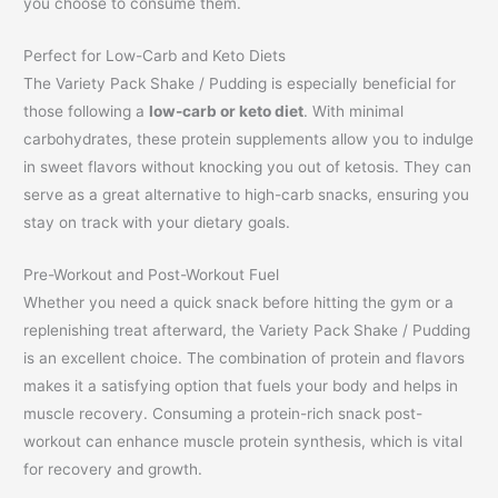
you choose to consume them.
Perfect for Low-Carb and Keto Diets
The Variety Pack Shake / Pudding is especially beneficial for
those following a
low-carb or keto diet
. With minimal
carbohydrates, these protein supplements allow you to indulge
in sweet flavors without knocking you out of ketosis. They can
serve as a great alternative to high-carb snacks, ensuring you
stay on track with your dietary goals.
Pre-Workout and Post-Workout Fuel
Whether you need a quick snack before hitting the gym or a
replenishing treat afterward, the Variety Pack Shake / Pudding
is an excellent choice. The combination of protein and flavors
makes it a satisfying option that fuels your body and helps in
muscle recovery. Consuming a protein-rich snack post-
workout can enhance muscle protein synthesis, which is vital
for recovery and growth.