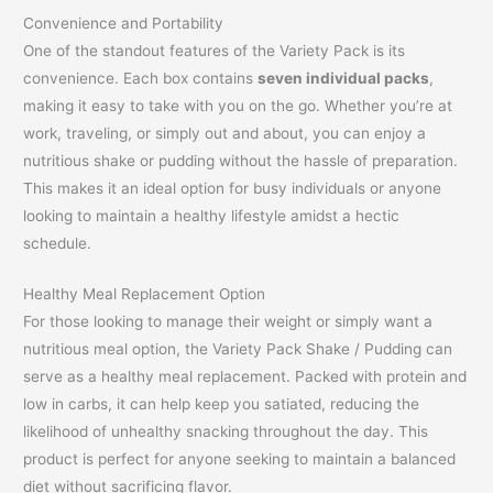
Convenience and Portability
One of the standout features of the Variety Pack is its
convenience. Each box contains
seven individual packs
,
making it easy to take with you on the go. Whether you’re at
work, traveling, or simply out and about, you can enjoy a
nutritious shake or pudding without the hassle of preparation.
This makes it an ideal option for busy individuals or anyone
looking to maintain a healthy lifestyle amidst a hectic
schedule.
Healthy Meal Replacement Option
For those looking to manage their weight or simply want a
nutritious meal option, the Variety Pack Shake / Pudding can
serve as a healthy meal replacement. Packed with protein and
low in carbs, it can help keep you satiated, reducing the
likelihood of unhealthy snacking throughout the day. This
product is perfect for anyone seeking to maintain a balanced
diet without sacrificing flavor.