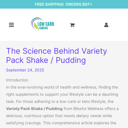
FREE SHIPPING ORDERS $97+
The Science Behind Variety
Pack Shake / Pudding
September 24, 2025
Introduction
In the ever-evolving world of health and wellness, finding the
right supplements to support your lifestyle can be a daunting
task. For those adhering to a low-carb or keto lifestyle, the
Variety Pack Shake / Pudding
from Blissful Wellness offers a
delicious, nutritious option that meets dietary needs while
satisfying cravings. This comprehensive article explores the