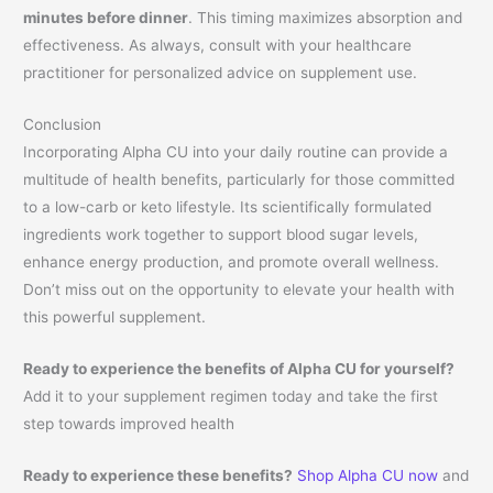
minutes before dinner
. This timing maximizes absorption and
effectiveness. As always, consult with your healthcare
practitioner for personalized advice on supplement use.
Conclusion
Incorporating Alpha CU into your daily routine can provide a
multitude of health benefits, particularly for those committed
to a low-carb or keto lifestyle. Its scientifically formulated
ingredients work together to support blood sugar levels,
enhance energy production, and promote overall wellness.
Don’t miss out on the opportunity to elevate your health with
this powerful supplement.
Ready to experience the benefits of Alpha CU for yourself?
Add it to your supplement regimen today and take the first
step towards improved health
Ready to experience these benefits?
Shop Alpha CU now
and