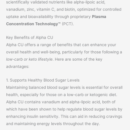
scientifically validated nutrients like alpha-lipoic acid,
vanadium, zinc, vitamin C, and biotin, optimized for controlled
uptake and bioavailability through proprietary
Plasma
Concentration Technology™
(PCT).
Key Benefits of Alpha CU
Alpha CU offers a range of benefits that can enhance your
overall health and well-being, particularly for those following a
low-carb or keto lifestyle
. Here are some of the key
advantages:
1. Supports Healthy Blood Sugar Levels
Maintaining balanced blood sugar levels is essential for overall
health, especially for those on a low-carb or ketogenic diet.
Alpha CU contains vanadium and alpha-lipoic acid, both of
which have been shown to help regulate blood sugar levels by
enhancing insulin sensitivity. This can aid in reducing cravings
and maintaining energy levels throughout the day.