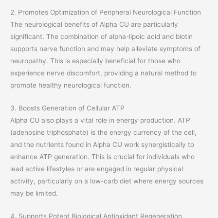
2. Promotes Optimization of Peripheral Neurological Function
The neurological benefits of Alpha CU are particularly
significant. The combination of alpha-lipoic acid and biotin
supports nerve function and may help alleviate symptoms of
neuropathy. This is especially beneficial for those who
experience nerve discomfort, providing a natural method to
promote healthy neurological function.
3. Boosts Generation of Cellular ATP
Alpha CU also plays a vital role in energy production. ATP
(adenosine triphosphate) is the energy currency of the cell,
and the nutrients found in Alpha CU work synergistically to
enhance ATP generation. This is crucial for individuals who
lead active lifestyles or are engaged in regular physical
activity, particularly on a low-carb diet where energy sources
may be limited.
4. Supports Potent Biological Antioxidant Regeneration