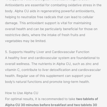
Antioxidants are essential for combating oxidative stress in the
body. Alpha CU aids in regenerating powerful antioxidants,
helping to neutralize free radicals that can lead to cellular
damage. This antioxidant support is vital for maintaining
overall health and can be particularly beneficial for those on
restrictive diets, where the intake of fresh fruits and
vegetables may be limited.
5. Supports Healthy Liver and Cardiovascular Function
A healthy liver and cardiovascular system are foundational to
overall wellness. The nutrients in Alpha CU, such as zinc and
vitamin C, contribute to liver detoxification and cardiovascular
health. Regular use of this supplement can support your
body’s natural functions and promote long-term health.
How to Use Alpha CU
For optimal results, it is recommended to take
two tablets of
Alpha CU 30 minutes before breakfast and two tablets 30