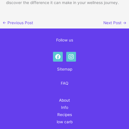
discover the difference it can make in your wellness journey.
←
Previous Post
Next Post
→
Follow us
facebook
instagram
Sitemap
FAQ
About
Info
Recipes
low carb