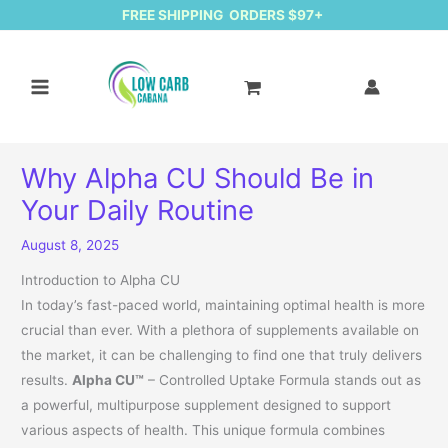
FREE SHIPPING ORDERS $97+
Why Alpha CU Should Be in
Your Daily Routine
August 8, 2025
Introduction to Alpha CU
In today’s fast-paced world, maintaining optimal health is more
crucial than ever. With a plethora of supplements available on
the market, it can be challenging to find one that truly delivers
results.
Alpha CU™
– Controlled Uptake Formula stands out as
a powerful, multipurpose supplement designed to support
various aspects of health. This unique formula combines