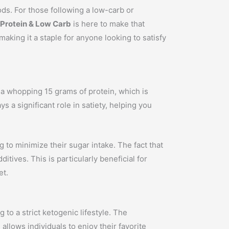
oods. For those following a low-carb or
 Protein & Low Carb
is here to make that
making it a staple for anyone looking to satisfy
 a whopping 15 grams of protein, which is
ys a significant role in satiety, helping you
g to minimize their sugar intake. The fact that
ives. This is particularly beneficial for
et.
 to a strict ketogenic lifestyle. The
allows individuals to enjoy their favorite