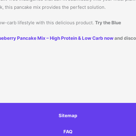
ck, this pancake mix provides the perfect solution.
w-carb lifestyle with this delicious product.
Try the Blue
ueberry Pancake Mix – High Protein & Low Carb now
and discov
Sitemap
FAQ