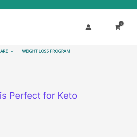
CARE
WEIGHT LOSS PROGRAM
s Perfect for Keto