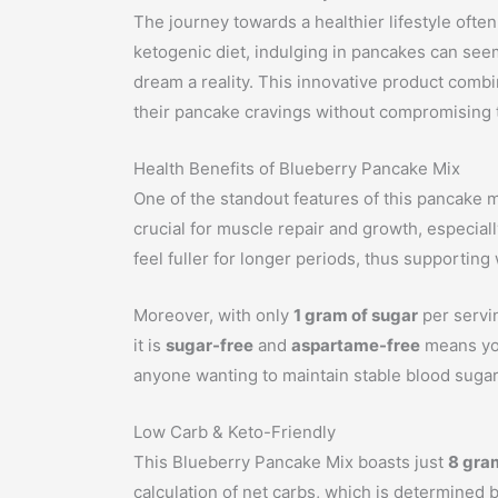
The journey towards a healthier lifestyle often
ketogenic diet, indulging in pancakes can see
dream a reality. This innovative product combine
their pancake cravings without compromising t
Health Benefits of Blueberry Pancake Mix
One of the standout features of this pancake m
crucial for muscle repair and growth, especially
feel fuller for longer periods, thus supporti
Moreover, with only
1 gram of sugar
per servin
it is
sugar-free
and
aspartame-free
means you
anyone wanting to maintain stable blood sugar l
Low Carb & Keto-Friendly
This Blueberry Pancake Mix boasts just
8 gra
calculation of net carbs, which is determined b