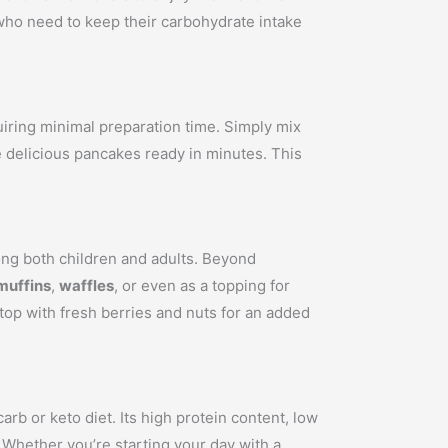
s who need to keep their carbohydrate intake
uiring minimal preparation time. Simply mix
ve delicious pancakes ready in minutes. This
ong both children and adults. Beyond
muffins
,
waffles
, or even as a topping for
 top with fresh berries and nuts for an added
rb or keto diet. Its high protein content, low
. Whether you’re starting your day with a