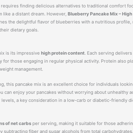
 requires finding delicious alternatives to traditional comfort f
m like a distant dream. However,
Blueberry Pancake Mix – High
s the delightful flavor of blueberries with a nutritious profile, 
heir dietary goals.
ix is its impressive
high protein content
. Each serving delivers
 for those engaging in regular physical activity. Protein also pla
ng weight management.
g, this pancake mix is an excellent choice for individuals lookin
 can enjoy your pancakes without worrying about unhealthy addit
evels, a key consideration in a low-carb or diabetic-friendly di
ms of net carbs
per serving, making it suitable for those adhering
y subtracting fiber and sugar alcohols from total carbohydrates, 