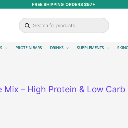
FREE SHIPPING ORDERS $97+
Products search
S
PROTEIN BARS
DRINKS
SUPPLEMENTS
SKIN
Mix – High Protein & Low Carb i