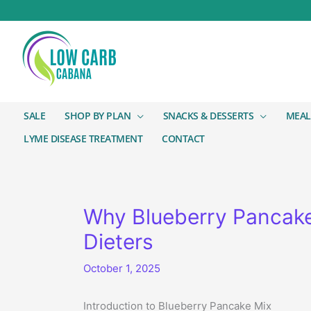
SALE
SHOP BY PLAN
SNACKS & DESSERTS
MEAL
LYME DISEASE TREATMENT
CONTACT
Why Blueberry Pancake 
Dieters
October 1, 2025
Introduction to Blueberry Pancake Mix