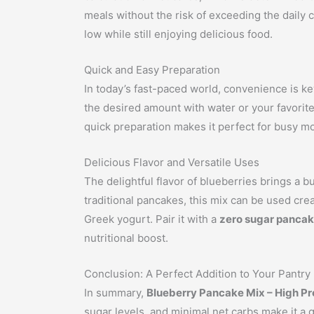
meals without the risk of exceeding the daily c
low while still enjoying delicious food.
Quick and Easy Preparation
In today’s fast-paced world, convenience is k
the desired amount with water or your favorite
quick preparation makes it perfect for busy mo
Delicious Flavor and Versatile Uses
The delightful flavor of blueberries brings a 
traditional pancakes, this mix can be used cre
Greek yogurt. Pair it with a
zero sugar pancak
nutritional boost.
Conclusion: A Perfect Addition to Your Pantry
In summary,
Blueberry Pancake Mix – High Pr
sugar levels, and minimal net carbs make it a g