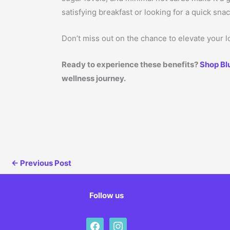
satisfying breakfast or looking for a quick sna
Don’t miss out on the chance to elevate your lo
Ready to experience these benefits?
Shop Bl
wellness journey.
←
Previous Post
Follow us
facebook
instagram