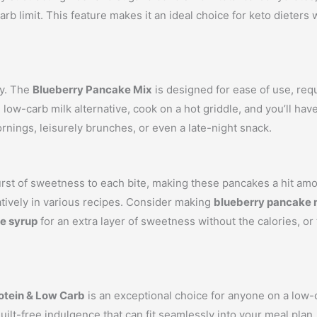
arb limit. This feature makes it an ideal choice for keto dieter
ey. The
Blueberry Pancake Mix
is designed for ease of use, req
 low-carb milk alternative, cook on a hot griddle, and you’ll ha
rnings, leisurely brunches, or even a late-night snack.
burst of sweetness to each bite, making these pancakes a hit am
atively in various recipes. Consider making
blueberry pancake 
e syrup
for an extra layer of sweetness without the calories, or
otein & Low Carb
is an exceptional choice for anyone on a low-ca
uilt-free indulgence that can fit seamlessly into your meal plan