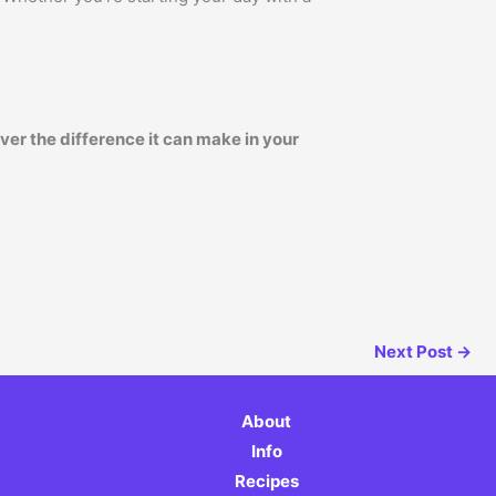
er the difference it can make in your
Next Post
→
About
Info
Recipes