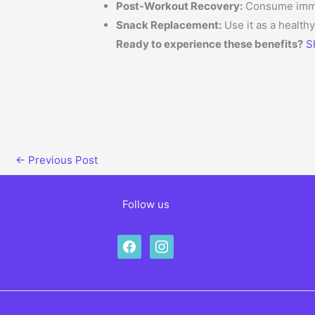
Post-Workout Recovery:
Consume immedi
Snack Replacement:
Use it as a health
Ready to experience these benefits?
S
←
Previous Post
Follow us
facebook
instagram