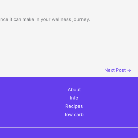
nce it can make in your wellness journey.
Next Post
→
About
Info
Recipes
low carb