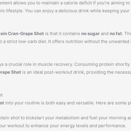
ment allows you to maintain a calorie deficit if you’re aiming to 
ic lifestyle. You can enjoy a delicious drink while keeping your d
tein Cran-Grape Shot
is that it contains
no sugar
and
no fat
. Th
 a strict low-carb diet. It offers nutrition without the unwanted 
ays a crucial role in muscle recovery. Consuming protein shortly
Grape Shot
is an ideal post-workout drink, providing the necess
ot
ot
into your routine is both easy and versatile. Here are some pr
otein shot to kickstart your metabolism and fuel your morning act
our workout to enhance your energy levels and performance.