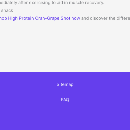
ately after exercising to aid in muscle recovery.
y snack
hop High Protein Cran-Grape Shot now
and discover the differe
Sitemap
FAQ