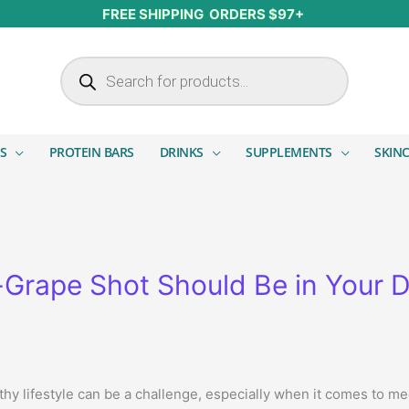
FREE SHIPPING ORDERS $97+
Products search
S
PROTEIN BARS
DRINKS
SUPPLEMENTS
SKIN
Grape Shot Should Be in Your D
lthy lifestyle can be a challenge, especially when it comes to 