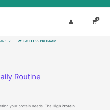
CARE
WEIGHT LOSS PROGRAM
aily Routine
meeting your protein needs. The
High Protein