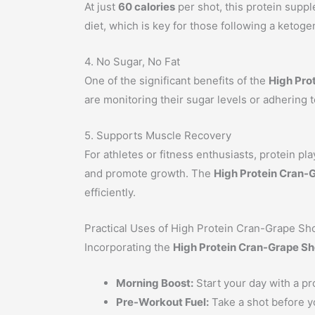
At just
60 calories
per shot, this protein supple
diet, which is key for those following a ketogen
4. No Sugar, No Fat
One of the significant benefits of the
High Pro
are monitoring their sugar levels or adhering to
5. Supports Muscle Recovery
For athletes or fitness enthusiasts, protein pl
and promote growth. The
High Protein Cran-
efficiently.
Practical Uses of High Protein Cran-Grape Sh
Incorporating the
High Protein Cran-Grape Sh
Morning Boost:
Start your day with a pr
Pre-Workout Fuel:
Take a shot before y