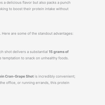
s a delicious flavor but also packs a punch
ooking to boost their protein intake without
yle. Here are some of the standout advantages:
ach shot delivers a substantial
15 grams of
he temptation to snack on unhealthy foods.
ein Cran-Grape Shot
is incredibly convenient;
e office, or running errands, this protein