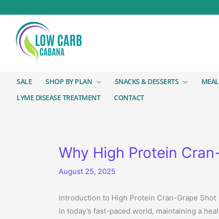
SALE
SHOP BY PLAN
SNACKS & DESSERTS
MEAL
LYME DISEASE TREATMENT
CONTACT
Why High Protein Cran-
August 25, 2025
Introduction to High Protein Cran-Grape Shot
In today’s fast-paced world, maintaining a hea