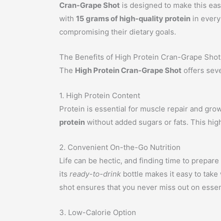
Cran-Grape Shot
is designed to make this easi
with
15 grams of high-quality protein
in every
compromising their dietary goals.
The Benefits of High Protein Cran-Grape Shot
The
High Protein Cran-Grape Shot
offers seve
1. High Protein Content
Protein is essential for muscle repair and grow
protein
without added sugars or fats. This high
2. Convenient On-the-Go Nutrition
Life can be hectic, and finding time to prepare
its
ready-to-drink
bottle makes it easy to take
shot ensures that you never miss out on essent
3. Low-Calorie Option