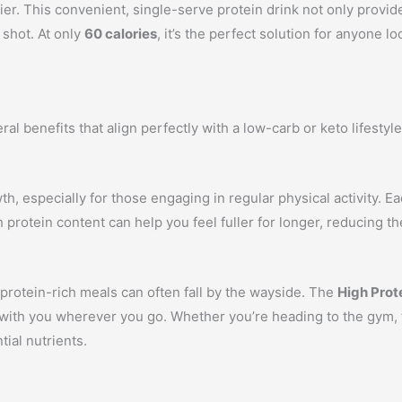
er. This convenient, single-serve protein drink not only provide
 shot. At only
60 calories
, it’s the perfect solution for anyone l
ral benefits that align perfectly with a low-carb or keto lifest
th, especially for those engaging in regular physical activity. E
 protein content can help you feel fuller for longer, reducing t
 protein-rich meals can often fall by the wayside. The
High Prot
 with you wherever you go. Whether you’re heading to the gym, th
ial nutrients.