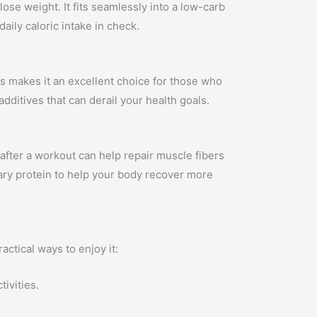
lose weight. It fits seamlessly into a low-carb
aily caloric intake in check.
is makes it an excellent choice for those who
additives that can derail your health goals.
 after a workout can help repair muscle fibers
ary protein to help your body recover more
actical ways to enjoy it:
ivities.