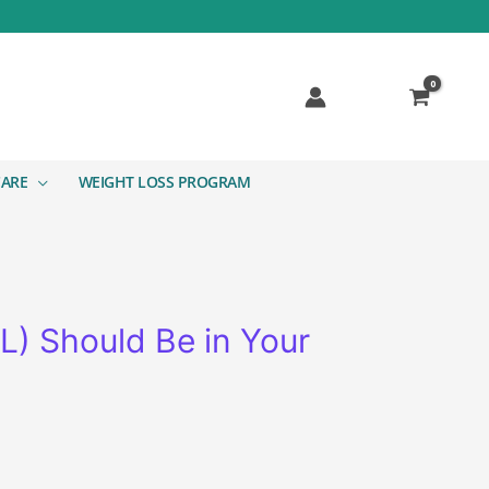
CARE
WEIGHT LOSS PROGRAM
L) Should Be in Your