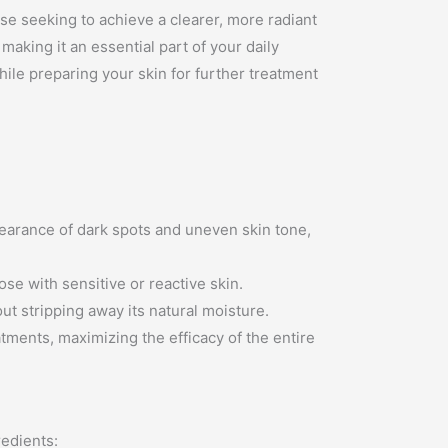
se seeking to achieve a clearer, more radiant
making it an essential part of your daily
hile preparing your skin for further treatment
pearance of dark spots and uneven skin tone,
ose with sensitive or reactive skin.
out stripping away its natural moisture.
tments, maximizing the efficacy of the entire
redients: