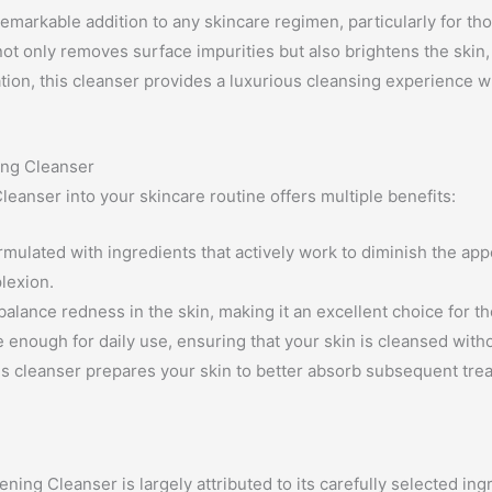
markable addition to any skincare regimen, particularly for tho
ot only removes surface impurities but also brightens the skin, 
ation, this cleanser provides a luxurious cleansing experience w
ing Cleanser
eanser into your skincare routine offers multiple benefits:
rmulated with ingredients that actively work to diminish the ap
lexion.
alance redness in the skin, making it an excellent choice for th
le enough for daily use, ensuring that your skin is cleansed with
s cleanser prepares your skin to better absorb subsequent trea
ing Cleanser is largely attributed to its carefully selected ing