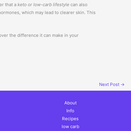
er that a
keto or low-carb lifestyle
can also
hormones, which may lead to clearer skin. This
ver the difference it can make in your
Next Post
→
About
Info
Recipes
low carb