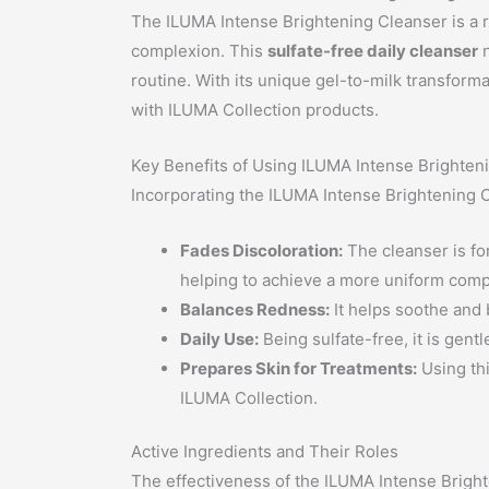
The ILUMA Intense Brightening Cleanser is a re
complexion. This
sulfate-free daily cleanser
n
routine. With its unique gel-to-milk transform
with ILUMA Collection products.
Key Benefits of Using ILUMA Intense Brighten
Incorporating the ILUMA Intense Brightening Cl
Fades Discoloration:
The cleanser is fo
helping to achieve a more uniform comp
Balances Redness:
It helps soothe and b
Daily Use:
Being sulfate-free, it is gent
Prepares Skin for Treatments:
Using thi
ILUMA Collection.
Active Ingredients and Their Roles
The effectiveness of the ILUMA Intense Brighten