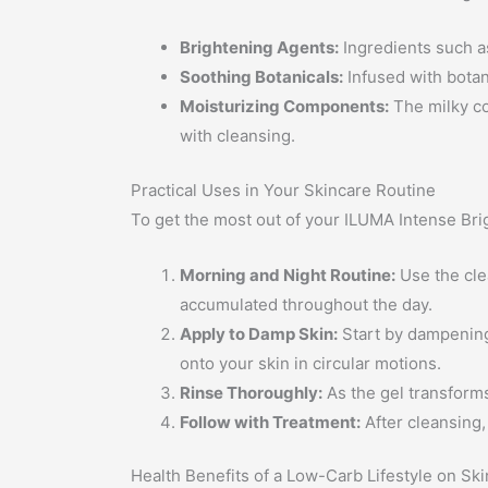
Brightening Agents:
Ingredients such a
Soothing Botanicals:
Infused with botani
Moisturizing Components:
The milky co
with cleansing.
Practical Uses in Your Skincare Routine
To get the most out of your ILUMA Intense Brig
Morning and Night Routine:
Use the cle
accumulated throughout the day.
Apply to Damp Skin:
Start by dampening 
onto your skin in circular motions.
Rinse Thoroughly:
As the gel transforms
Follow with Treatment:
After cleansing
Health Benefits of a Low-Carb Lifestyle on Ski