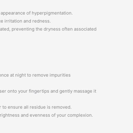
e appearance of hyperpigmentation.
e irritation and redness.
rated, preventing the dryness often associated
once at night to remove impurities
er onto your fingertips and gently massage it
 to ensure all residue is removed.
brightness and evenness of your complexion.