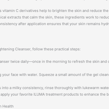
s vitamin C derivatives help to brighten the skin and reduce th
cal extracts that calm the skin, these ingredients work to reduc
nsistency after application ensures that your skin remains hyd
htening Cleanser, follow these practical steps:
anser twice daily—once in the morning to refresh the skin and 
your face with water. Squeeze a small amount of the gel cleans
 into a milky consistency, rinse thoroughly with lukewarm water
, apply your favorite ILUMA treatment products to enhance the 
n Health