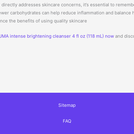
directly addresses skincare concerns, it’s essential to rememb
fewer carbohydrates can help reduce inflammation and balance 
nce the benefits of using quality skincare
UMA intense brightening cleanser 4 fl oz (118 mL) now
and disco
Sitemap
FAQ