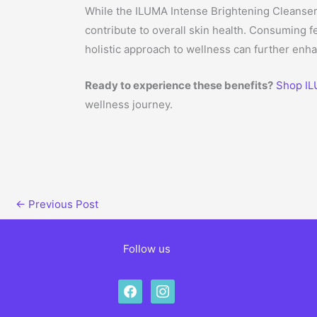
While the ILUMA Intense Brightening Cleanser 
contribute to overall skin health. Consuming 
holistic approach to wellness can further enha
Ready to experience these benefits?
Shop IL
wellness journey.
←
Previous Post
Follow us
facebook
instagram