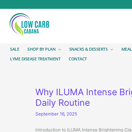
SALE
SHOP BY PLAN
SNACKS & DESSERTS
MEAL
LYME DISEASE TREATMENT
CONTACT
Why ILUMA Intense Brig
Daily Routine
September 16, 2025
Introduction to ILUMA Intense Brightening Cl