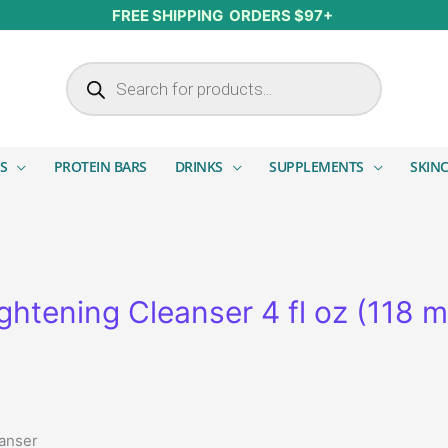
FREE SHIPPING ORDERS $97+
Products search
S
PROTEIN BARS
DRINKS
SUPPLEMENTS
SKIN
htening Cleanser 4 fl oz (118 m
eanser