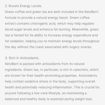
2. Boosts Energy Levels
Green coffee and green tea are both included in the KetoBerri
formula to provide a natural energy boost. Green coffee
extract contains chlorogenic acid, which may help regulate
blood sugar levels and enhance fat burning. Meanwhile, green
tea is famed for its ability to increase energy expenditure and
fat oxidation, helping you to maintain energy levels throughout
the day without the crash associated with sugary snacks.
3. Rich in Antioxidants
KetoBerri is packed with antioxidants from its natural
ingredients. Green tea, in particular, is rich in catechins, which
are known for their health-promoting properties. Antioxidants
help combat oxidative stress in the body, supporting overall
health and potentially reducing inflammation. This is crucial for
anyone following a low-carb lifestyle, as maintaining a
balanced and healthy body is essential during weight loss.