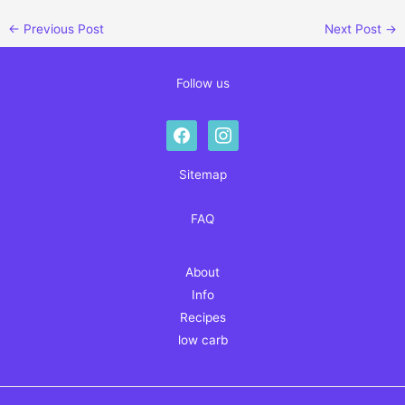
←
Previous Post
Next Post
→
Follow us
facebook
instagram
Sitemap
FAQ
About
Info
Recipes
low carb