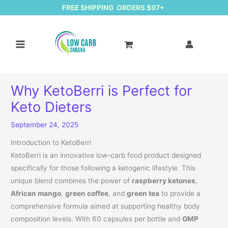
FREE SHIPPING ORDERS $97+
Why KetoBerri is Perfect for
Keto Dieters
September 24, 2025
Introduction to KetoBerri
KetoBerri is an innovative low-carb food product designed
specifically for those following a ketogenic lifestyle. This
unique blend combines the power of
raspberry ketones
,
African mango
,
green coffee
, and
green tea
to provide a
comprehensive formula aimed at supporting healthy body
composition levels. With 60 capsules per bottle and
GMP