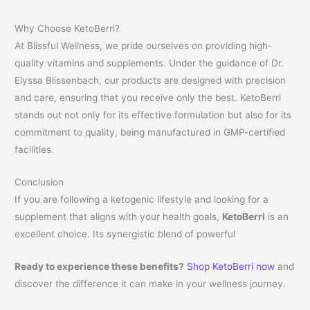
Why Choose KetoBerri?
At Blissful Wellness, we pride ourselves on providing high-
quality vitamins and supplements. Under the guidance of Dr.
Elyssa Blissenbach, our products are designed with precision
and care, ensuring that you receive only the best. KetoBerri
stands out not only for its effective formulation but also for its
commitment to quality, being manufactured in GMP-certified
facilities.
Conclusion
If you are following a ketogenic lifestyle and looking for a
supplement that aligns with your health goals,
KetoBerri
is an
excellent choice. Its synergistic blend of powerful
Ready to experience these benefits?
Shop KetoBerri now
and
discover the difference it can make in your wellness journey.