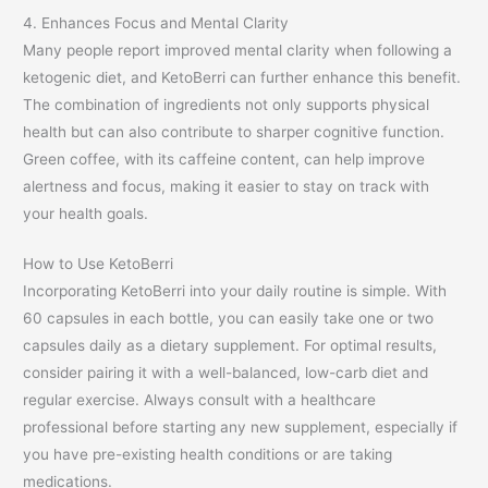
4. Enhances Focus and Mental Clarity
Many people report improved mental clarity when following a
ketogenic diet, and KetoBerri can further enhance this benefit.
The combination of ingredients not only supports physical
health but can also contribute to sharper cognitive function.
Green coffee, with its caffeine content, can help improve
alertness and focus, making it easier to stay on track with
your health goals.
How to Use KetoBerri
Incorporating KetoBerri into your daily routine is simple. With
60 capsules in each bottle, you can easily take one or two
capsules daily as a dietary supplement. For optimal results,
consider pairing it with a well-balanced, low-carb diet and
regular exercise. Always consult with a healthcare
professional before starting any new supplement, especially if
you have pre-existing health conditions or are taking
medications.