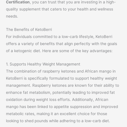
Certification
, you can trust that you are investing in a high-
quality supplement that caters to your health and wellness
needs.
The Benefits of KetoBerri
For individuals committed to a low-carb lifestyle, KetoBerri
offers a variety of benefits that align perfectly with the goals
of a ketogenic diet. Here are some of the key advantages:
1. Supports Healthy Weight Management
The combination of raspberry ketones and African mango in
KetoBerri is specifically formulated to support healthy weight
management. Raspberry ketones are known for their ability to
enhance fat metabolism, potentially leading to improved fat
oxidation during weight loss efforts. Additionally, African
mango has been linked to appetite suppression and improved
metabolic rates, making it an excellent choice for those
looking to shed pounds while adhering to a low-carb diet.