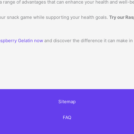
ers a range of advantages that can enhance your health and well-b
your snack game while supporting your health goals.
Try our Ras
spberry Gelatin now
and discover the difference it can make in
Sitemap
FAQ