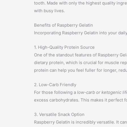
tooth. Made with only the highest quality ingre
with busy lives.
Benefits of Raspberry Gelatin
Incorporating Raspberry Gelatin into your dail
1. High-Quality Protein Source
One of the standout features of Raspberry Gela
dietary protein, which is crucial for muscle re
protein can help you feel fuller for longer, r
2. Low-Carb Friendly
For those following a
low-carb or ketogenic lif
excess carbohydrates. This makes it perfect for
3. Versatile Snack Option
Raspberry Gelatin is incredibly versatile. It 