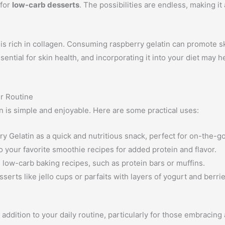
 for
low-carb desserts
. The possibilities are endless, making it 
it is rich in collagen. Consuming raspberry gelatin can promote sk
ential for skin health, and incorporating it into your diet may 
ur Routine
n is simple and enjoyable. Here are some practical uses:
y Gelatin as a quick and nutritious snack, perfect for on-the-go 
 your favorite smoothie recipes for added protein and flavor.
in low-carb baking recipes, such as protein bars or muffins.
erts like jello cups or parfaits with layers of yogurt and berrie
 addition to your daily routine, particularly for those embracing 