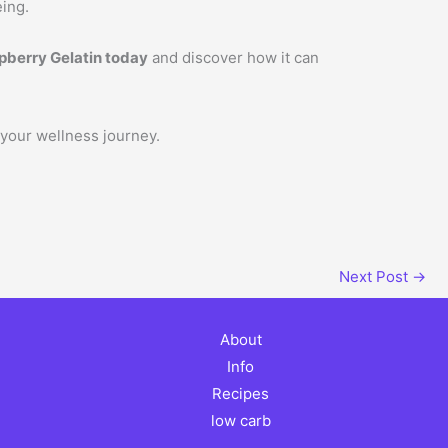
eing.
pberry Gelatin today
and discover how it can
 your wellness journey.
Next Post
→
About
Info
Recipes
low carb