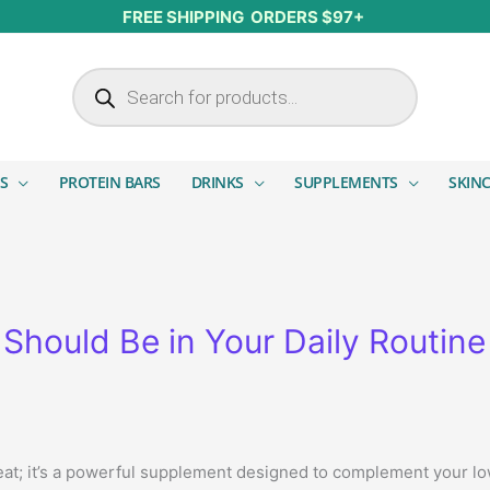
FREE SHIPPING ORDERS $97+
Products search
S
PROTEIN BARS
DRINKS
SUPPLEMENTS
SKIN
Should Be in Your Daily Routine
eat; it’s a powerful supplement designed to complement your low