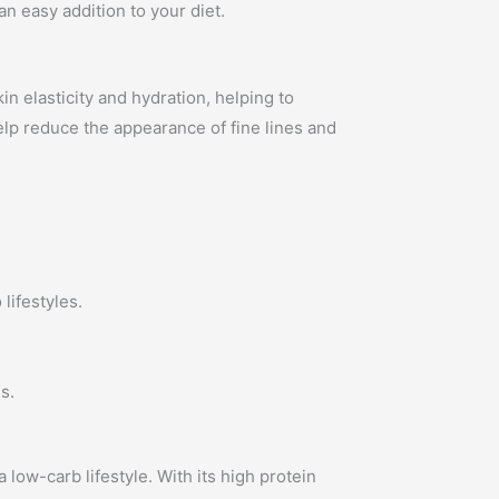
an easy addition to your diet.
in elasticity and hydration, helping to
help reduce the appearance of fine lines and
lifestyles.
s.
a low-carb lifestyle. With its high protein