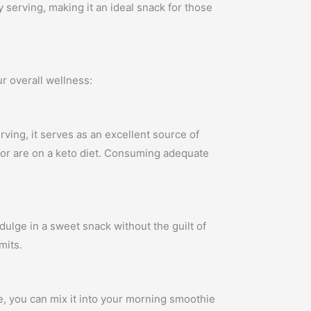
 serving, making it an ideal snack for those
r overall wellness:
rving, it serves as an excellent source of
le or are on a keto diet. Consuming adequate
indulge in a sweet snack without the guilt of
mits.
le, you can mix it into your morning smoothie