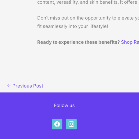
content, versatility, and skin benefits, it off
Don’t miss out on the opportunity to elevate 
fit seamlessly into your lifestyle!
Ready to experience these benefits?
Shop Ra
←
Previous Post
Follow us
facebook
instagram