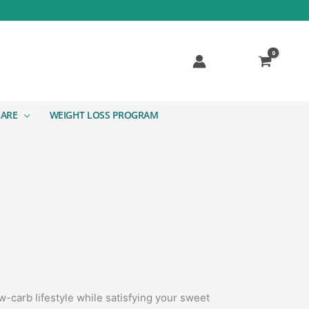
CARE
WEIGHT LOSS PROGRAM
-carb lifestyle while satisfying your sweet