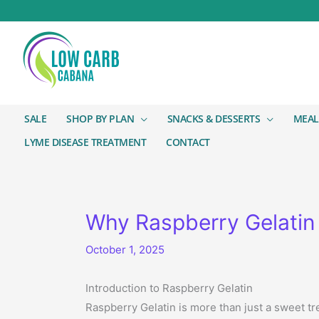
SALE
SHOP BY PLAN
SNACKS & DESSERTS
MEAL
LYME DISEASE TREATMENT
CONTACT
Why Raspberry Gelatin 
October 1, 2025
Introduction to Raspberry Gelatin
Raspberry Gelatin is more than just a sweet tr