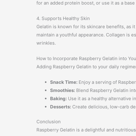
for an added protein boost, or use it as a base
4. Supports Healthy Skin
Gelatin is known for its skincare benefits, as 
maintain a youthful appearance. Collagen is ess
wrinkles.
How to Incorporate Raspberry Gelatin into Yo
Adding Raspberry Gelatin to your daily regime
Snack Time:
Enjoy a serving of Raspberr
Smoothies:
Blend Raspberry Gelatin into
Baking:
Use it as a healthy alternative 
Desserts:
Create delicious, low-carb dess
Conclusion
Raspberry Gelatin is a delightful and nutritious