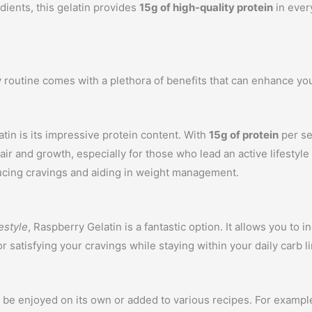
dients, this gelatin provides
15g of high-quality protein
in every
y routine comes with a plethora of benefits that can enhance you
tin is its impressive protein content. With
15g of protein
per se
pair and growth, especially for those who lead an active lifesty
educing cravings and aiding in weight management.
estyle
, Raspberry Gelatin is a fantastic option. It allows you to 
 satisfying your cravings while staying within your daily carb li
can be enjoyed on its own or added to various recipes. For examp