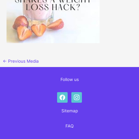
←
Previous Media
Follow us
facebook
instagram
Sitemap
FAQ