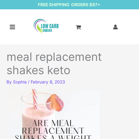
FREE SHIPPING ORDERS $97+
meal replacement
shakes keto
By
Sophia
/
February 8, 2023