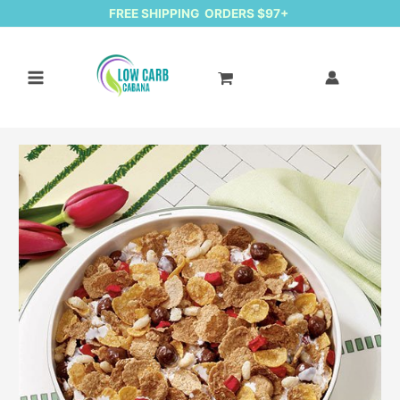
FREE SHIPPING ORDERS $97+