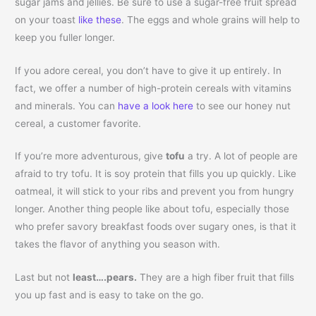
sugar jams and jellies. Be sure to use a sugar-free fruit spread
on your toast
like these
. The eggs and whole grains will help to
keep you fuller longer.
If you adore cereal, you don’t have to give it up entirely. In
fact, we offer a number of high-protein cereals with vitamins
and minerals. You can
have a look here
to see our honey nut
cereal, a customer favorite.
If you’re more adventurous, give
tofu
a try. A lot of people are
afraid to try tofu. It is soy protein that fills you up quickly. Like
oatmeal, it will stick to your ribs and prevent you from hungry
longer. Another thing people like about tofu, especially those
who prefer savory breakfast foods over sugary ones, is that it
takes the flavor of anything you season with.
Last but not
least….pears.
They are a high fiber fruit that fills
you up fast and is easy to take on the go.