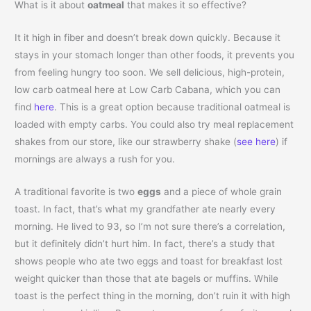
What is it about
oatmeal
that makes it so effective?
It it high in fiber and doesn’t break down quickly. Because it
stays in your stomach longer than other foods, it prevents you
from feeling hungry too soon. We sell delicious, high-protein,
low carb oatmeal here at Low Carb Cabana, which you can
find
here
. This is a great option because traditional oatmeal is
loaded with empty carbs. You could also try meal replacement
shakes from our store, like our strawberry shake (
see here
) if
mornings are always a rush for you.
A traditional favorite is two
eggs
and a piece of whole grain
toast. In fact, that’s what my grandfather ate nearly every
morning. He lived to 93, so I’m not sure there’s a correlation,
but it definitely didn’t hurt him. In fact, there’s a study that
shows people who ate two eggs and toast for breakfast lost
weight quicker than those that ate bagels or muffins. While
toast is the perfect thing in the morning, don’t ruin it with high