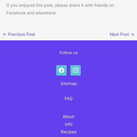
If you enjoyed this post, please share it with friends on
Facebook and elsewhere.
←
Previous Post
Next Post
→
Follow us
facebook
instagram
Sitemap
FAQ
About
Info
Recipes