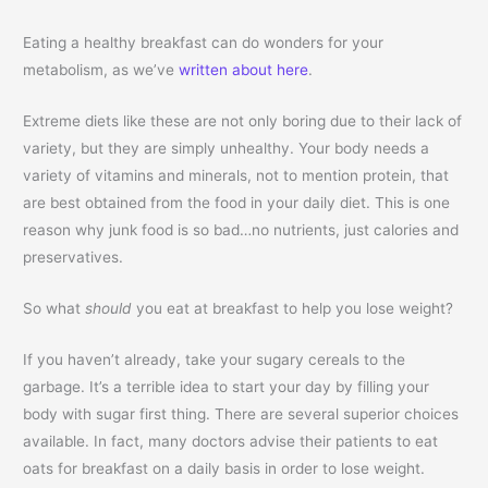
Eating a healthy breakfast can do wonders for your
metabolism, as we’ve
written about here
.
Extreme diets like these are not only boring due to their lack of
variety, but they are simply unhealthy. Your body needs a
variety of vitamins and minerals, not to mention protein, that
are best obtained from the food in your daily diet. This is one
reason why junk food is so bad…no nutrients, just calories and
preservatives.
So what
should
you eat at breakfast to help you lose weight?
If you haven’t already, take your sugary cereals to the
garbage. It’s a terrible idea to start your day by filling your
body with sugar first thing. There are several superior choices
available. In fact, many doctors advise their patients to eat
oats for breakfast on a daily basis in order to lose weight.