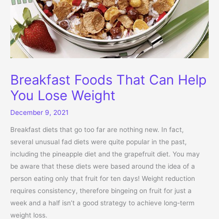
Breakfast Foods That Can Help
You Lose Weight
December 9, 2021
Breakfast diets that go too far are nothing new. In fact,
several unusual fad diets were quite popular in the past,
including the pineapple diet and the grapefruit diet. You may
be aware that these diets were based around the idea of a
person eating only that fruit for ten days! Weight reduction
requires consistency, therefore bingeing on fruit for just a
week and a half isn’t a good strategy to achieve long-term
weight loss.