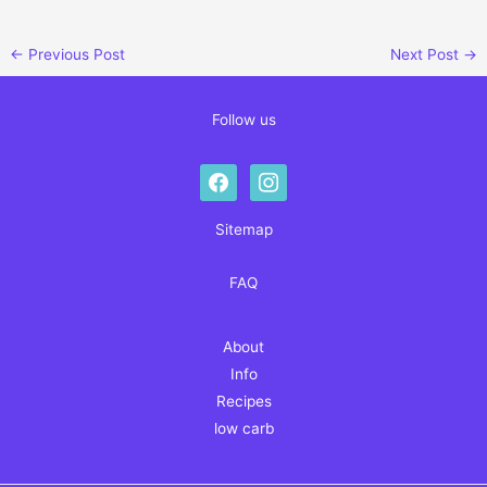
←
Previous Post
Next Post
→
Follow us
facebook
instagram
Sitemap
FAQ
About
Info
Recipes
low carb