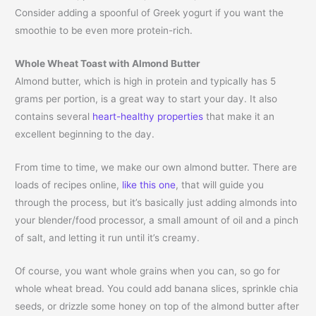
Consider adding a spoonful of Greek yogurt if you want the
smoothie to be even more protein-rich.
Whole Wheat Toast with Almond Butter
Almond butter, which is high in protein and typically has 5
grams per portion, is a great way to start your day. It also
contains several
heart-healthy properties
that make it an
excellent beginning to the day.
From time to time, we make our own almond butter. There are
loads of recipes online,
like this one
, that will guide you
through the process, but it’s basically just adding almonds into
your blender/food processor, a small amount of oil and a pinch
of salt, and letting it run until it’s creamy.
Of course, you want whole grains when you can, so go for
whole wheat bread. You could add banana slices, sprinkle chia
seeds, or drizzle some honey on top of the almond butter after