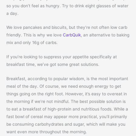
so you don’t feel as hungry. Try to drink eight glasses of water
a day.
We love pancakes and biscuits, but they’re not often low carb
friendly. This is why we love
CarbQuik
, an alternative to baking
mix and only 16g of carbs.
If you’re looking to suppress your appetite specifically at
breakfast time, we’ve got some great solutions.
Breakfast, according to popular wisdom, is the most important
meal of the day. Of course, we need enough energy to get
things going on the right foot. However, it’s easy to overeat in
the morning if we’re not mindful. The best possible solution is
to eat a breakfast of high-protein and nutritious foods. While a
fast bowl of cereal may appear more practical, you’ll primarily
be consuming carbohydrates and sugar, which will make you
want even more throughout the morning.