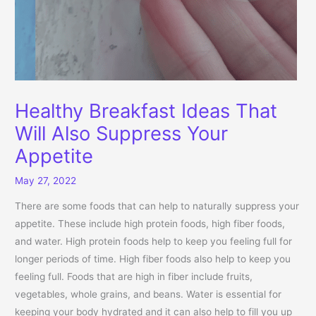
Healthy Breakfast Ideas That
Will Also Suppress Your
Appetite
May 27, 2022
There are some foods that can help to naturally suppress your
appetite. These include high protein foods, high fiber foods,
and water. High protein foods help to keep you feeling full for
longer periods of time. High fiber foods also help to keep you
feeling full. Foods that are high in fiber include fruits,
vegetables, whole grains, and beans. Water is essential for
keeping your body hydrated and it can also help to fill you up