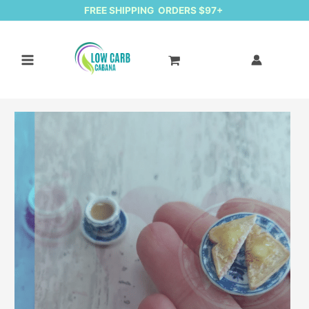
FREE SHIPPING ORDERS $97+