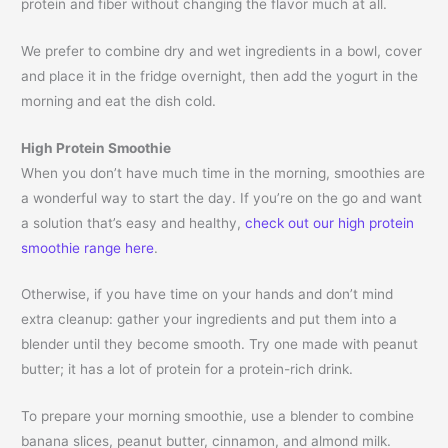
protein and fiber without changing the flavor much at all.
We prefer to combine dry and wet ingredients in a bowl, cover
and place it in the fridge overnight, then add the yogurt in the
morning and eat the dish cold.
High Protein Smoothie
When you don’t have much time in the morning, smoothies are
a wonderful way to start the day. If you’re on the go and want
a solution that’s easy and healthy,
check out our high protein
smoothie range here
.
Otherwise, if you have time on your hands and don’t mind
extra cleanup: gather your ingredients and put them into a
blender until they become smooth. Try one made with peanut
butter; it has a lot of protein for a protein-rich drink.
To prepare your morning smoothie, use a blender to combine
banana slices, peanut butter, cinnamon, and almond milk.