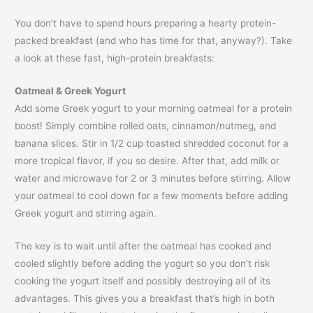
You don’t have to spend hours preparing a hearty protein-
packed breakfast (and who has time for that, anyway?). Take
a look at these fast, high-protein breakfasts:
Oatmeal & Greek Yogurt
Add some Greek yogurt to your morning oatmeal for a protein
boost! Simply combine rolled oats, cinnamon/nutmeg, and
banana slices. Stir in 1/2 cup toasted shredded coconut for a
more tropical flavor, if you so desire. After that, add milk or
water and microwave for 2 or 3 minutes before stirring. Allow
your oatmeal to cool down for a few moments before adding
Greek yogurt and stirring again.
The key is to wait until after the oatmeal has cooked and
cooled slightly before adding the yogurt so you don’t risk
cooking the yogurt itself and possibly destroying all of its
advantages. This gives you a breakfast that’s high in both