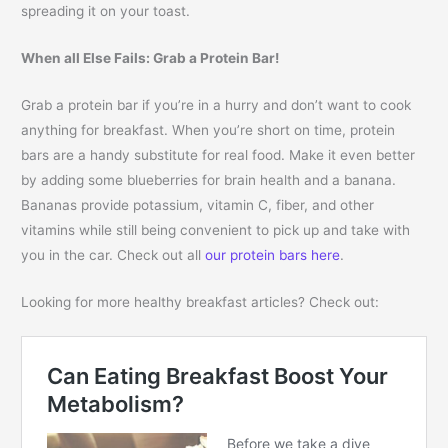
spreading it on your toast.
When all Else Fails: Grab a Protein Bar!
Grab a protein bar if you’re in a hurry and don’t want to cook
anything for breakfast. When you’re short on time, protein
bars are a handy substitute for real food. Make it even better
by adding some blueberries for brain health and a banana.
Bananas provide potassium, vitamin C, fiber, and other
vitamins while still being convenient to pick up and take with
you in the car. Check out all
our protein bars here
.
Looking for more healthy breakfast articles? Check out: