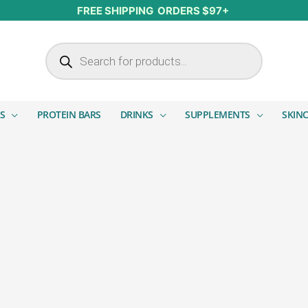
FREE SHIPPING ORDERS $97+
Products search
S
PROTEIN BARS
DRINKS
SUPPLEMENTS
SKIN