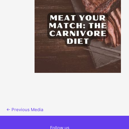
←
Previous Media
Follow us