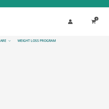
CARE
WEIGHT LOSS PROGRAM