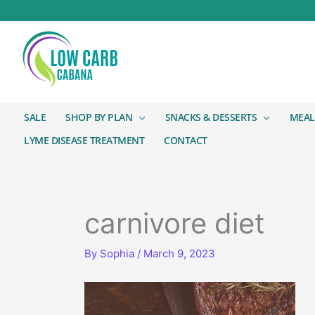
SALE
SHOP BY PLAN
SNACKS & DESSERTS
MEAL
LYME DISEASE TREATMENT
CONTACT
carnivore diet
By
Sophia
/
March 9, 2023