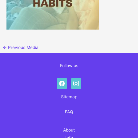
←
Previous Media
Follow us
facebook
instagram
Sitemap
FAQ
About
Info