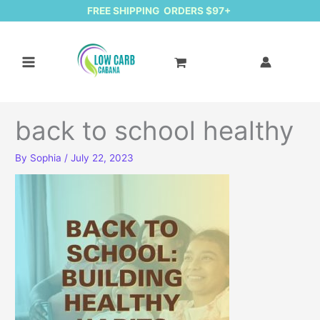
FREE SHIPPING ORDERS $97+
back to school healthy
By
Sophia
/
July 22, 2023