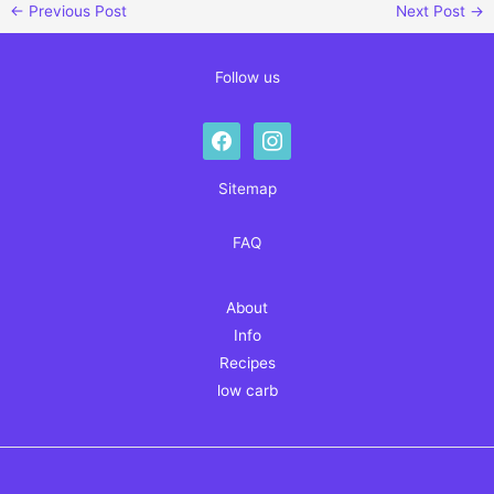
←
Previous Post
Next Post
→
Follow us
facebook
instagram
Sitemap
FAQ
About
Info
Recipes
low carb