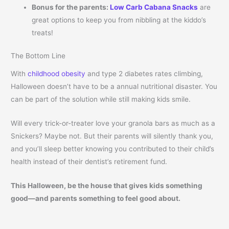
Bonus for the parents:
Low Carb Cabana Snacks
are
great options to keep you from nibbling at the kiddo’s
treats!
The Bottom Line
With
childhood obesity
and type 2 diabetes rates climbing,
Halloween doesn’t have to be a annual nutritional disaster. You
can be part of the solution while still making kids smile.
Will every trick-or-treater love your granola bars as much as a
Snickers? Maybe not. But their parents will silently thank you,
and you’ll sleep better knowing you contributed to their child’s
health instead of their dentist’s retirement fund.
This Halloween, be the house that gives kids something
good—and parents something to feel good about.