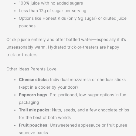
100% juice with no added sugars
Less than 12g of sugar per serving
Options like Honest Kids (only 9g sugar) or diluted juice
pouches
Or skip juice entirely and offer bottled water—especially if it’s
unseasonably warm. Hydrated trick-or-treaters are happy
trick-or-treaters.
Other Ideas Parents Love
Cheese sticks:
Individual mozzarella or cheddar sticks
(kept in a cooler by your door)
Popcorn bags:
Pre-portioned, low-sugar options in fun
packaging
Trail mix packs:
Nuts, seeds, and a few chocolate chips
for the best of both worlds
Fruit pouches:
Unsweetened applesauce or fruit puree
squeeze packs