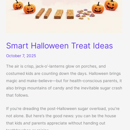
Smart Halloween Treat Ideas
October 7, 2025
The air is crisp, jack-o’-lanterns glow on porches, and
costumed kids are counting down the days. Halloween brings
magic and make-believe—but for health-conscious parents, it
also brings mountains of candy and the inevitable sugar crash
that follows.
If you’re dreading the post-Halloween sugar overload, you’re
not alone. But here’s the good news: you can be the house
that kids
and
parents appreciate without handing out