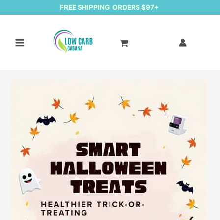
FREE SHIPPING ORDERS $97+