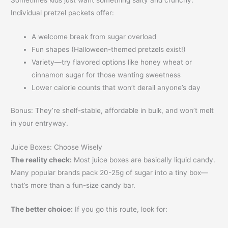
Individual pretzel packets offer:
A welcome break from sugar overload
Fun shapes (Halloween-themed pretzels exist!)
Variety—try flavored options like honey wheat or
cinnamon sugar for those wanting sweetness
Lower calorie counts that won’t derail anyone’s day
Bonus: They’re shelf-stable, affordable in bulk, and won’t melt
in your entryway.
Juice Boxes: Choose Wisely
The reality check:
Most juice boxes are basically liquid candy.
Many popular brands pack 20-25g of sugar into a tiny box—
that’s more than a fun-size candy bar.
The better choice:
If you go this route, look for: