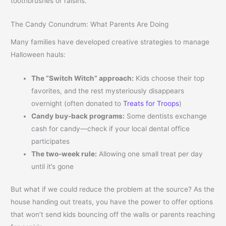
toothbrushes or raisins.
The Candy Conundrum: What Parents Are Doing
Many families have developed creative strategies to manage
Halloween hauls:
The “Switch Witch” approach:
Kids choose their top
favorites, and the rest mysteriously disappears
overnight (often donated to
Treats for Troops
)
Candy buy-back programs:
Some dentists exchange
cash for candy—check if your local dental office
participates
The two-week rule:
Allowing one small treat per day
until it’s gone
But what if we could reduce the problem at the source? As the
house handing out treats, you have the power to offer options
that won’t send kids bouncing off the walls or parents reaching