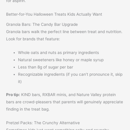
for aspirin.
Better-for-You Halloween Treats Kids Actually Want
Granola Bars: The Candy Bar Upgrade
Granola bars walk the perfect line between treat and nutrition.
Look for brands that feature:
Whole oats and nuts as primary ingredients
Natural sweeteners like honey or maple syrup
Less than 8g of sugar per bar
Recognizable ingredients (if you can’t pronounce it, skip
it)
Pro tip:
KIND bars, RXBAR minis, and Nature Valley protein
bars are crowd-pleasers that parents will genuinely appreciate
finding in the treat bag.
Pretzel Packs: The Crunchy Alternative
Sometimes kids just want something salty and crunchy.