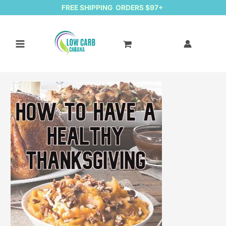
FREE SHIPPING ORDERS $97+