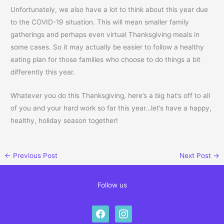
Unfortunately, we also have a lot to think about this year due
to the COVID-19 situation. This will mean smaller family
gatherings and perhaps even virtual Thanksgiving meals in
some cases. So it may actually be easier to follow a healthy
eating plan for those families who choose to do things a bit
differently this year.
Whatever you do this Thanksgiving, here’s a big hat’s off to all
of you and your hard work so far this year…let’s have a happy,
healthy, holiday season together!
←
Previous Post
Next Post
→
Follow us
facebook
instagram