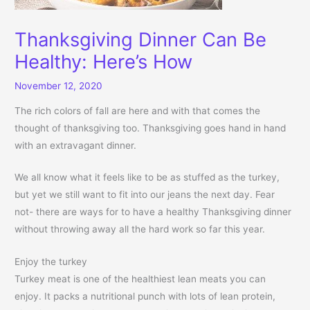
Thanksgiving Dinner Can Be
Healthy: Here’s How
November 12, 2020
The rich colors of fall are here and with that comes the
thought of thanksgiving too. Thanksgiving goes hand in hand
with an extravagant dinner.
We all know what it feels like to be as stuffed as the turkey,
but yet we still want to fit into our jeans the next day. Fear
not- there are ways for to have a healthy Thanksgiving dinner
without throwing away all the hard work so far this year.
Enjoy the turkey
Turkey meat is one of the healthiest lean meats you can
enjoy. It packs a nutritional punch with lots of lean protein,