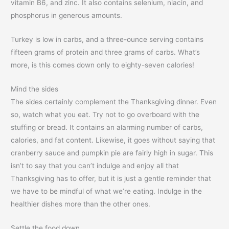
vitamin B6, and zinc. It also contains selenium, niacin, and
phosphorus in generous amounts.
Turkey is low in carbs, and a three-ounce serving contains
fifteen grams of protein and three grams of carbs. What’s
more, is this comes down only to eighty-seven calories!
Mind the sides
The sides certainly complement the Thanksgiving dinner. Even
so, watch what you eat. Try not to go overboard with the
stuffing or bread. It contains an alarming number of carbs,
calories, and fat content. Likewise, it goes without saying that
cranberry sauce and pumpkin pie are fairly high in sugar. This
isn’t to say that you can’t indulge and enjoy all that
Thanksgiving has to offer, but it is just a gentle reminder that
we have to be mindful of what we’re eating. Indulge in the
healthier dishes more than the other ones.
Settle the food down