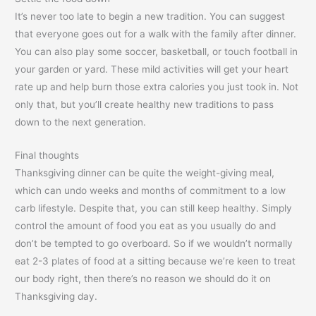
It’s never too late to begin a new tradition. You can suggest
that everyone goes out for a walk with the family after dinner.
You can also play some soccer, basketball, or touch football in
your garden or yard. These mild activities will get your heart
rate up and help burn those extra calories you just took in. Not
only that, but you’ll create healthy new traditions to pass
down to the next generation.
Final thoughts
Thanksgiving dinner can be quite the weight-giving meal,
which can undo weeks and months of commitment to a low
carb lifestyle. Despite that, you can still keep healthy. Simply
control the amount of food you eat as you usually do and
don’t be tempted to go overboard. So if we wouldn’t normally
eat 2-3 plates of food at a sitting because we’re keen to treat
our body right, then there’s no reason we should do it on
Thanksgiving day.