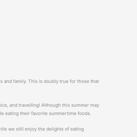
 and family. This is doubly true for those that
ics, and travelling! Although this summer may
hile eating their favorite summertime foods.
ile we still enjoy the delights of eating