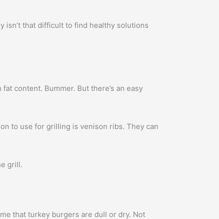
isn’t that difficult to find healthy solutions
gh fat content. Bummer. But there’s an easy
ion to use for grilling is venison ribs. They can
 grill.
e that turkey burgers are dull or dry. Not