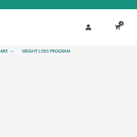
CARE
WEIGHT LOSS PROGRAM