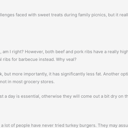
enges faced with sweet treats during family picnics, but it really 
ibs, am I right? However, both beef and pork ribs have a really hi
l ribs for barbecue instead. Why veal?
, but more importantly, it has significantly less fat. Another opt
not in most grocery stores.
t a day is essential, otherwise they will come out a bit dry on the
a lot of people have never tried turkey burgers. They may assum