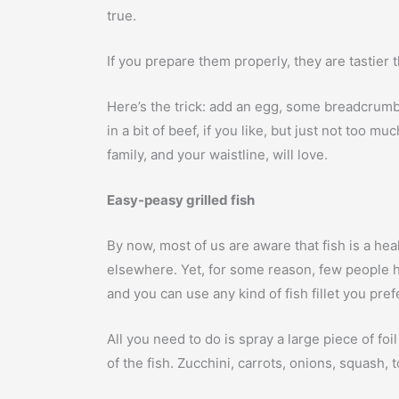
true.
If you prepare them properly, they are tastier
Here’s the trick: add an egg, some breadcrumb
in a bit of beef, if you like, but just not too 
family, and your waistline, will love.
Easy-peasy grilled fish
By now, most of us are aware that fish is a heal
elsewhere. Yet, for some reason, few people ha
and you can use any kind of fish fillet you pre
All you need to do is spray a large piece of fo
of the fish. Zucchini, carrots, onions, squash,