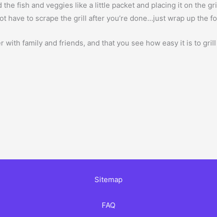
the fish and veggies like a little packet and placing it on the gri
ot have to scrape the grill after you’re done…just wrap up the foi
with family and friends, and that you see how easy it is to gri
Sitemap
FAQ