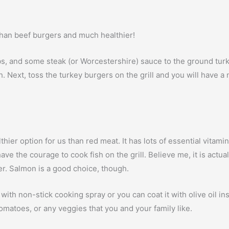
 than beef burgers and much healthier!
s, and some steak (or Worcestershire) sauce to the ground turk
much. Next, toss the turkey burgers on the grill and you will have 
thier option for us than red meat. It has lots of essential vitami
ve the courage to cook fish on the grill. Believe me, it is actu
fer. Salmon is a good choice, though.
il with non-stick cooking spray or you can coat it with olive oil 
 tomatoes, or any veggies that you and your family like.