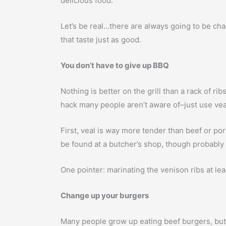
delicious food.
Let’s be real…there are always going to be chall
that taste just as good.
You don’t have to give up BBQ
Nothing is better on the grill than a rack of r
hack many people aren’t aware of–just use vea
First, veal is way more tender than beef or pork
be found at a butcher’s shop, though probably 
One pointer: marinating the venison ribs at leas
Change up your burgers
Many people grow up eating beef burgers, but 