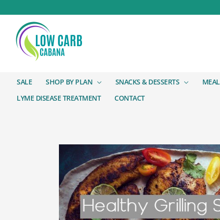
SALE
SHOP BY PLAN
SNACKS & DESSERTS
MEAL
LYME DISEASE TREATMENT
CONTACT