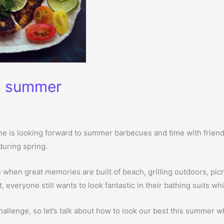
is summer
one is looking forward to summer barbecues and time with friends
 during spring.
hen great memories are built of beach, grilling outdoors, picn
t, everyone still wants to look fantastic in their bathing suits w
hallenge, so let’s talk about how to look our best this summer wh