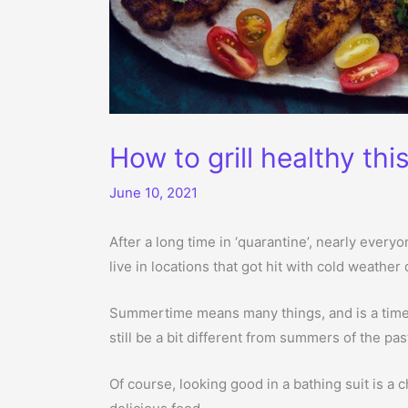
How to grill healthy th
June 10, 2021
After a long time in ‘quarantine’, nearly every
live in locations that got hit with cold weather
Summertime means many things, and is a time w
still be a bit different from summers of the pas
Of course, looking good in a bathing suit is a c