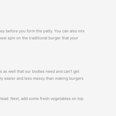
ey before you form the patty. You can also mix
a new spin on the traditional burger that your
ns as well that our bodies need and can’t get
ally easier and less messy than making burgers
instead. Next, add some fresh vegetables on top