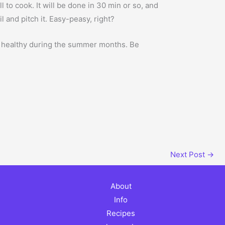
ll to cook. It will be done in 30 min or so, and
l and pitch it. Easy-peasy, right?
ll healthy during the summer months. Be
Next Post
→
About
Info
Recipes