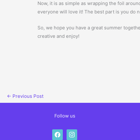
Now, it is as simple as wrapping the foil around 
everyone will love it! The best part is you do n
So, we hope you have a great summer together 
creative and enjoy!
←
Previous Post
Follow us
facebook
instagram