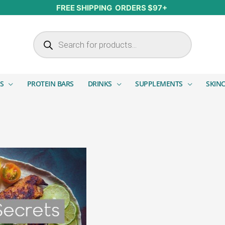
FREE SHIPPING ORDERS $97+
Products search
S
PROTEIN BARS
DRINKS
SUPPLEMENTS
SKIN