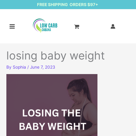
FREE SHIPPING ORDERS $97+
losing baby weight
By
Sophia
/
June 7, 2023