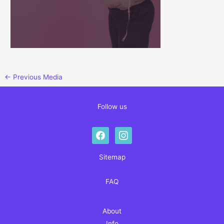
←
Previous Media
Follow us
facebook
instagram
Sitemap
FAQ
About
Info