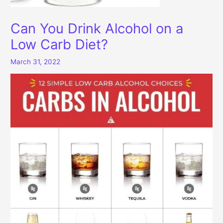
Can You Drink Alcohol on a
Low Carb Diet?
March 31, 2022