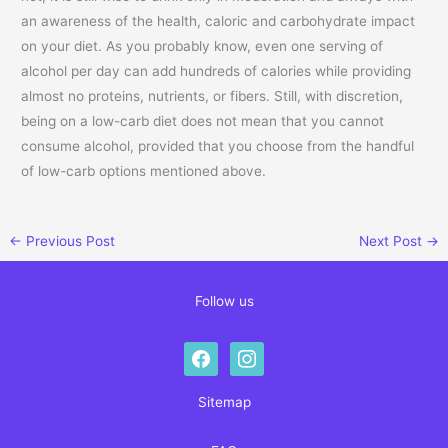
an awareness of the health, caloric and carbohydrate impact
on your diet. As you probably know, even one serving of
alcohol per day can add hundreds of calories while providing
almost no proteins, nutrients, or fibers. Still, with discretion,
being on a low-carb diet does not mean that you cannot
consume alcohol, provided that you choose from the handful
of low-carb options mentioned above.
←
Previous Post
Next Post
→
Follow us
facebook
instagram
Sitemap