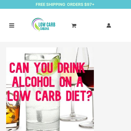
FREE SHIPPING ORDERS $97+