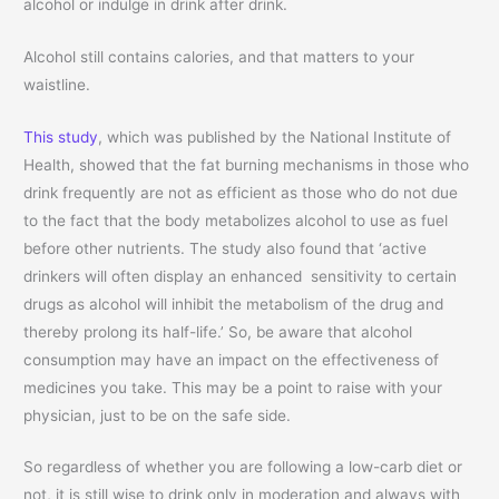
alcohol or indulge in drink after drink.
Alcohol still contains calories, and that matters to your
waistline.
This study
, which was published by the National Institute of
Health, showed that the fat burning mechanisms in those who
drink frequently are not as efficient as those who do not due
to the fact that the body metabolizes alcohol to use as fuel
before other nutrients. The study also found that ‘active
drinkers will often display an enhanced sensitivity to certain
drugs as alcohol will inhibit the metabolism of the drug and
thereby prolong its half-life.’ So, be aware that alcohol
consumption may have an impact on the effectiveness of
medicines you take. This may be a point to raise with your
physician, just to be on the safe side.
So regardless of whether you are following a low-carb diet or
not, it is still wise to drink only in moderation and always with