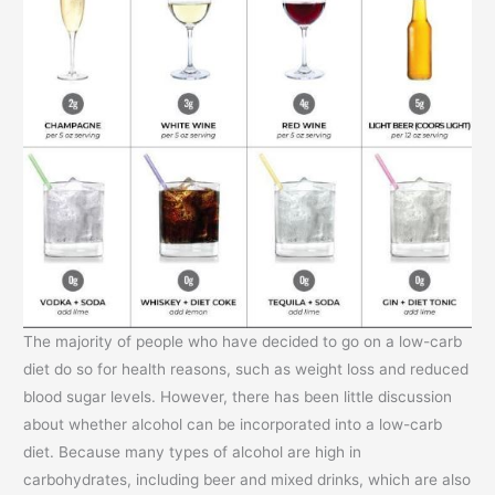
The majority of people who have decided to go on a low-carb
diet do so for health reasons, such as weight loss and reduced
blood sugar levels. However, there has been little discussion
about whether alcohol can be incorporated into a low-carb
diet. Because many types of alcohol are high in
carbohydrates, including beer and mixed drinks, which are also