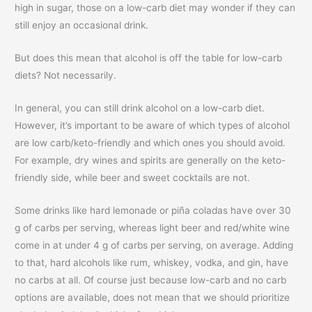
high in sugar, those on a low-carb diet may wonder if they can
still enjoy an occasional drink.
But does this mean that alcohol is off the table for low-carb
diets? Not necessarily.
In general, you can still drink alcohol on a low-carb diet.
However, it’s important to be aware of which types of alcohol
are low carb/keto-friendly and which ones you should avoid.
For example, dry wines and spirits are generally on the keto-
friendly side, while beer and sweet cocktails are not.
Some drinks like hard lemonade or piña coladas have over 30
g of carbs per serving, whereas light beer and red/white wine
come in at under 4 g of carbs per serving, on average. Adding
to that, hard alcohols like rum, whiskey, vodka, and gin, have
no carbs at all. Of course just because low-carb and no carb
options are available, does not mean that we should prioritize