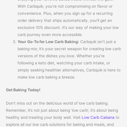
With Carbquik, you’re not compromising on flavor or
convenience. Plus, when you sign up for a recurring
order delivery that ships automatically, you’ll get an
exclusive 10% discount. It’s our way of making your low
carb journey even more accessible.
Your Go-To for Low Carb Baking:
Carbquik isn’t just a
baking mix; it’s your secret weapon for creating low carb
versions of the dishes you love. Whether you’re
following a keto diet, watching your carb intake, or
simply seeking healthier alternatives, Carbquik is here to
make low carb baking a breeze.
Get Baking Today!
Don’t miss out on the delicious world of low carb baking.
Remember, it’s not just about being ‘low carb’, it’s about being
healthy and treating your body well. Visit
Low Carb Cabana
to
explore all our low carb solutions for baking and meals, and