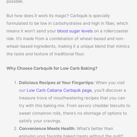
possible.
But how does it work its magic? Carbquik is specially
formulated to be low in carbohydrates and high in fiber, which
means it won’t send your
blood sugar levels
on a rollercoaster
ride. It’s made from a combination of wheat-based and non-
wheat-based ingredients, making it a unique blend that mimics
the taste and texture of traditional flour.
Why Choose Carbquik for Low Carb Baking?
Delicious Recipes at Your Fingertips:
When you visit
our
Low Carb Cabana Carbquik page
, you’ll discover a
treasure trove of mouthwatering recipes that you can
try with this baking mix. From savory cheddar biscuits to
sweet cinnamon rolls, there’s no shortage of options to
satisfy your cravings.
Convenience Meets Health:
What’s better than
enjoying your favorite baked treats without the guilt?