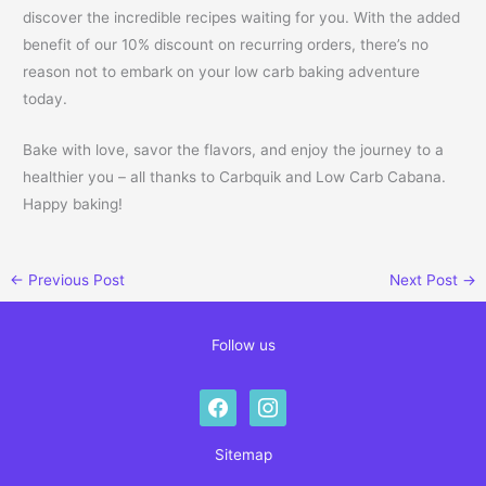
discover the incredible recipes waiting for you. With the added
benefit of our 10% discount on recurring orders, there’s no
reason not to embark on your low carb baking adventure
today.
Bake with love, savor the flavors, and enjoy the journey to a
healthier you – all thanks to Carbquik and Low Carb Cabana.
Happy baking!
←
Previous Post
Next Post
→
Follow us
facebook
instagram
Sitemap