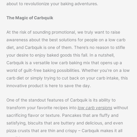
about to revolutionize your baking adventures.
The Magic of Carbquik
At the risk of sounding promotional, we truly want to raise
awareness about the best solutions for people on a low carb
diet, and Carbquik is one of them. There’s no reason to stifle
your desire to enjoy baked goods this fall. In a nutshell,
Carbquik is a versatile low carb baking mix that opens up a
world of guilt-free baking possibilities. Whether you’re on a low
carb diet or simply trying to cut back on your carb intake, this
innovative product is here to save the day.
One of the standout features of Carbquik is its ability to
transform your favorite recipes into
low carb versions
without
sacrificing flavor or texture. Pancakes that are fluffy and
satisfying, biscuits that are buttery and delicious, and even
pizza crusts that are thin and crispy – Carbquik makes it all