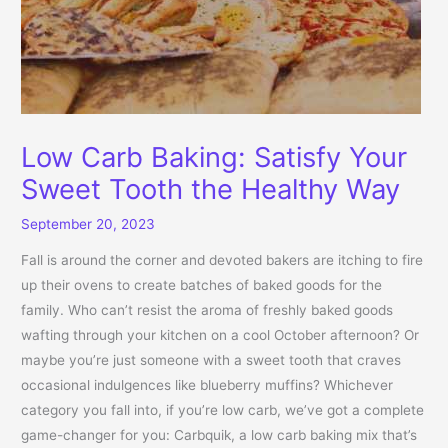
Low Carb Baking: Satisfy Your
Sweet Tooth the Healthy Way
September 20, 2023
Fall is around the corner and devoted bakers are itching to fire
up their ovens to create batches of baked goods for the
family. Who can’t resist the aroma of freshly baked goods
wafting through your kitchen on a cool October afternoon? Or
maybe you’re just someone with a sweet tooth that craves
occasional indulgences like blueberry muffins? Whichever
category you fall into, if you’re low carb, we’ve got a complete
game-changer for you: Carbquik, a low carb baking mix that’s