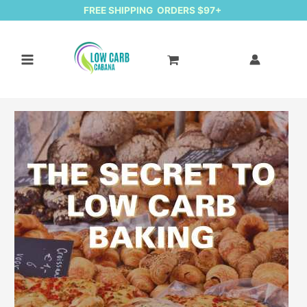
FREE SHIPPING ORDERS $97+