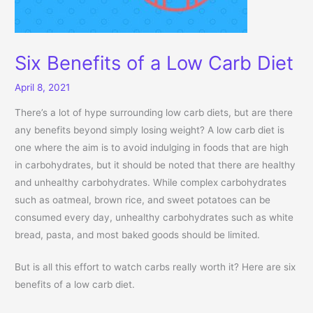
Six Benefits of a Low Carb Diet
April 8, 2021
There’s a lot of hype surrounding low carb diets, but are there
any benefits beyond simply losing weight? A low carb diet is
one where the aim is to avoid indulging in foods that are high
in carbohydrates, but it should be noted that there are healthy
and unhealthy carbohydrates. While complex carbohydrates
such as oatmeal, brown rice, and sweet potatoes can be
consumed every day, unhealthy carbohydrates such as white
bread, pasta, and most baked goods should be limited.
But is all this effort to watch carbs really worth it? Here are six
benefits of a low carb diet.