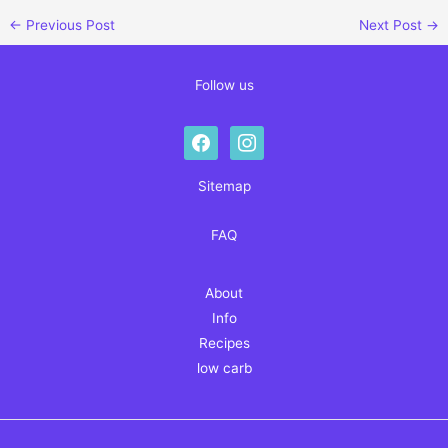
←
Previous Post
Next Post
→
Follow us
facebook
instagram
Sitemap
FAQ
About
Info
Recipes
low carb