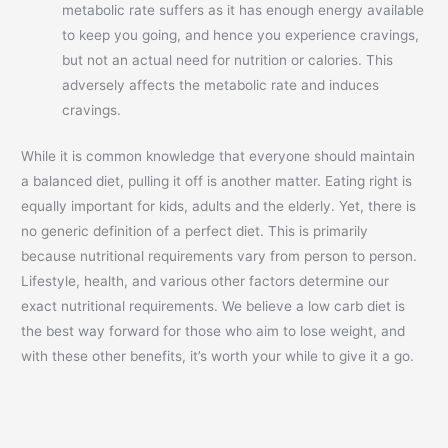
metabolic rate suffers as it has enough energy available
to keep you going, and hence you experience cravings,
but not an actual need for nutrition or calories. This
adversely affects the metabolic rate and induces
cravings.
While it is common knowledge that everyone should maintain
a balanced diet, pulling it off is another matter. Eating right is
equally important for kids, adults and the elderly. Yet, there is
no generic definition of a perfect diet. This is primarily
because nutritional requirements vary from person to person.
Lifestyle, health, and various other factors determine our
exact nutritional requirements. We believe a low carb diet is
the best way forward for those who aim to lose weight, and
with these other benefits, it’s worth your while to give it a go.