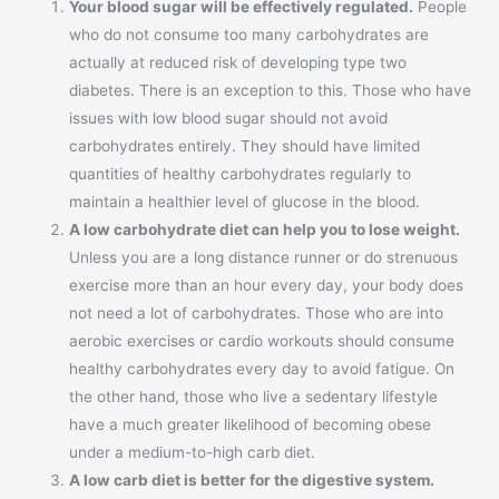
Your blood sugar will be effectively regulated.
People
who do not consume too many carbohydrates are
actually at reduced risk of developing type two
diabetes. There is an exception to this. Those who have
issues with low blood sugar should not avoid
carbohydrates entirely. They should have limited
quantities of healthy carbohydrates regularly to
maintain a healthier level of glucose in the blood.
A low carbohydrate diet can help you to lose weight.
Unless you are a long distance runner or do strenuous
exercise more than an hour every day, your body does
not need a lot of carbohydrates. Those who are into
aerobic exercises or cardio workouts should consume
healthy carbohydrates every day to avoid fatigue. On
the other hand, those who live a sedentary lifestyle
have a much greater likelihood of becoming obese
under a medium-to-high carb diet.
A low carb diet is better for the digestive system.