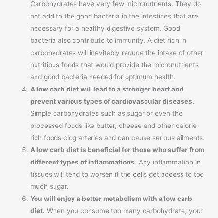
Carbohydrates have very few micronutrients. They do
not add to the good bacteria in the intestines that are
necessary for a healthy digestive system. Good
bacteria also contribute to immunity. A diet rich in
carbohydrates will inevitably reduce the intake of other
nutritious foods that would provide the micronutrients
and good bacteria needed for optimum health.
A low carb diet will lead to a stronger heart and
prevent various types of cardiovascular diseases.
Simple carbohydrates such as sugar or even the
processed foods like butter, cheese and other calorie
rich foods clog arteries and can cause serious ailments.
A low carb diet is beneficial for those who suffer from
different types of inflammations.
Any inflammation in
tissues will tend to worsen if the cells get access to too
much sugar.
You will enjoy a better metabolism with a low carb
diet.
When you consume too many carbohydrate, your