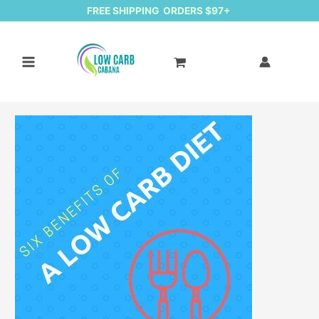
FREE SHIPPING ORDERS $97+