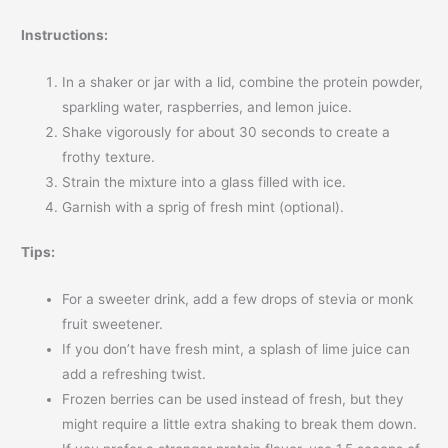
Instructions:
In a shaker or jar with a lid, combine the protein powder,
sparkling water, raspberries, and lemon juice.
Shake vigorously for about 30 seconds to create a
frothy texture.
Strain the mixture into a glass filled with ice.
Garnish with a sprig of fresh mint (optional).
Tips:
For a sweeter drink, add a few drops of stevia or monk
fruit sweetener.
If you don’t have fresh mint, a splash of lime juice can
add a refreshing twist.
Frozen berries can be used instead of fresh, but they
might require a little extra shaking to break them down.