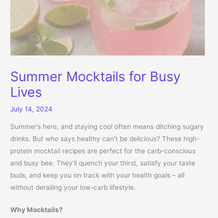
Summer Mocktails for Busy
Lives
July 14, 2024
Summer’s here, and staying cool often means ditching sugary
drinks. But who says healthy can’t be delicious? These high-
protein mocktail recipes are perfect for the carb-conscious
and busy bee. They’ll quench your thirst, satisfy your taste
buds, and keep you on track with your health goals – all
without derailing your low-carb lifestyle.
Why Mocktails?