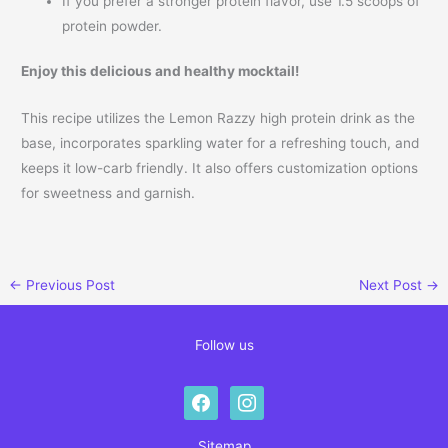
If you prefer a stronger protein flavor, use 1.5 scoops of
protein powder.
Enjoy this delicious and healthy mocktail!
This recipe utilizes the Lemon Razzy high protein drink as the
base, incorporates sparkling water for a refreshing touch, and
keeps it low-carb friendly. It also offers customization options
for sweetness and garnish.
←
Previous Post
Next Post
→
Follow us
facebook
instagram
Sitemap