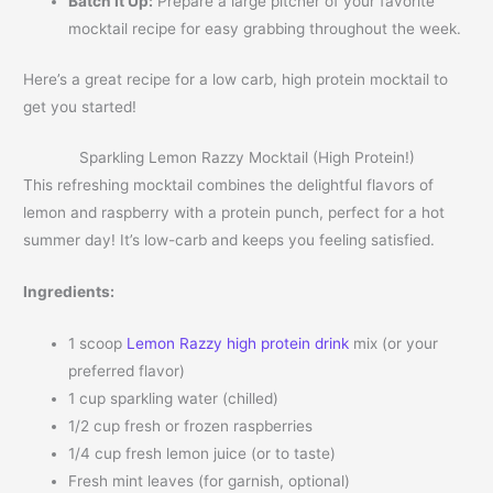
Batch It Up:
Prepare a large pitcher of your favorite
mocktail recipe for easy grabbing throughout the week.
Here’s a great recipe for a low carb, high protein mocktail to
get you started!
Sparkling Lemon Razzy Mocktail (High Protein!)
This refreshing mocktail combines the delightful flavors of
lemon and raspberry with a protein punch, perfect for a hot
summer day! It’s low-carb and keeps you feeling satisfied.
Ingredients:
1 scoop
Lemon Razzy high protein drink
mix (or your
preferred flavor)
1 cup sparkling water (chilled)
1/2 cup fresh or frozen raspberries
1/4 cup fresh lemon juice (or to taste)
Fresh mint leaves (for garnish, optional)