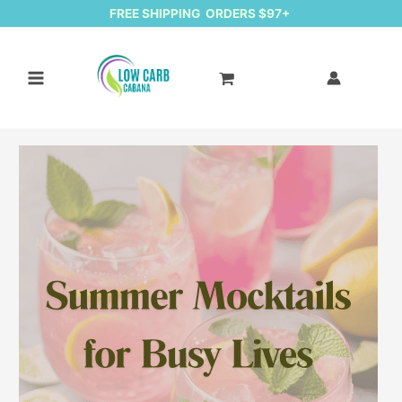
FREE SHIPPING ORDERS $97+