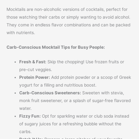
Mocktails are non-alcoholic versions of cocktails, perfect for
those watching their carbs or simply wanting to avoid alcohol.
They come in endless flavor combinations and can be packed
with nutrients.
Carb-Conscious Mocktail Tips for Busy People:
Fresh & Fast:
Skip the chopping! Use frozen fruits or
pre-cut veggies.
Protein Power:
Add protein powder or a scoop of Greek
yogurt for a filling and nutritious boost.
Carb-Conscious Sweeteners:
Sweeten with stevia,
monk fruit sweetener, or a splash of sugar-free flavored
water.
Fizzy Fun:
Opt for sparkling water or club soda instead
of sugary juices for a refreshing bubble without the
carbs.