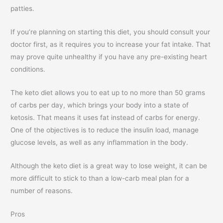
patties.
If you’re planning on starting this diet, you should consult your
doctor first, as it requires you to increase your fat intake. That
may prove quite unhealthy if you have any pre-existing heart
conditions.
The keto diet allows you to eat up to no more than 50 grams
of carbs per day, which brings your body into a state of
ketosis. That means it uses fat instead of carbs for energy.
One of the objectives is to reduce the insulin load, manage
glucose levels, as well as any inflammation in the body.
Although the keto diet is a great way to lose weight, it can be
more difficult to stick to than a low-carb meal plan for a
number of reasons.
Pros