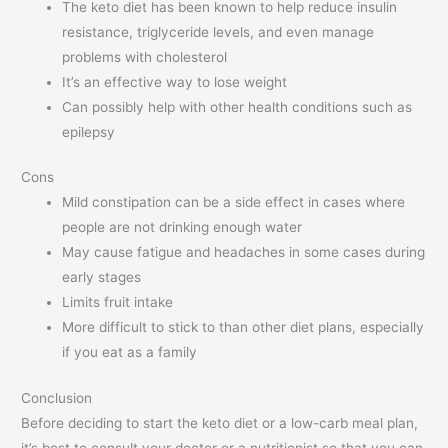
The keto diet has been known to help reduce insulin
resistance, triglyceride levels, and even manage
problems with cholesterol
It’s an effective way to lose weight
Can possibly help with other health conditions such as
epilepsy
Cons
Mild constipation can be a side effect in cases where
people are not drinking enough water
May cause fatigue and headaches in some cases during
early stages
Limits fruit intake
More difficult to stick to than other diet plans, especially
if you eat as a family
Conclusion
Before deciding to start the keto diet or a low-carb meal plan,
it’s best to consult your doctor or a nutritionist so that you can