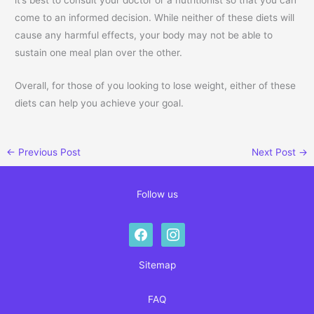
come to an informed decision. While neither of these diets will
cause any harmful effects, your body may not be able to
sustain one meal plan over the other.
Overall, for those of you looking to lose weight, either of these
diets can help you achieve your goal.
←
Previous Post
Next Post
→
Follow us
facebook
instagram
Sitemap
FAQ