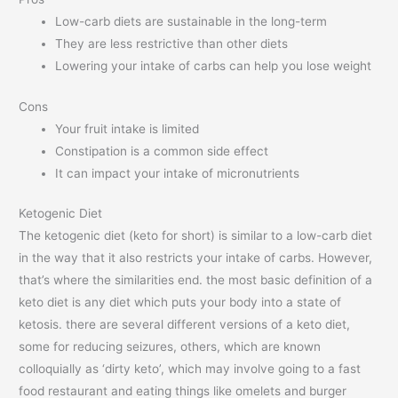
Low-carb diets are sustainable in the long-term
They are less restrictive than other diets
Lowering your intake of carbs can help you lose weight
Cons
Your fruit intake is limited
Constipation is a common side effect
It can impact your intake of micronutrients
Ketogenic Diet
The ketogenic diet (keto for short) is similar to a low-carb diet
in the way that it also restricts your intake of carbs. However,
that’s where the similarities end. the most basic definition of a
keto diet is any diet which puts your body into a state of
ketosis. there are several different versions of a keto diet,
some for reducing seizures, others, which are known
colloquially as ‘dirty keto’, which may involve going to a fast
food restaurant and eating things like omelets and burger