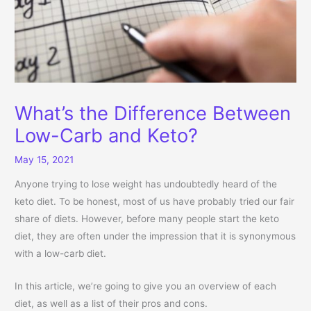
What’s the Difference Between
Low-Carb and Keto?
May 15, 2021
Anyone trying to lose weight has undoubtedly heard of the
keto diet. To be honest, most of us have probably tried our fair
share of diets. However, before many people start the keto
diet, they are often under the impression that it is synonymous
with a low-carb diet.
In this article, we’re going to give you an overview of each
diet, as well as a list of their pros and cons.