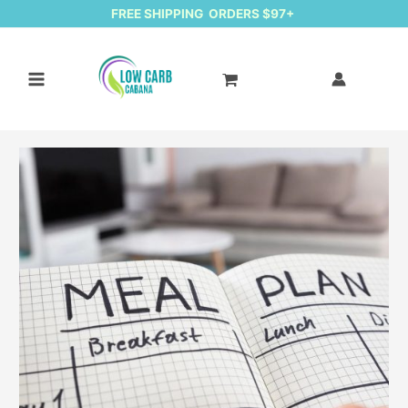
FREE SHIPPING ORDERS $97+