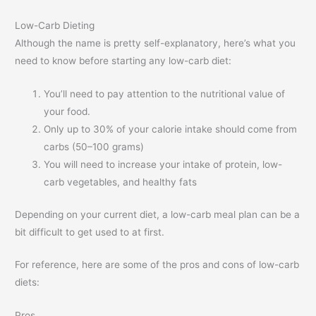
Low-Carb Dieting
Although the name is pretty self-explanatory, here’s what you
need to know before starting any low-carb diet:
You’ll need to pay attention to the nutritional value of
your food.
Only up to 30% of your calorie intake should come from
carbs (50–100 grams)
You will need to increase your intake of protein, low-
carb vegetables, and healthy fats
Depending on your current diet, a low-carb meal plan can be a
bit difficult to get used to at first.
For reference, here are some of the pros and cons of low-carb
diets:
Pros