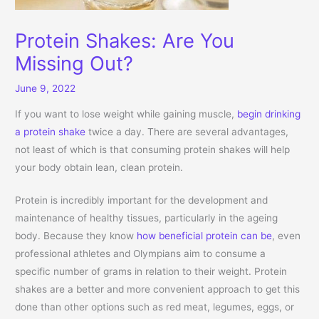
Protein Shakes: Are You
Missing Out?
June 9, 2022
If you want to lose weight while gaining muscle,
begin drinking
a protein shake
twice a day. There are several advantages,
not least of which is that consuming protein shakes will help
your body obtain lean, clean protein.
Protein is incredibly important for the development and
maintenance of healthy tissues, particularly in the ageing
body. Because they know
how beneficial protein can be
, even
professional athletes and Olympians aim to consume a
specific number of grams in relation to their weight. Protein
shakes are a better and more convenient approach to get this
done than other options such as red meat, legumes, eggs, or