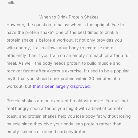
milk.
When to Drink Protein Shakes
However, the question remains: when is the optimal
time
to
have the protein shake? One of the best times to drink a
protein shake is before a workout. It not only provides you
with energy, it also allows your body to exercise more
efficiently than if you train on an empty stomach or after a full
meal. As well, the body needs protein to build muscle and
recover faster after vigorous exercise. It used to be a popular
myth that you should drink protein within 30 minutes of a
workout, but
that’s been largely disproved
.
Protein shakes are an excellent breakfast choice. You will not
feel hungry soon after as you might with a bowl of cereal or
toast, and protein shakes help you lose body fat without losing
muscle since they give your body lean protein rather than
empty calories or refined carbohydrates.