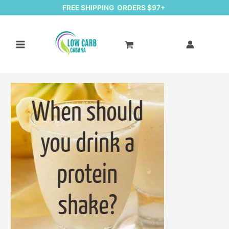
FREE SHIPPING ORDERS $97+