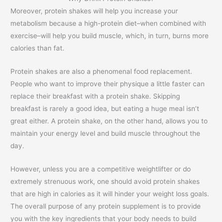
Moreover, protein shakes will help you increase your
metabolism because a high-protein diet–when combined with
exercise–will help you build muscle, which, in turn, burns more
calories than fat.
Protein shakes are also a phenomenal food replacement.
People who want to improve their physique a little faster can
replace their breakfast with a protein shake. Skipping
breakfast is rarely a good idea, but eating a huge meal isn’t
great either. A protein shake, on the other hand, allows you to
maintain your energy level and build muscle throughout the
day.
However, unless you are a competitive weightlifter or do
extremely strenuous work, one should avoid protein shakes
that are high in calories as it will hinder your weight loss goals.
The overall purpose of any protein supplement is to provide
you with the key ingredients that your body needs to build