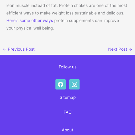
lean muscle instead of fat. Protein shakes are one of the most
efficient ways to make weight loss sustainable and delicious.
Here’s some other ways
protein supplements can improve
your physical well being.
←
Previous Post
Next Post
→
Follow us
facebook
instagram
Sitemap
FAQ
About