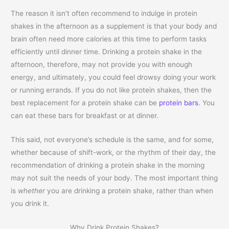
The reason it isn’t often recommend to indulge in protein
shakes in the afternoon as a supplement is that your body and
brain often need more calories at this time to perform tasks
efficiently until dinner time. Drinking a protein shake in the
afternoon, therefore, may not provide you with enough
energy, and ultimately, you could feel drowsy doing your work
or running errands. If you do not like protein shakes, then the
best replacement for a protein shake can be
protein bars
. You
can eat these bars for breakfast or at dinner.
This said, not everyone’s schedule is the same, and for some,
whether because of shift-work, or the rhythm of their day, the
recommendation of drinking a protein shake in the morning
may not suit the needs of your body. The most important thing
is
whether
you are drinking a protein shake, rather than when
you drink it.
Why Drink Protein Shakes?