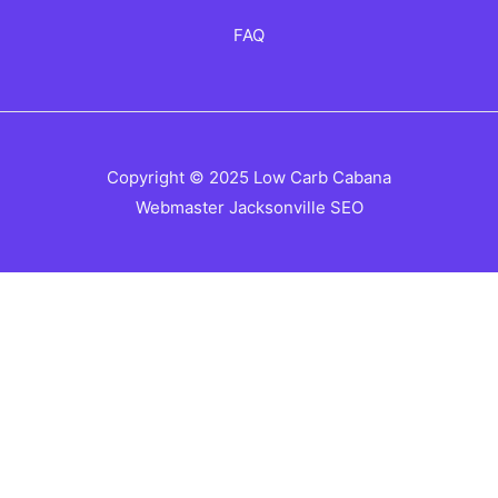
FAQ
Copyright © 2025 Low Carb Cabana
Webmaster
Jacksonville SEO