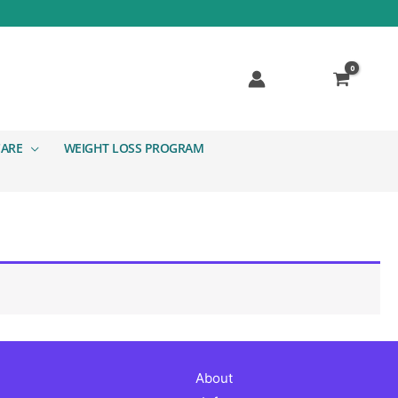
CARE
WEIGHT LOSS PROGRAM
About