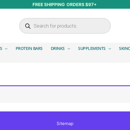
FREE SHIPPING ORDERS $97+
Products search
S
PROTEIN BARS
DRINKS
SUPPLEMENTS
SKIN
Sitemap