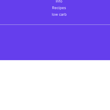
Info
Recipes
low carb