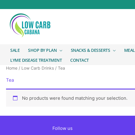
SALE
SHOP BY PLAN
SNACKS & DESSERTS
MEAL
LYME DISEASE TREATMENT
CONTACT
Home
/
Low Carb Drinks
/ Tea
Tea
No products were found matching your selection.
Follow us