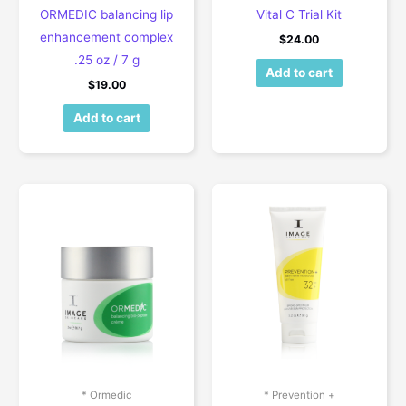
ORMEDIC balancing lip
Vital C Trial Kit
enhancement complex
$
24.00
.25 oz / 7 g
Add to cart
$
19.00
Add to cart
* Ormedic
* Prevention +