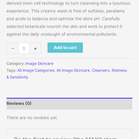
derived stem cell technology to turn cleansing into a luxurious
experience. This creamy wash is free of sulfates, parabens
and acids to balance and optmize the skins pH. Carefully
selected botanicals nourish the skin and work to protect it
against the daily onslaught of environmental pollutants.
the MAX™ stem cell facial cleanser 4 fl oz (118 mL) quantity
-
+
Add to cart
Category:
Image Skincare
Tags:
All Image Categories
,
All Image Skincare
,
Cleansers
,
Redness
& Sensitivity
Reviews (0)
There are no reviews yet.