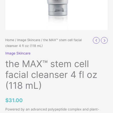
Home
/
Image Skincare
/ the MAX™ stem cell facial
cleanser 4 fl oz (118 mL)
Image Skincare
the MAX™ stem cell
facial cleanser 4 fl oz
(118 mL)
$
31.00
Powered by an advanced polypeptide complex and plant-