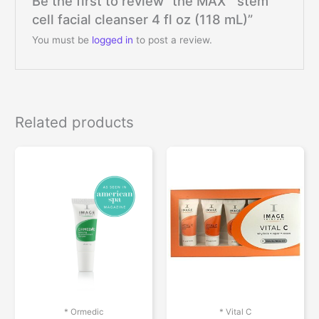
Be the first to review “the MAX™ stem
cell facial cleanser 4 fl oz (118 mL)”
You must be
logged in
to post a review.
Related products
* Ormedic
* Vital C