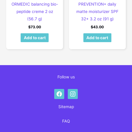
ORMEDIC balancing bio-
PREVENTION+ daily
peptide creme 2 oz
matte moisturizer SPF
(56.7 g)
32+ 3.2 oz (91 g)
$
73.00
$
43.00
Add to cart
Add to cart
Follow us
facebook
instagram
Sitemap
FAQ