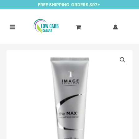
FREE SHIPPING ORDERS $97+