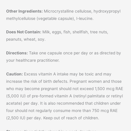
Other Ingredients:
Microcrystalline cellulose, hydroxypropyl
methylcellulose (vegetable capsule), l-leucine.
Does Not Contain:
Milk, eggs, fish, shellfish, tree nuts,
peanuts, wheat, soy.
Directions:
Take one capsule once per day or as directed by
your healthcare practitioner.
Caution:
Excess vitamin A intake may be toxic and may
increase the risk of birth defects. Pregnant women and those
who may become pregnant should not exceed 1,500 mcg RAE
(5,000 IU) of pre-formed vitamin A (retinyl palmitate or retinyl
acetate) per day. It is also recommended that children under
four should not regularly consume more than 750 mcg RAE
(2,500 IU) per day. Keep out of reach of children.