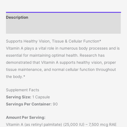
Description
Reviews (0)
Supports Healthy Vision, Tissue & Cellular Function*
Vitamin A plays a vital role in numerous body processes and is
essential for maintaining optimal health. Research has
demonstrated that Vitamin A supports healthy vision, proper
tissue maintenance, and normal cellular function throughout
the body.*
Supplement Facts
Serving Size:
1 Capsule
Servings Per Container:
90
Amount Per Serving:
Vitamin A (as retinyl palmitate) (25,000 IU) – 7,500 mcg RAE