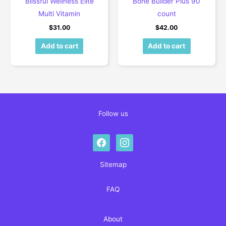
Blissful Wellness Elite
Bone Builder Plus 90
Multi Vitamin
count
$
31.00
$
42.00
Add to cart
Add to cart
Follow us
facebook
instagram
Sitemap
FAQ
About