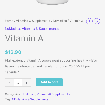
Home
/
Vitamins & Supplements
/
NuMedica
/ Vitamin A
NuMedica
,
Vitamins & Supplements
Vitamin A
$
16.90
High-potency vitamin A supplement supporting healthy vision,
tissue maintenance, and cellular function. 25,000 IU per
capsule.*
Vitamin A quantity
-
+
Add to cart
Categories:
NuMedica
,
Vitamins & Supplements
Tag:
All Vitamins & Supplements