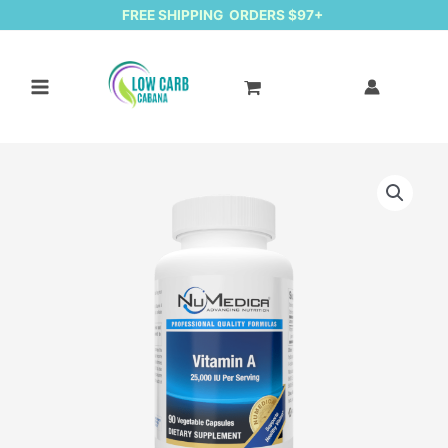
FREE SHIPPING ORDERS $97+