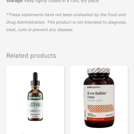
Storage:
Keep tightly closed in a cool, dry place.
*These statements have not been evaluated by the Food and
Drug Administration. This product is not intended to diagnose,
treat, cure or prevent any disease.
Related products