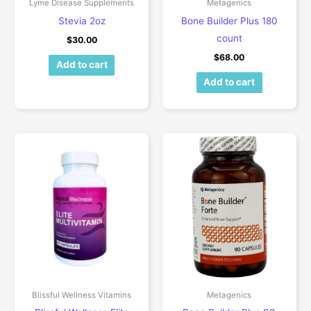
Lyme Disease Supplements
Metagenics
Stevia 2oz
Bone Builder Plus 180
count
$
30.00
$
68.00
Add to cart
Add to cart
Blissful Wellness Vitamins
Metagenics