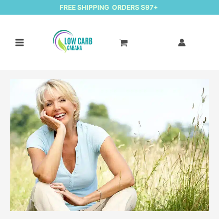
FREE SHIPPING ORDERS $97+