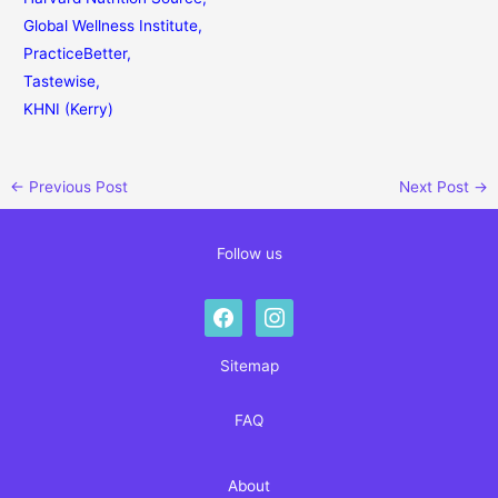
Global Wellness Institute
,
PracticeBetter
,
Tastewise
,
KHNI (Kerry)
←
Previous Post
Next Post
→
Follow us
facebook
instagram
Sitemap
FAQ
About