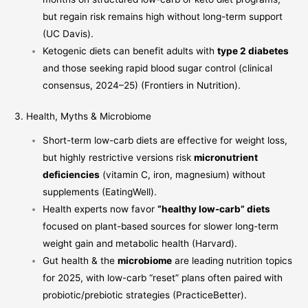
but regain risk remains high without long-term support
(
UC Davis
).
Ketogenic diets can benefit adults with
type 2 diabetes
and those seeking rapid blood sugar control (clinical
consensus, 2024–25) (
Frontiers in Nutrition
).
3. Health, Myths & Microbiome
Short-term low-carb diets are effective for weight loss,
but highly restrictive versions risk
micronutrient
deficiencies
(vitamin C, iron, magnesium) without
supplements (
EatingWell
).
Health experts now favor
“healthy low-carb” diets
focused on plant-based sources for slower long-term
weight gain and metabolic health (
Harvard
).
Gut health & the
microbiome
are leading nutrition topics
for 2025, with low-carb “reset” plans often paired with
probiotic/prebiotic strategies (
PracticeBetter
).