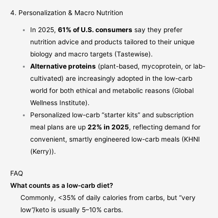
4. Personalization & Macro Nutrition
In 2025,
61% of U.S. consumers
say they prefer
nutrition advice and products tailored to their unique
biology and macro targets (
Tastewise
).
Alternative proteins
(plant-based, mycoprotein, or lab-
cultivated) are increasingly adopted in the low-carb
world for both ethical and metabolic reasons (
Global
Wellness Institute
).
Personalized low-carb “starter kits” and subscription
meal plans are up
22% in 2025
, reflecting demand for
convenient, smartly engineered low-carb meals (
KHNI
(Kerry)
).
FAQ
What counts as a low-carb diet?
Commonly, <35% of daily calories from carbs, but “very
low”/keto is usually 5–10% carbs.