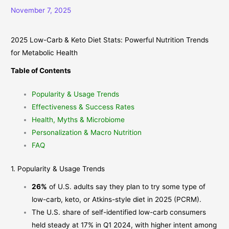
November 7, 2025
2025 Low-Carb & Keto Diet Stats: Powerful Nutrition Trends
for Metabolic Health
Table of Contents
Popularity & Usage Trends
Effectiveness & Success Rates
Health, Myths & Microbiome
Personalization & Macro Nutrition
FAQ
1. Popularity & Usage Trends
26%
of U.S. adults say they plan to try some type of
low-carb, keto, or Atkins-style diet in 2025 (
PCRM
).
The U.S. share of self-identified low-carb consumers
held steady at 17% in Q1 2024, with higher intent among