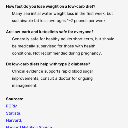
How fast do you lose weight on a low-carb diet?
Many see initial water weight loss in the first week, but
sustainable fat loss averages 1–2 pounds per week.
Are low-carb and keto diets safe for everyone?
Generally safe for healthy adults short-term, but should
be medically supervised for those with health
conditions. Not recommended during pregnancy.
Do low-carb diets help with type 2 diabetes?
Clinical evidence supports rapid blood sugar
improvements; consult a doctor for ongoing
management.
Sources:
PCRM
,
Statista
,
Harvard
,
Harvard Nutrition Source
,