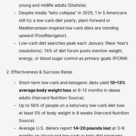
young and midlife adults (
Statista
).
Despite media “keto collapse” in 2025, 1 in 5 Americans
still try a low-carb diet yearly; plant-forward or
Mediterranean-inspired low-carb diets are trending
upward (
FoodNavigator
).
Low-carb diet searches peak each January (New Year’s
resolutions); 74% of diet forum posts mention weight,
energy, or blood sugar control as primary goals (
PCRM
).
2. Effectiveness & Success Rates
Short-term low-carb and ketogenic diets yield
10–13%
average body weight loss
at 6–12 months in obese
adults (
Harvard Nutrition Source
).
Up to 56% of people on a keto/very low-carb diet lose
at least 5% of body weight in 8 weeks (
Harvard Nutrition
Source
).
Average U.S. dieters report
14–20 pounds lost
at 3–6
months on structured low-carb or keto diet programs,