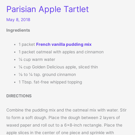
Parisian Apple Tartlet
May 8, 2018
Ingredients
1 packet
French vanilla pudding mix
1 packet oatmeal with apples and cinnamon
¼ cup warm water
¼ cup Golden Delicious apple, sliced thin
⅛ to ¼ tsp. ground cinnamon
1 Tbsp. fat-free whipped topping
DIRECTIONS
Combine the pudding mix and the oatmeal mix with water. Stir
to form a soft dough. Place the dough between 2 layers of
waxed paper and roll out to a 6×8-inch rectangle. Place the
apple slices in the center of one piece and sprinkle with