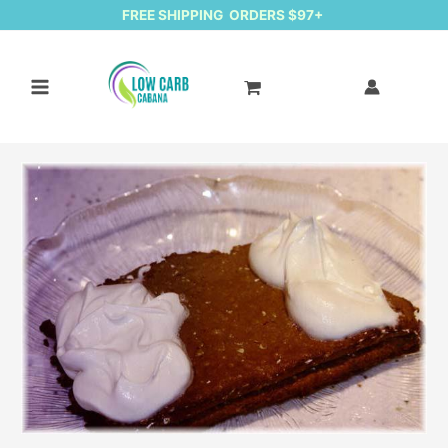
FREE SHIPPING ORDERS $97+