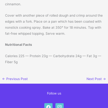
cinnamon.
Cover with another piece of rolled dough and crimp around the
edges with a fork. Place on a pan which has been coated with
nonstick cooking spray. Bake at 350° for 18 minutes. Top with
fat-free whipped topping. Serve warm.
Nutritional Facts
Calories 225 — Protein 23g — Carbohydrate 24g — Fat 3g —
Fiber 5g
←
Previous Post
Next Post
→
Follow us
facebook
instagram