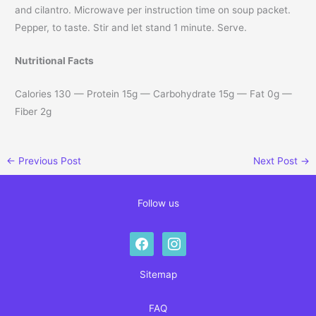
and cilantro. Microwave per instruction time on soup packet.
Pepper, to taste. Stir and let stand 1 minute. Serve.
Nutritional Facts
Calories 130 — Protein 15g — Carbohydrate 15g — Fat 0g —
Fiber 2g
←
Previous Post
Next Post
→
Follow us
facebook
instagram
Sitemap
FAQ