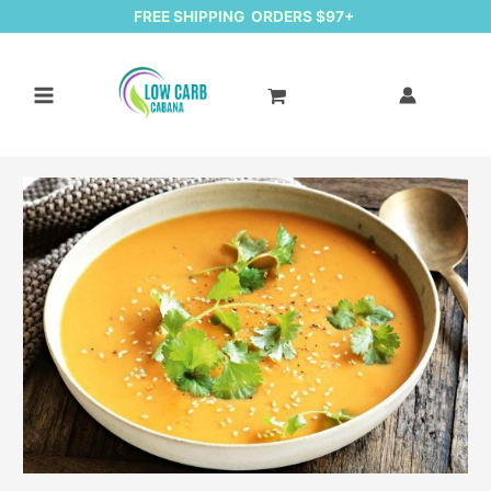
FREE SHIPPING ORDERS $97+