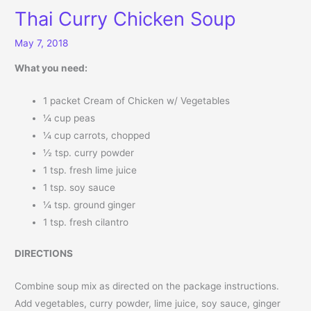
Thai Curry Chicken Soup
May 7, 2018
What you need:
1 packet Cream of Chicken w/ Vegetables
¼ cup peas
¼ cup carrots, chopped
½ tsp. curry powder
1 tsp. fresh lime juice
1 tsp. soy sauce
¼ tsp. ground ginger
1 tsp. fresh cilantro
DIRECTIONS
Combine soup mix as directed on the package instructions.
Add vegetables, curry powder, lime juice, soy sauce, ginger