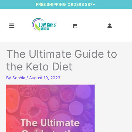
FREE SHIPPING ORDERS $97+
The Ultimate Guide to
the Keto Diet
By
Sophia
/
August 19, 2023