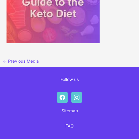
←
Previous Media
Follow us
facebook
instagram
Sitemap
FAQ