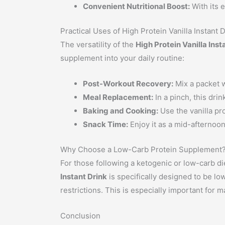
Convenient Nutritional Boost:
With its e
Practical Uses of High Protein Vanilla Instant 
The versatility of the
High Protein Vanilla Inst
supplement into your daily routine:
Post-Workout Recovery:
Mix a packet w
Meal Replacement:
In a pinch, this dri
Baking and Cooking:
Use the vanilla pr
Snack Time:
Enjoy it as a mid-afternoo
Why Choose a Low-Carb Protein Supplement
For those following a ketogenic or low-carb die
Instant Drink
is specifically designed to be lo
restrictions. This is especially important for 
Conclusion