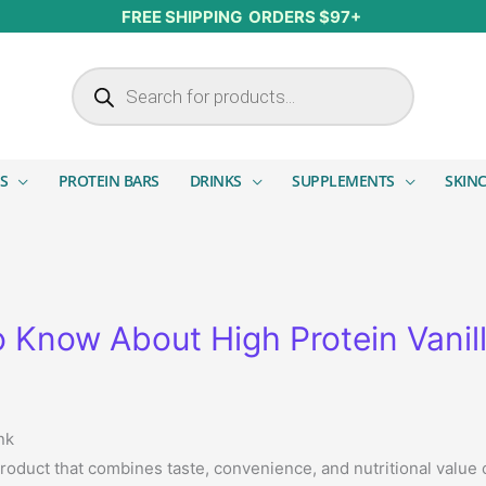
FREE SHIPPING ORDERS $97+
Products search
S
PROTEIN BARS
DRINKS
SUPPLEMENTS
SKIN
 Know About High Protein Vanill
nk
product that combines taste, convenience, and nutritional value