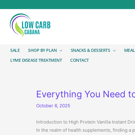
SALE
SHOP BY PLAN
SNACKS & DESSERTS
MEAL
LYME DISEASE TREATMENT
CONTACT
Everything You Need to
October 6, 2025
Introduction to High Protein Vanilla Instant Dri
In the realm of health supplements, finding a 