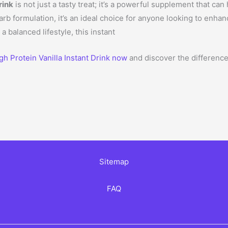
rink
is not just a tasty treat; it’s a powerful supplement that ca
arb formulation, it’s an ideal choice for anyone looking to enha
a balanced lifestyle, this instant
h Protein Vanilla Instant Drink now
and discover the difference
Sitemap
FAQ