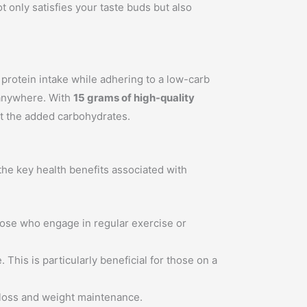
t only satisfies your taste buds but also
 protein intake while adhering to a low-carb
 anywhere. With
15 grams of high-quality
out the added carbohydrates.
 the key health benefits associated with
those who engage in regular exercise or
 This is particularly beneficial for those on a
t loss and weight maintenance.