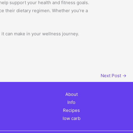
n help support your health and fitness goals.
nce their dietary regimen. Whether you’re a
 it can make in your wellness journey.
Next Post
→
About
Info
Recipes
low carb