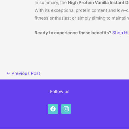
In summary, the
High Protein Vanilla Instant D
With its exceptional protein content and low-c
fitness enthusiast or simply aiming to maintain 
Ready to experience these benefits?
Shop Hig
←
Previous Post
Follow us
facebook
instagram