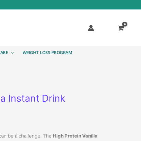
CARE
WEIGHT LOSS PROGRAM
a Instant Drink
 can be a challenge. The
High Protein Vanilla