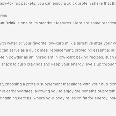
asy-to-mix packets, you can enjoy a quick protein shake that fit
Drink
ant Drink
is one of its standout features. Here are some practica
ith water or your favorite low-carb milk alternative after your 
nk can serve as a quick meal replacement, providing essential nu
otein powder as an ingredient in low-carb baking recipes, such 
n snack to curb cravings and keep your energy levels up through
?
t, choosing a protein supplement that aligns with your nutrition
w in carbohydrates, allowing you to enjoy the benefits of prote
maintaining ketosis, where your body relies on fat for energy ins