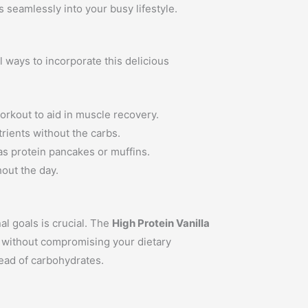
s seamlessly into your busy lifestyle.
l ways to incorporate this delicious
workout to aid in muscle recovery.
trients without the carbs.
as protein pancakes or muffins.
out the day.
al goals is crucial. The
High Protein Vanilla
in without compromising your dietary
tead of carbohydrates.