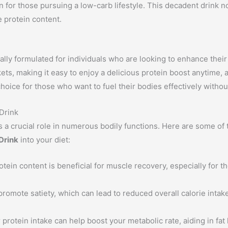
n for those pursuing a low-carb lifestyle. This decadent drink no
e protein content.
ally formulated for individuals who are looking to enhance their
ets, making it easy to enjoy a delicious protein boost anytime,
t choice for those who want to fuel their bodies effectively with
 Drink
ys a crucial role in numerous bodily functions. Here are some of
 Drink
into your diet:
tein content is beneficial for muscle recovery, especially for 
romote satiety, which can lead to reduced overall calorie intake.
 protein intake can help boost your metabolic rate, aiding in fa