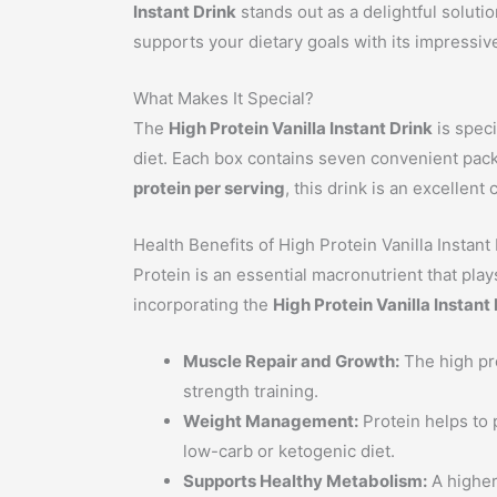
Instant Drink
stands out as a delightful solutio
supports your dietary goals with its impressiv
What Makes It Special?
The
High Protein Vanilla Instant Drink
is speci
diet. Each box contains seven convenient pack
protein per serving
, this drink is an excellen
Health Benefits of High Protein Vanilla Instant
Protein is an essential macronutrient that pla
incorporating the
High Protein Vanilla Instant
Muscle Repair and Growth:
The high pro
strength training.
Weight Management:
Protein helps to p
low-carb or ketogenic diet.
Supports Healthy Metabolism:
A higher