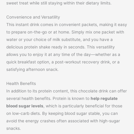
sweet treat while still staying within their dietary limits.
Convenience and Versatility
This instant drink comes in convenient packets, making it easy
to prepare on-the-go or at home. Simply mix one packet with
water or your choice of milk substitute, and you have a
delicious protein shake ready in seconds. This versatility
allows you to enjoy it at any time of the day—whether as a
quick breakfast option, a post-workout recovery drink, or a
satisfying afternoon snack.
Health Benefits
In addition to its protein content, this chocolate drink can offer
several health benefits. Protein is known to
help regulate
blood sugar levels
, which is particularly beneficial for those
on low-carb diets. By keeping blood sugar stable, you can
avoid the energy crashes often associated with high-sugar
snacks.