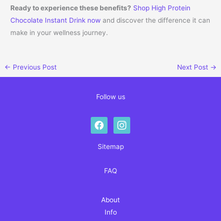
Ready to experience these benefits?
Shop High Protein
Chocolate Instant Drink now
and discover the difference it can
make in your wellness journey.
←
Previous Post
Next Post
→
Follow us
facebook
instagram
Sitemap
FAQ
About
Info