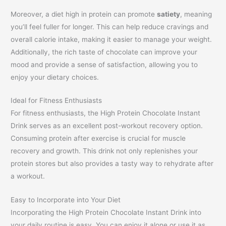
Moreover, a diet high in protein can promote
satiety
, meaning
you’ll feel fuller for longer. This can help reduce cravings and
overall calorie intake, making it easier to manage your weight.
Additionally, the rich taste of chocolate can improve your
mood and provide a sense of satisfaction, allowing you to
enjoy your dietary choices.
Ideal for Fitness Enthusiasts
For fitness enthusiasts, the High Protein Chocolate Instant
Drink serves as an excellent post-workout recovery option.
Consuming protein after exercise is crucial for muscle
recovery and growth. This drink not only replenishes your
protein stores but also provides a tasty way to rehydrate after
a workout.
Easy to Incorporate into Your Diet
Incorporating the High Protein Chocolate Instant Drink into
your daily routine is easy. You can enjoy it alone or use it as