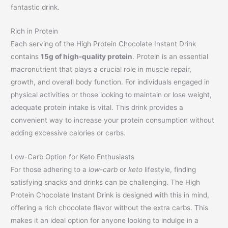
fantastic drink.
Rich in Protein
Each serving of the High Protein Chocolate Instant Drink
contains
15g of high-quality protein
. Protein is an essential
macronutrient that plays a crucial role in muscle repair,
growth, and overall body function. For individuals engaged in
physical activities or those looking to maintain or lose weight,
adequate protein intake is vital. This drink provides a
convenient way to increase your protein consumption without
adding excessive calories or carbs.
Low-Carb Option for Keto Enthusiasts
For those adhering to a
low-carb
or
keto
lifestyle, finding
satisfying snacks and drinks can be challenging. The High
Protein Chocolate Instant Drink is designed with this in mind,
offering a rich chocolate flavor without the extra carbs. This
makes it an ideal option for anyone looking to indulge in a