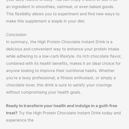
an ingredient in smoothies, oatmeal, or even baked goods.
This flexibility allows you to experiment and find new ways to
make this supplement a staple in your diet.
Conclusion
In summary, the High Protein Chocolate Instant Drink is a
delicious and convenient way to enhance your protein intake
while adhering to a low-carb lifestyle. Its rich chocolate flavor,
combined with its health benefits, makes it an ideal choice for
anyone looking to improve their nutritional habits. Whether
you’re a busy professional, a fitness enthusiast, or simply a
chocolate lover, this drink is sure to satisfy your cravings
without compromising your health goals.
Ready to transform your health and indulge in a guilt-free
treat?
Try the High Protein Chocolate Instant Drink today and
experience the