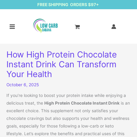
FREE SHIPPING ORDERS $97+
How High Protein Chocolate
Instant Drink Can Transform
Your Health
October 6, 2025
If you’re looking to boost your protein intake while enjoying a
delicious treat, the
High Protein Chocolate Instant Drink
is an
excellent choice. This supplement not only satisfies your
chocolate cravings but also supports your health and wellness
goals, especially for those following a low-carb or keto
lifestyle. Let’s explore the benefits and practical uses of this