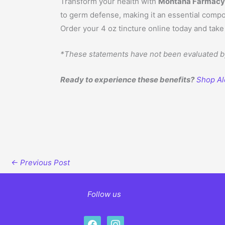
Transform your health with
Montana Farmacy A
to germ defense, making it an essential compon
Order your 4 oz tincture online today and tak
*These statements have not been evaluated by 
Ready to experience these benefits?
Shop Al
←
Previous Post
Follow us
facebook
instagram