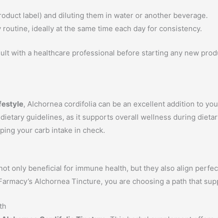
roduct label) and diluting them in water or another beverage.
y routine, ideally at the same time each day for consistency.
ult with a healthcare professional before starting any new produ
festyle
, Alchornea cordifolia can be an excellent addition to yo
etary guidelines, as it supports overall wellness during dietary
ping your carb intake in check.
t only beneficial for immune health, but they also align perfect
 Farmacy’s Alchornea Tincture, you are choosing a path that su
th