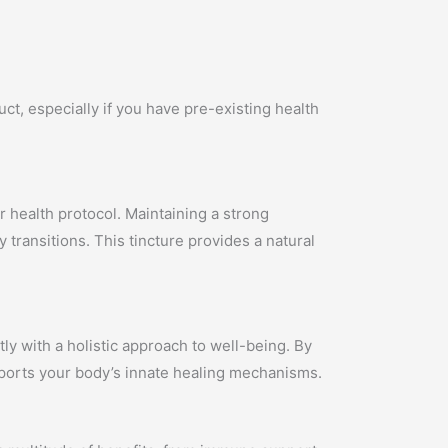
ct, especially if you have pre-existing health
ur health protocol. Maintaining a strong
 transitions. This tincture provides a natural
ly with a holistic approach to well-being. By
pports your body’s innate healing mechanisms.