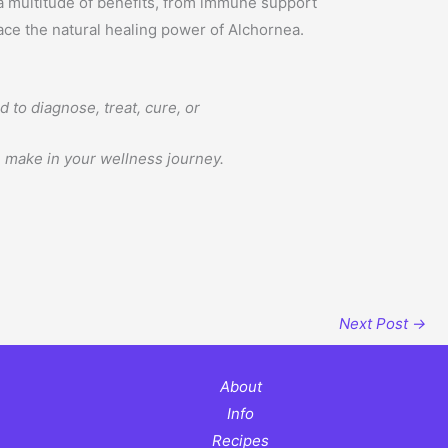
 a multitude of benefits, from immune support
ace the natural healing power of Alchornea.
to diagnose, treat, cure, or
n make in your wellness journey.
Next Post
→
About
Info
Recipes