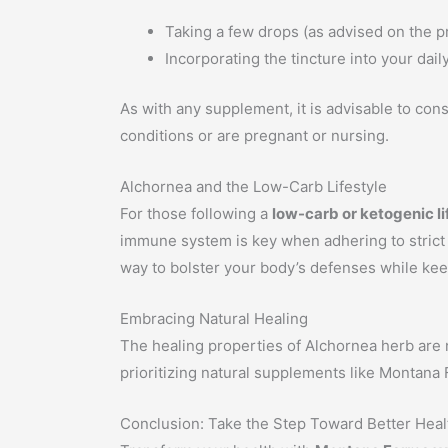
Taking a few drops (as advised on the p
Incorporating the tincture into your dail
As with any supplement, it is advisable to cons
conditions or are pregnant or nursing.
Alchornea and the Low-Carb Lifestyle
For those following a
low-carb or ketogenic li
immune system is key when adhering to strict di
way to bolster your body’s defenses while kee
Embracing Natural Healing
The healing properties of Alchornea herb are no
prioritizing natural supplements like Montana
Conclusion: Take the Step Toward Better Heal