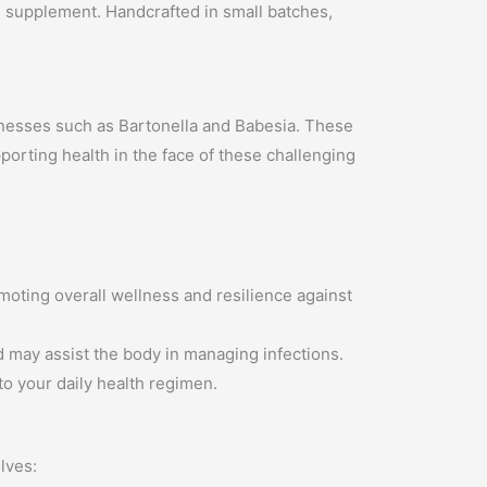
bal supplement. Handcrafted in small batches,
 illnesses such as Bartonella and Babesia. These
orting health in the face of these challenging
moting overall wellness and resilience against
nd may assist the body in managing infections.
o your daily health regimen.
lves: