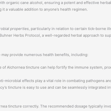
io with organic cane alcohol, ensuring a potent and effective her
 it a valuable addition to anyone’s health regimen.
robial properties
, particularly in relation to certain tick-borne
 Buhner Herbs Protocol, a well-regarded herbal approach to supp
e may provide numerous health benefits, including:
 of Alchornea tincture can help fortify the immune system, pro
nti-microbial effects play a vital role in combating pathogens a
’s tincture is easy to use and can be seamlessly integrated int
chornea tincture correctly. The recommended dosage typically invo