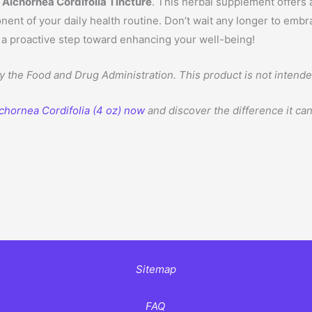
lchornea Cordifolia Tincture
. This herbal supplement offers
ent of your daily health routine. Don’t wait any longer to embr
e a proactive step toward enhancing your well-being!
the Food and Drug Administration. This product is not intended 
chornea Cordifolia (4 oz) now
and discover the difference it ca
Sitemap
FAQ