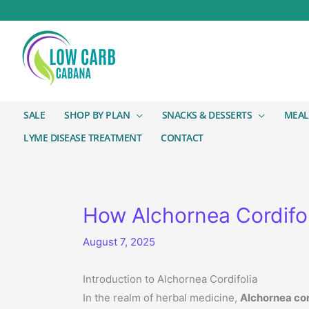
SALE
SHOP BY PLAN
SNACKS & DESSERTS
MEAL
LYME DISEASE TREATMENT
CONTACT
How Alchornea Cordifol
August 7, 2025
Introduction to Alchornea Cordifolia
In the realm of herbal medicine,
Alchornea cor