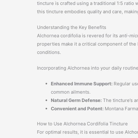
tincture is crafted using a traditional 1:5 rat
this tincture embodies quality and care, making
Understanding the Key Benefits
Alchornea cordifolia is revered for its
anti-mic
properties make it a critical component of the
conditions.
Incorporating Alchornea into your daily routin
Enhanced Immune Support:
Regular use
common ailments.
Natural Germ Defense:
The tincture’s a
Convenient and Potent:
Montana Farmacy
How to Use Alchornea Cordifolia Tincture
For optimal results, it is essential to use Al