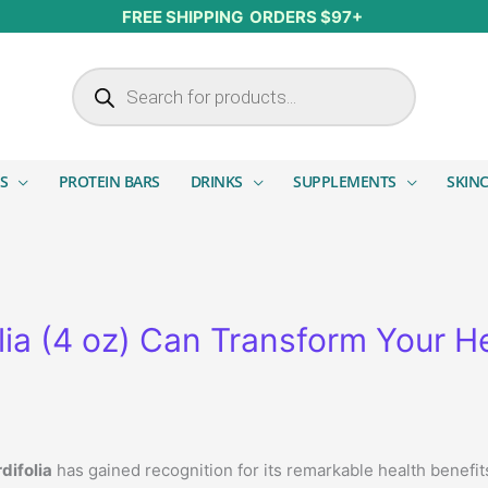
FREE SHIPPING ORDERS $97+
Products search
S
PROTEIN BARS
DRINKS
SUPPLEMENTS
SKIN
ia (4 oz) Can Transform Your H
difolia
has gained recognition for its remarkable health benefi