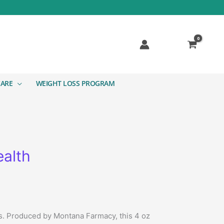
CARE
WEIGHT LOSS PROGRAM
ealth
ts. Produced by Montana Farmacy, this 4 oz