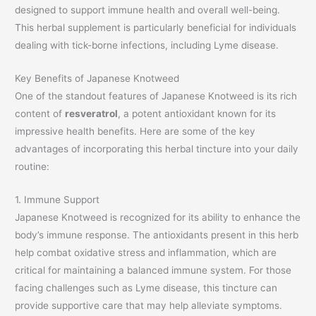
designed to support immune health and overall well-being.
This herbal supplement is particularly beneficial for individuals
dealing with tick-borne infections, including Lyme disease.
Key Benefits of Japanese Knotweed
One of the standout features of Japanese Knotweed is its rich
content of
resveratrol
, a potent antioxidant known for its
impressive health benefits. Here are some of the key
advantages of incorporating this herbal tincture into your daily
routine:
1. Immune Support
Japanese Knotweed is recognized for its ability to enhance the
body’s immune response. The antioxidants present in this herb
help combat oxidative stress and inflammation, which are
critical for maintaining a balanced immune system. For those
facing challenges such as Lyme disease, this tincture can
provide supportive care that may help alleviate symptoms.