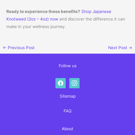
Ready to experience these benefits?
Shop Japanese
Knotweed (2oz – 4oz) now
and discover the difference it can
make in your wellness journey.
←
Previous Post
Next Post
→
Follow us
facebook
instagram
Sitemap
FAQ
About