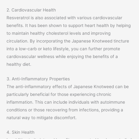
2. Cardiovascular Health
Resveratrol is also associated with various cardiovascular
benefits. It has been shown to support heart health by helping
to maintain healthy cholesterol levels and improving
circulation. By incorporating the Japanese Knotweed tincture
into a low-carb or keto lifestyle, you can further promote
cardiovascular wellness while enjoying the benefits of a
healthy diet.
3. Anti-Inflammatory Properties
The anti-inflammatory effects of Japanese Knotweed can be
particularly beneficial for those experiencing chronic
inflammation. This can include individuals with autoimmune
conditions or those recovering from infections, providing a
natural way to mitigate discomfort.
4. Skin Health