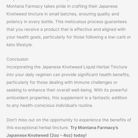
Montana Farmacy takes pride in crafting their Japanese
Knotweed tincture in small batches, ensuring quality and
potency in every bottle. This meticulous process guarantees
that you receive a product that is effective and aligned with
your health goals, particularly for those following a low-carb or
keto lifestyle.
Conclusion
Incorporating the Japanese Knotweed Liquid Herbal Tincture
into your daily regimen can provide significant health benefits,
particularly for those dealing with immune challenges or
seeking to enhance their overall well-being. With its powerful
antioxidant properties, this supplement is a fantastic addition
to any health-conscious individual’s routine.
Don’t miss out on the opportunity to experience the benefits of
this exceptional herbal tincture.
Try Montana Farmacy’s
Japanese Knotweed (2oz – 4oz) today!