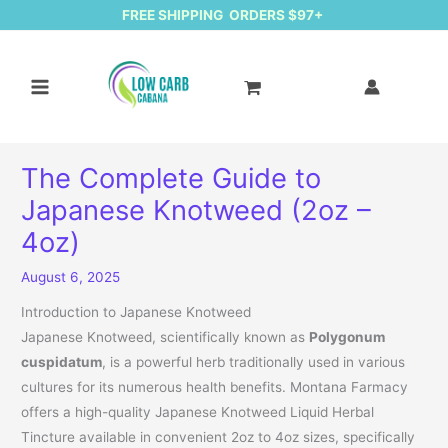
FREE SHIPPING ORDERS $97+
The Complete Guide to
Japanese Knotweed (2oz –
4oz)
August 6, 2025
Introduction to Japanese Knotweed
Japanese Knotweed, scientifically known as
Polygonum
cuspidatum
, is a powerful herb traditionally used in various
cultures for its numerous health benefits. Montana Farmacy
offers a high-quality Japanese Knotweed Liquid Herbal
Tincture available in convenient 2oz to 4oz sizes, specifically