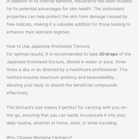
In addition to its internal benefits, resveratrol has been studied
for its potential advantages for skin health. The antioxidant
properties can help protect the skin from damage caused by
free radicals, making it a valuable addition for those looking to
enhance their skincare regimen.
How to Use Japanese Knotweed Tincture
For optimal results, it is recommended to take
30 drops
of the
Japanese Knotweed tincture, diluted in water or juice, three
times a day or as directed by a healthcare professional. This
method ensures maximum potency and bioavailability,
allowing your body to absorb the beneficial compounds
effectively.
The tincture’s size makes it perfect for carrying with you on-
the-go, ensuring that you can easily incorporate it into your
daily routine, whether at home, work, or while traveling.
Why Choose Montana Farmacy?