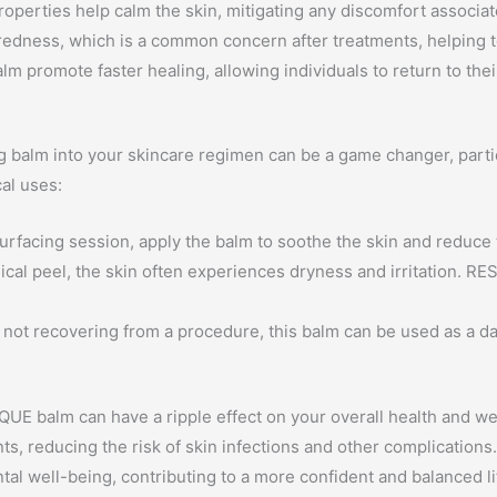
operties help calm the skin, mitigating any discomfort associa
redness, which is a common concern after treatments, helping t
lm promote faster healing, allowing individuals to return to the
balm into your skincare regimen can be a game changer, particu
cal uses:
surfacing session, apply the balm to soothe the skin and reduce 
cal peel, the skin often experiences dryness and irritation. R
not recovering from a procedure, this balm can be used as a dail
SQUE balm can have a ripple effect on your overall health and we
nts, reducing the risk of skin infections and other complication
tal well-being, contributing to a more confident and balanced li