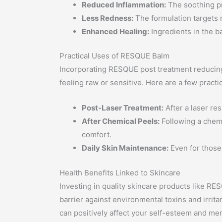
Reduced Inflammation:
The soothing pr
Less Redness:
The formulation targets 
Enhanced Healing:
Ingredients in the ba
Practical Uses of RESQUE Balm
Incorporating RESQUE post treatment reducing 
feeling raw or sensitive. Here are a few practi
Post-Laser Treatment:
After a laser re
After Chemical Peels:
Following a chemi
comfort.
Daily Skin Maintenance:
Even for those 
Health Benefits Linked to Skincare
Investing in quality skincare products like RE
barrier against environmental toxins and irrita
can positively affect your self-esteem and men