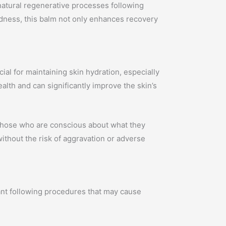
natural regenerative processes following
redness, this balm not only enhances recovery
ial for maintaining skin hydration, especially
ealth and can significantly improve the skin’s
r those who are conscious about what they
ithout the risk of aggravation or adverse
ant following procedures that may cause