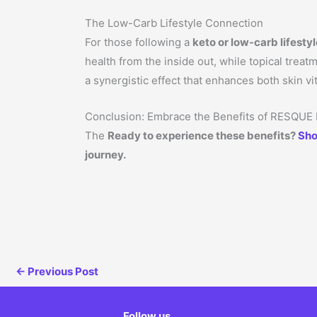
The Low-Carb Lifestyle Connection
For those following a
keto or low-carb lifesty
health from the inside out, while topical trea
a synergistic effect that enhances both skin vit
Conclusion: Embrace the Benefits of RESQUE
The
Ready to experience these benefits?
Sho
journey.
←
Previous Post
Follow us