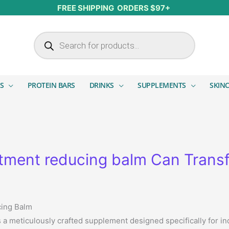
FREE SHIPPING ORDERS $97+
Products search
S
PROTEIN BARS
DRINKS
SUPPLEMENTS
SKIN
ment reducing balm Can Transf
cing Balm
s a meticulously crafted supplement designed specifically for i