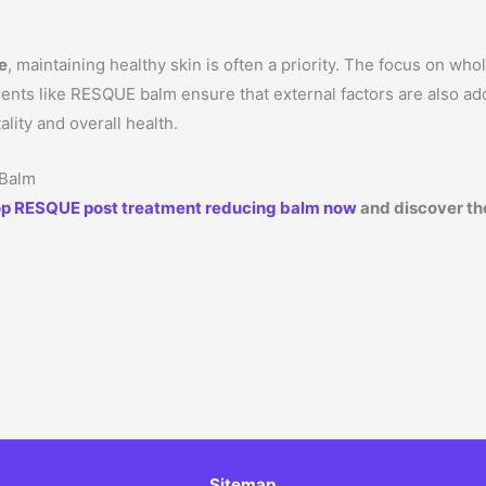
le
, maintaining healthy skin is often a priority. The focus on wh
tments like RESQUE balm ensure that external factors are also a
ality and overall health.
 Balm
p RESQUE post treatment reducing balm now
and discover the
Sitemap