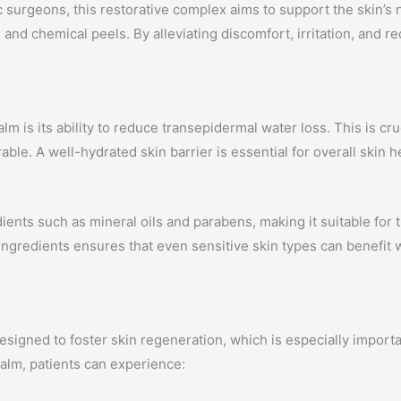
surgeons, this restorative complex aims to support the skin’s 
 and chemical peels. By alleviating discomfort, irritation, and 
 is its ability to reduce transepidermal water loss. This is cruc
able. A well-hydrated skin barrier is essential for overall skin h
dients such as mineral oils and parabens, making it suitable fo
ingredients ensures that even sensitive skin types can benefit w
signed to foster skin regeneration, which is especially import
balm, patients can experience: