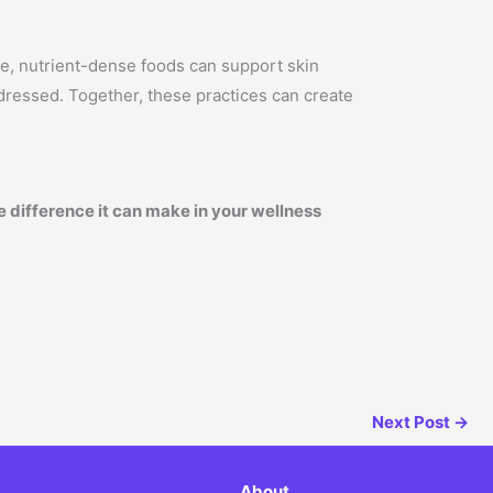
ole, nutrient-dense foods can support skin
ddressed. Together, these practices can create
 difference it can make in your wellness
Next Post
→
About