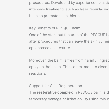
procedures. Developed by experienced plastic 
intensive treatments such as laser resurfacing
but also promotes healthier skin.
Key Benefits of RESQUE Balm
One of the standout features of the RESQUE balm
after procedures that can leave the skin vulner
appearance and texture.
Moreover, the balm is free from harmful ingre
apply on their skin. This commitment to clean 
reactions.
Support for Skin Regeneration
The
restorative complex
in RESQUE balm is de
temporary damage or irritation. By using this 