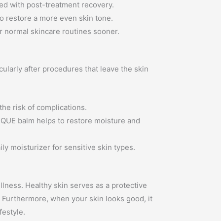
ted with post-treatment recovery.
o restore a more even skin tone.
ir normal skincare routines sooner.
larly after procedures that leave the skin
the risk of complications.
ESQUE balm helps to restore moisture and
y moisturizer for sensitive skin types.
llness. Healthy skin serves as a protective
s. Furthermore, when your skin looks good, it
festyle.