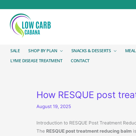
SALE
SHOP BY PLAN
SNACKS & DESSERTS
MEAL
LYME DISEASE TREATMENT
CONTACT
How RESQUE post treat
August 19, 2025
Introduction to RESQUE Post Treatment Redu
The
RESQUE post treatment reducing balm
i