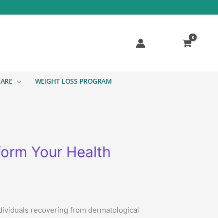
CARE
WEIGHT LOSS PROGRAM
orm Your Health
ndividuals recovering from dermatological