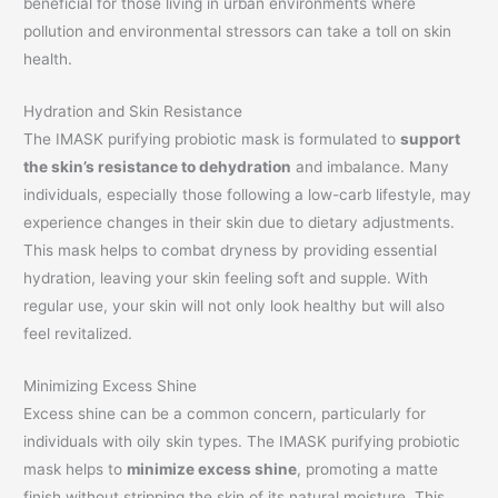
beneficial for those living in urban environments where
pollution and environmental stressors can take a toll on skin
health.
Hydration and Skin Resistance
The IMASK purifying probiotic mask is formulated to
support
the skin’s resistance to dehydration
and imbalance. Many
individuals, especially those following a low-carb lifestyle, may
experience changes in their skin due to dietary adjustments.
This mask helps to combat dryness by providing essential
hydration, leaving your skin feeling soft and supple. With
regular use, your skin will not only look healthy but will also
feel revitalized.
Minimizing Excess Shine
Excess shine can be a common concern, particularly for
individuals with oily skin types. The IMASK purifying probiotic
mask helps to
minimize excess shine
, promoting a matte
finish without stripping the skin of its natural moisture. This