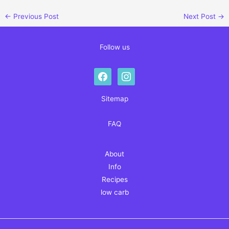
←
Previous Post
Next Post
→
Follow us
facebook
instagram
Sitemap
FAQ
About
Info
Recipes
low carb