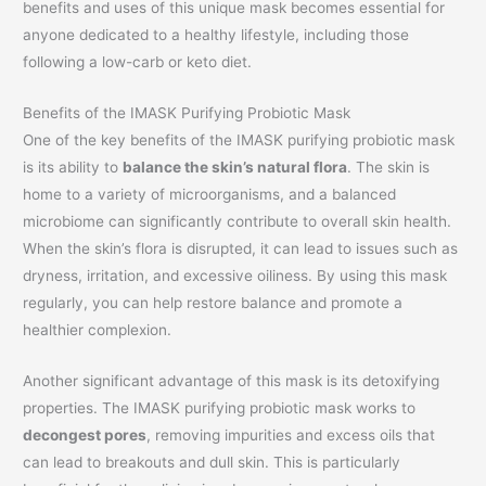
benefits and uses of this unique mask becomes essential for
anyone dedicated to a healthy lifestyle, including those
following a low-carb or keto diet.
Benefits of the IMASK Purifying Probiotic Mask
One of the key benefits of the IMASK purifying probiotic mask
is its ability to
balance the skin’s natural flora
. The skin is
home to a variety of microorganisms, and a balanced
microbiome can significantly contribute to overall skin health.
When the skin’s flora is disrupted, it can lead to issues such as
dryness, irritation, and excessive oiliness. By using this mask
regularly, you can help restore balance and promote a
healthier complexion.
Another significant advantage of this mask is its detoxifying
properties. The IMASK purifying probiotic mask works to
decongest pores
, removing impurities and excess oils that
can lead to breakouts and dull skin. This is particularly