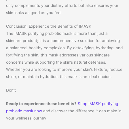
only complements your dietary efforts but also ensures your
skin looks as good as you feel.
Conclusion: Experience the Benefits of IMASK
The IMASK purifying probiotic mask is more than just a
skincare product; it is a comprehensive solution for achieving
a balanced, healthy complexion. By detoxifying, hydrating, and
fortifying the skin, this mask addresses various skincare
concerns while supporting the skin’s natural defenses.
Whether you are looking to improve your skin’s texture, reduce
shine, or maintain hydration, this mask is an ideal choice.
Don’t
Ready to experience these benefits?
Shop IMASK purifying
probiotic mask now
and discover the difference it can make in
your wellness journey.