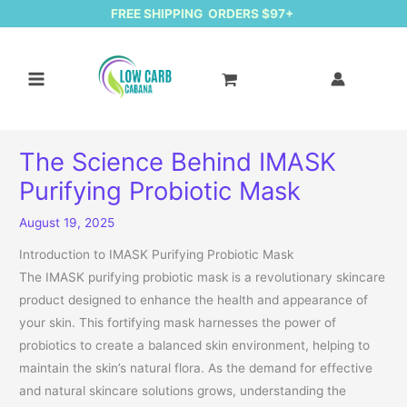
FREE SHIPPING ORDERS $97+
The Science Behind IMASK
Purifying Probiotic Mask
August 19, 2025
Introduction to IMASK Purifying Probiotic Mask
The IMASK purifying probiotic mask is a revolutionary skincare
product designed to enhance the health and appearance of
your skin. This fortifying mask harnesses the power of
probiotics to create a balanced skin environment, helping to
maintain the skin’s natural flora. As the demand for effective
and natural skincare solutions grows, understanding the