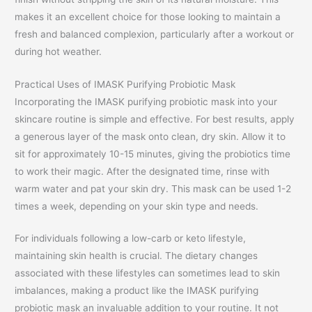
makes it an excellent choice for those looking to maintain a
fresh and balanced complexion, particularly after a workout or
during hot weather.
Practical Uses of IMASK Purifying Probiotic Mask
Incorporating the IMASK purifying probiotic mask into your
skincare routine is simple and effective. For best results, apply
a generous layer of the mask onto clean, dry skin. Allow it to
sit for approximately 10-15 minutes, giving the probiotics time
to work their magic. After the designated time, rinse with
warm water and pat your skin dry. This mask can be used 1-2
times a week, depending on your skin type and needs.
For individuals following a low-carb or keto lifestyle,
maintaining skin health is crucial. The dietary changes
associated with these lifestyles can sometimes lead to skin
imbalances, making a product like the IMASK purifying
probiotic mask an invaluable addition to your routine. It not