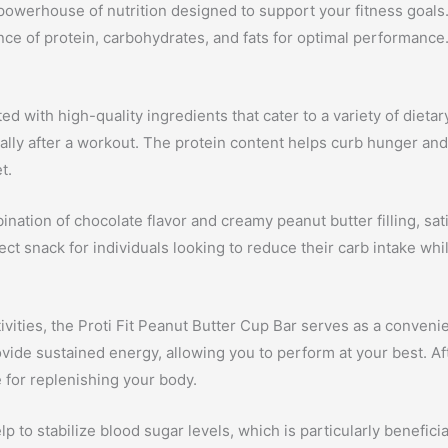
a powerhouse of nutrition designed to support your fitness goal
nce of protein, carbohydrates, and fats for optimal performance
d with high-quality ingredients that cater to a variety of dietary
ally after a workout. The protein content helps curb hunger and 
t.
nation of chocolate flavor and creamy peanut butter filling, sat
 snack for individuals looking to reduce their carb intake while 
tivities, the Proti Fit Peanut Butter Cup Bar serves as a conve
ide sustained energy, allowing you to perform at your best. Afte
 for replenishing your body.
p to stabilize blood sugar levels, which is particularly benefici