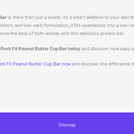
 Bar
is more than just a snack; it’s a smart addition to your diet 
 content, and low-carb formulation, it fits seamlessly into a low-
ce the best of both worlds with this delicious protein bar.
 Proti Fit Peanut Butter Cup Bar today
and discover how easy a
oti Fit Peanut Butter Cup Bar now
and discover the difference i
Sitemap