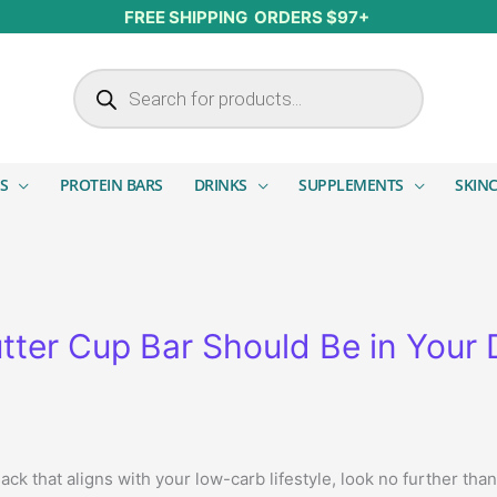
FREE SHIPPING ORDERS $97+
Products search
S
PROTEIN BARS
DRINKS
SUPPLEMENTS
SKIN
tter Cup Bar Should Be in Your 
nack that aligns with your low-carb lifestyle, look no further tha