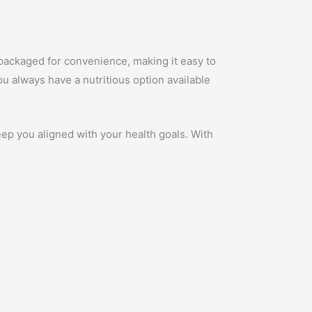
.
 packaged for convenience, making it easy to
ou always have a nutritious option available
ep you aligned with your health goals. With