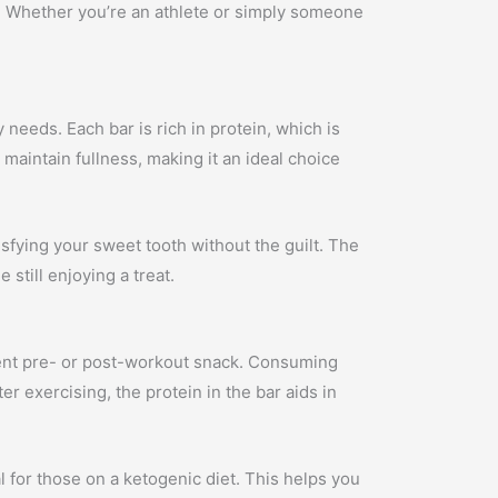
s. Whether you’re an athlete or simply someone
.
 needs. Each bar is rich in protein, which is
maintain fullness, making it an ideal choice
isfying your sweet tooth without the guilt. The
still enjoying a treat.
nient pre- or post-workout snack. Consuming
r exercising, the protein in the bar aids in
al for those on a ketogenic diet. This helps you