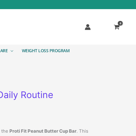
CARE
WEIGHT LOSS PROGRAM
Daily Routine
n the
Proti Fit Peanut Butter Cup Bar
. This