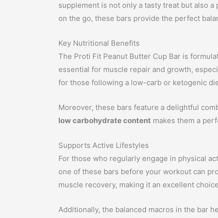
supplement is not only a tasty treat but also 
on the go, these bars provide the perfect bala
Key Nutritional Benefits
The Proti Fit Peanut Butter Cup Bar is formulate
essential for muscle repair and growth, especi
for those following a low-carb or ketogenic die
Moreover, these bars feature a delightful combi
low carbohydrate content
makes them a perfect
Supports Active Lifestyles
For those who regularly engage in physical ac
one of these bars before your workout can prov
muscle recovery, making it an excellent choice
Additionally, the balanced macros in the bar hel