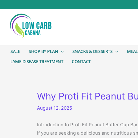
SALE
SHOP BY PLAN
SNACKS & DESSERTS
MEAL
LYME DISEASE TREATMENT
CONTACT
Why Proti Fit Peanut Bu
August 12, 2025
Introduction to Proti Fit Peanut Butter Cup Bar
If you are seeking a delicious and nutritious s