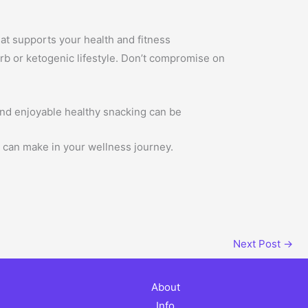
that supports your health and fitness
carb or ketogenic lifestyle. Don’t compromise on
nd enjoyable healthy snacking can be
t can make in your wellness journey.
Next Post
→
About
Info