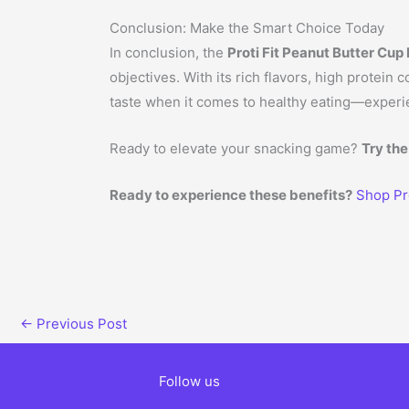
Conclusion: Make the Smart Choice Today
In conclusion, the
Proti Fit Peanut Butter Cup
objectives. With its rich flavors, high protein
taste when it comes to healthy eating—experien
Ready to elevate your snacking game?
Try the
Ready to experience these benefits?
Shop Pr
←
Previous Post
Follow us