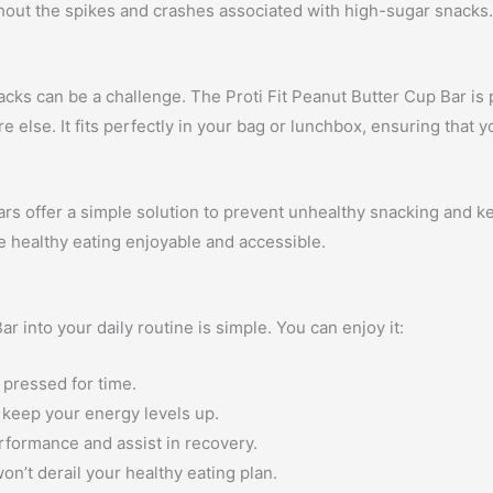
hout the spikes and crashes associated with high-sugar snacks
nacks can be a challenge. The Proti Fit Peanut Butter Cup Bar is
else. It fits perfectly in your bag or lunchbox, ensuring that y
rs offer a simple solution to prevent unhealthy snacking and ke
ke healthy eating enjoyable and accessible.
r into your daily routine is simple. You can enjoy it:
 pressed for time.
 keep your energy levels up.
erformance and assist in recovery.
won’t derail your healthy eating plan.