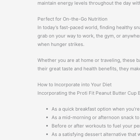
maintain energy levels throughout the day wit
Perfect for On-the-Go Nutrition
In today’s fast-paced world, finding healthy s
grab on your way to work, the gym, or anywhere 
when hunger strikes.
Whether you are at home or traveling, these ba
their great taste and health benefits, they ma
How to Incorporate into Your Diet
Incorporating the Proti Fit Peanut Butter Cup Ba
As a quick breakfast option when you’re
As a mid-morning or afternoon snack to
Before or after workouts to fuel your p
As a satisfying dessert alternative that 