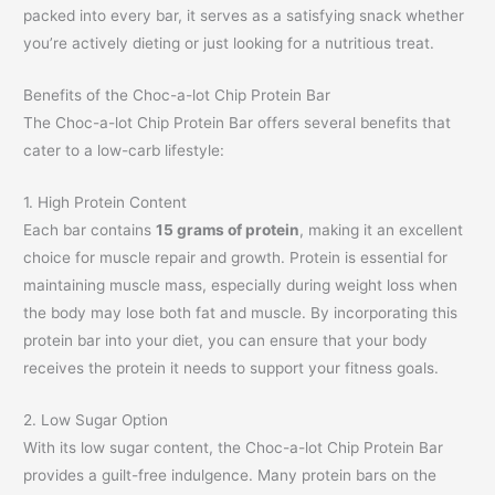
packed into every bar, it serves as a satisfying snack whether
you’re actively dieting or just looking for a nutritious treat.
Benefits of the Choc-a-lot Chip Protein Bar
The Choc-a-lot Chip Protein Bar offers several benefits that
cater to a low-carb lifestyle:
1. High Protein Content
Each bar contains
15 grams of protein
, making it an excellent
choice for muscle repair and growth. Protein is essential for
maintaining muscle mass, especially during weight loss when
the body may lose both fat and muscle. By incorporating this
protein bar into your diet, you can ensure that your body
receives the protein it needs to support your fitness goals.
2. Low Sugar Option
With its low sugar content, the Choc-a-lot Chip Protein Bar
provides a guilt-free indulgence. Many protein bars on the