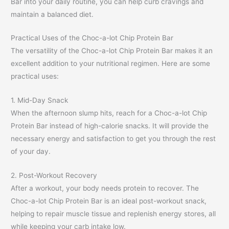
Bar into your daily routine, you can help curb cravings and
maintain a balanced diet.
Practical Uses of the Choc-a-lot Chip Protein Bar
The versatility of the Choc-a-lot Chip Protein Bar makes it an
excellent addition to your nutritional regimen. Here are some
practical uses:
1. Mid-Day Snack
When the afternoon slump hits, reach for a Choc-a-lot Chip
Protein Bar instead of high-calorie snacks. It will provide the
necessary energy and satisfaction to get you through the rest
of your day.
2. Post-Workout Recovery
After a workout, your body needs protein to recover. The
Choc-a-lot Chip Protein Bar is an ideal post-workout snack,
helping to repair muscle tissue and replenish energy stores, all
while keeping your carb intake low.