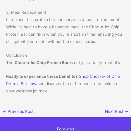
3. Meal Replacement
In a pinch, this protein bar can serve as a meal replacement.
While it’s best to have a balanced meal, the Choc-a-lot Chip
Protein Bar can fill in when you’re short on time, ensuring you
still get vital nutrients without the excess carbs.
Conclusion
The
Choc-a-lot Chip Protein Bar
is not just a tasty treat; it’s
Ready to experience these benefits?
Shop Choc-a-lot Chip
Protein Bar now
and discover the difference it can make in
your wellness journey.
←
Previous Post
Next Post
→
Follow us