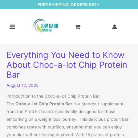
FREE SHIPPING ORDERS $97+
Everything You Need to Know
About Choc-a-lot Chip Protein
Bar
August 12, 2025
Introduction to the Choc-a-lot Chip Protein Bar
The
Choc-a-lot Chip Protein Bar
is a standout supplement
from the Proti Fit brand, specifically designed for those
embarking on a weight loss journey. This delicious protein bar
combines taste with nutrition, ensuring that you can enjoy
your diet without feeling deprived. With 15 grams of protein