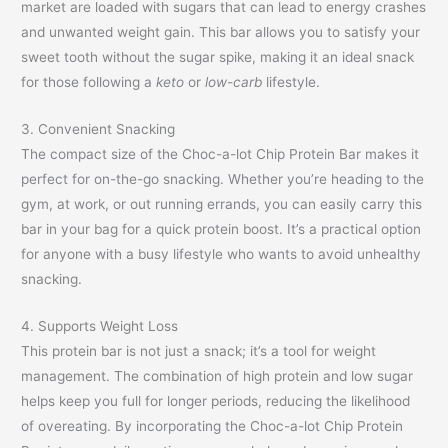
market are loaded with sugars that can lead to energy crashes
and unwanted weight gain. This bar allows you to satisfy your
sweet tooth without the sugar spike, making it an ideal snack
for those following a
keto
or
low-carb
lifestyle.
3. Convenient Snacking
The compact size of the Choc-a-lot Chip Protein Bar makes it
perfect for on-the-go snacking. Whether you’re heading to the
gym, at work, or out running errands, you can easily carry this
bar in your bag for a quick protein boost. It’s a practical option
for anyone with a busy lifestyle who wants to avoid unhealthy
snacking.
4. Supports Weight Loss
This protein bar is not just a snack; it’s a tool for weight
management. The combination of high protein and low sugar
helps keep you full for longer periods, reducing the likelihood
of overeating. By incorporating the Choc-a-lot Chip Protein