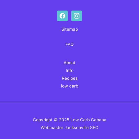
facebook
instagram
Sitemap
FAQ
About
Info
Recipes
low carb
Copyright © 2025 Low Carb Cabana
Webmaster
Jacksonville SEO