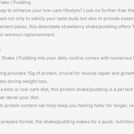
Shake / Pudding
 way to enhance your low-carb lifestyle? Look no further than th
ed not only to satisfy your taste buds but also to provide essen
enient packs, this delectable strawberry shake/pudding offers 1
ost-workout replenishment.
g
y Shake / Pudding into your daily routine comes with numerous h
ng provides 15g of protein, crucial for muscle repair and growth
ass during weight loss.
a keto or low-carb diet, this protein shake/pudding is a perfect 
n derail your diet.
h protein content can help keep you feeling fuller for longer, r
-prepare format, the shake/pudding makes for a quick, nutritio