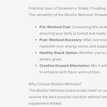
Practical Uses of Strawberry Shake / Pudding
The versatility of the Blissful Wellness Straw
Pre-Workout Fuel:
Consuming this shake
ensuring your body is fueled and ready 
Post-Workout Recovery:
After exercisi
replenish your energy stores and suppo
Healthy Snack Option:
Whether you’re a
dietary goals.
Creative Dessert Alternative:
Mix it wit
to enhance both flavor and nutrition.
Why Choose Blissful Wellness?
The Blissful Wellness brand prides itself on us
receive the best possible nutrition without co
supplement market.