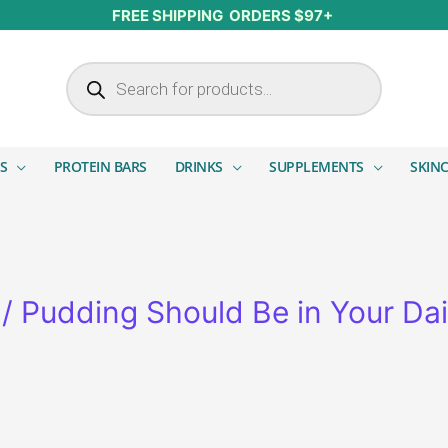
FREE SHIPPING ORDERS $97+
Products search
S
PROTEIN BARS
DRINKS
SUPPLEMENTS
SKIN
 Pudding Should Be in Your Dai