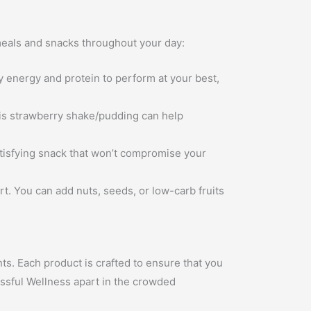
 meals and snacks throughout your day:
energy and protein to perform at your best,
his strawberry shake/pudding can help
tisfying snack that won’t compromise your
rt. You can add nuts, seeds, or low-carb fruits
nts. Each product is crafted to ensure that you
issful Wellness apart in the crowded