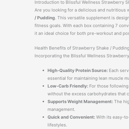
Introduction to Blissful Wellness Strawberry 
Are you looking for a delicious and nutritious
/ Pudding
. This versatile supplement is design
fitness goals. With each box containing 7 conv
it an ideal choice for both pre-workout and p
Health Benefits of Strawberry Shake / Puddin
Incorporating the Blissful Wellness Strawberr
High-Quality Protein Source:
Each servi
essential for maintaining lean muscle m
Low-Carb Friendly:
For those following 
without the excess carbohydrates that ca
Supports Weight Management:
The hig
management.
Quick and Convenient:
With its easy-to
lifestyles.