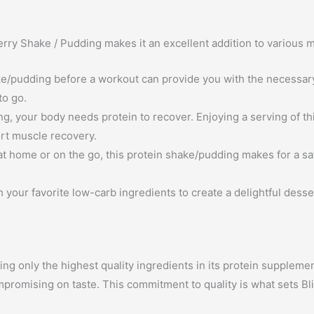
berry Shake / Pudding makes it an excellent addition to various
/pudding before a workout can provide you with the necessary 
to go.
ng, your body needs protein to recover. Enjoying a serving of t
rt muscle recovery.
t home or on the go, this protein shake/pudding makes for a sa
h your favorite low-carb ingredients to create a delightful desse
ing only the highest quality ingredients in its protein suppleme
mpromising on taste. This commitment to quality is what sets Bl