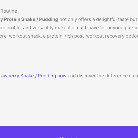
 Routine
ry Protein Shake / Pudding
not only offers a delightful taste but
arb profile, and versatility make it a must-have for anyone pursui
re-workout snack, a protein-rich post-workout recovery option, 
rawberry Shake / Pudding now
and discover the difference it c