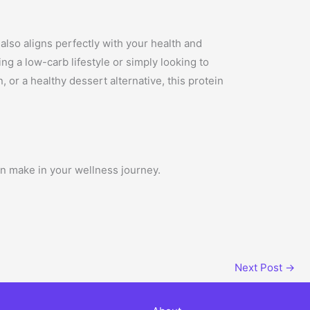
 also aligns perfectly with your health and
ng a low-carb lifestyle or simply looking to
or a healthy dessert alternative, this protein
an make in your wellness journey.
Next Post
→