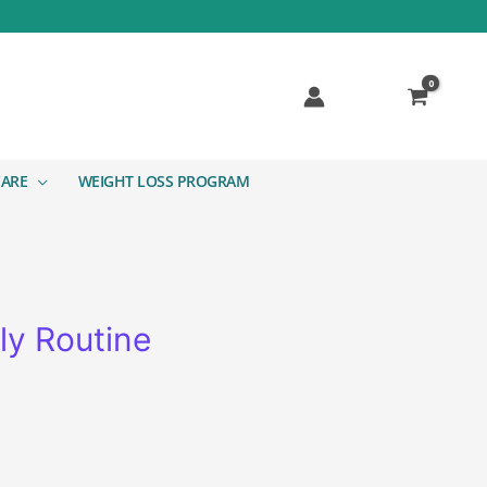
CARE
WEIGHT LOSS PROGRAM
ly Routine