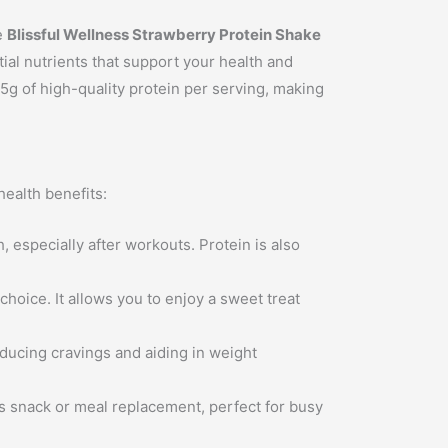
e
Blissful Wellness Strawberry Protein Shake
tial nutrients that support your health and
5g of high-quality protein per serving, making
ealth benefits:
, especially after workouts. Protein is also
choice. It allows you to enjoy a sweet treat
educing cravings and aiding in weight
us snack or meal replacement, perfect for busy