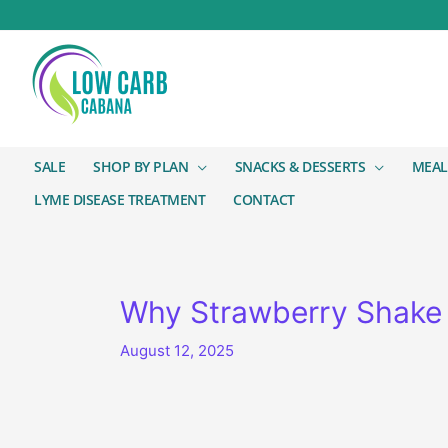
SALE
SHOP BY PLAN
SNACKS & DESSERTS
MEAL
LYME DISEASE TREATMENT
CONTACT
Why Strawberry Shake /
August 12, 2025