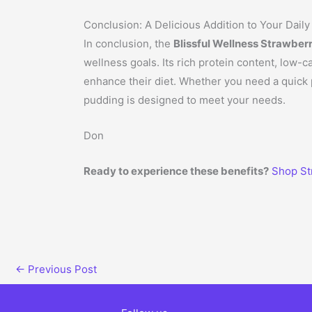
Conclusion: A Delicious Addition to Your Daily
In conclusion, the
Blissful Wellness Strawber
wellness goals. Its rich protein content, low-c
enhance their diet. Whether you need a quick p
pudding is designed to meet your needs.
Don
Ready to experience these benefits?
Shop St
←
Previous Post