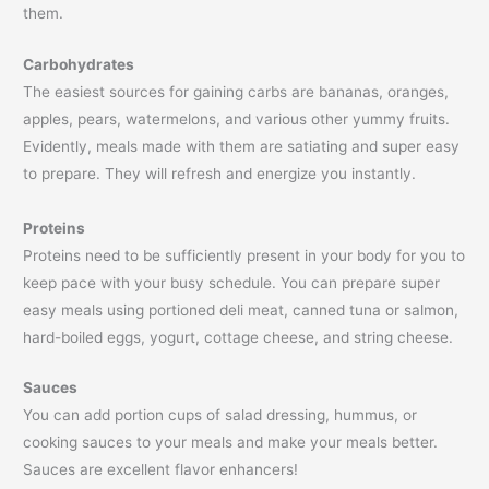
them.
Carbohydrates
The easiest sources for gaining carbs are bananas, oranges,
apples, pears, watermelons, and various other yummy fruits.
Evidently, meals made with them are satiating and super easy
to prepare. They will refresh and energize you instantly.
Proteins
Proteins need to be sufficiently present in your body for you to
keep pace with your busy schedule. You can prepare super
easy meals using portioned deli meat, canned tuna or salmon,
hard-boiled eggs, yogurt, cottage cheese, and string cheese.
Sauces
You can add portion cups of salad dressing, hummus, or
cooking sauces to your meals and make your meals better.
Sauces are excellent flavor enhancers!