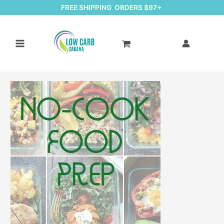
FREE SHIPPING ORDERS $97+