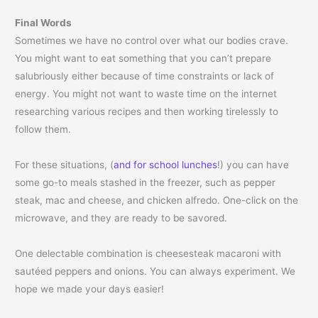
Final Words
Sometimes we have no control over what our bodies crave.
You might want to eat something that you can’t prepare
salubriously either because of time constraints or lack of
energy. You might not want to waste time on the internet
researching various recipes and then working tirelessly to
follow them.
For these situations, (
and for school lunches
!) you can have
some go-to meals stashed in the freezer, such as pepper
steak, mac and cheese, and chicken alfredo. One-click on the
microwave, and they are ready to be savored.
One delectable combination is cheesesteak macaroni with
sautéed peppers and onions. You can always experiment. We
hope we made your days easier!