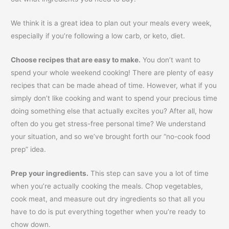
We think it is a great idea to plan out your meals every week,
especially if you’re following a low carb, or keto, diet.
Choose recipes that are easy to make.
You don’t want to
spend your whole weekend cooking! There are plenty of easy
recipes that can be made ahead of time. However, what if you
simply don’t like cooking and want to spend your precious time
doing something else that actually excites you? After all, how
often do you get stress-free personal time? We understand
your situation, and so we’ve brought forth our “no-cook food
prep” idea.
Prep your ingredients.
This step can save you a lot of time
when you’re actually cooking the meals. Chop vegetables,
cook meat, and measure out dry ingredients so that all you
have to do is put everything together when you’re ready to
chow down.