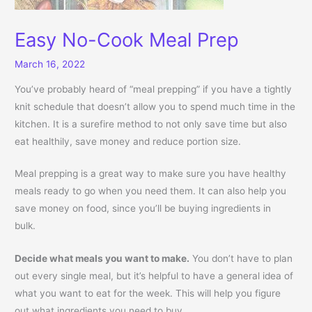
Easy No-Cook Meal Prep
March 16, 2022
You’ve probably heard of “meal prepping” if you have a tightly
knit schedule that doesn’t allow you to spend much time in the
kitchen. It is a surefire method to not only save time but also
eat healthily, save money and reduce portion size.
Meal prepping is a great way to make sure you have healthy
meals ready to go when you need them. It can also help you
save money on food, since you’ll be buying ingredients in
bulk.
Decide what meals you want to make.
You don’t have to plan
out every single meal, but it’s helpful to have a general idea of
what you want to eat for the week. This will help you figure
out what ingredients you need to buy.