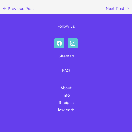
←
Previous Post
Next Post
→
Follow us
facebook
instagram
Sitemap
FAQ
About
Info
Recipes
low carb