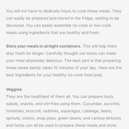
You will not have to dedicate hours to cook these meals. They
can easily be prepared and stored in the fridge, waiting to be
devoured. You can easily assemble no-cook or low-cook
meals using ingredients that are healthy and fresh.
Store your meals in airtight containers.
This will help them
stay fresh for longer. Carefully thought out mixes can make
your meal absolutely delicious. The best part is that preparing
these meals barely takes 10 minutes of your day. Here are the
best ingredients for your healthy no-cook food prep.
Veggies
They are the healthiest of them all. You can prepare tasty
salads, snacks, and stir-fries using them. Cucumber, zucchini,
tomatoes, broccoli, radishes, asparagus, cabbage, beets,
sprouts, onions, snap peas, green beans, and various lettuces
and herbs can all be used to prepare these meals and store