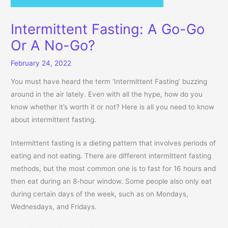
Intermittent Fasting: A Go-Go
Or A No-Go?
February 24, 2022
You must have heard the term ‘Intermittent Fasting’ buzzing
around in the air lately. Even with all the hype, how do you
know whether it’s worth it or not? Here is all you need to know
about intermittent fasting.
Intermittent fasting is a dieting pattern that involves periods of
eating and not eating. There are different intermittent fasting
methods, but the most common one is to fast for 16 hours and
then eat during an 8-hour window. Some people also only eat
during certain days of the week, such as on Mondays,
Wednesdays, and Fridays.