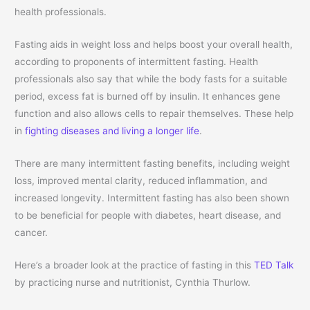
health professionals.
Fasting aids in weight loss and helps boost your overall health,
according to proponents of intermittent fasting. Health
professionals also say that while the body fasts for a suitable
period, excess fat is burned off by insulin. It enhances gene
function and also allows cells to repair themselves. These help
in
fighting diseases and living a longer life
.
There are many intermittent fasting benefits, including weight
loss, improved mental clarity, reduced inflammation, and
increased longevity. Intermittent fasting has also been shown
to be beneficial for people with diabetes, heart disease, and
cancer.
Here’s a broader look at the practice of fasting in this
TED Talk
by practicing nurse and nutritionist, Cynthia Thurlow.