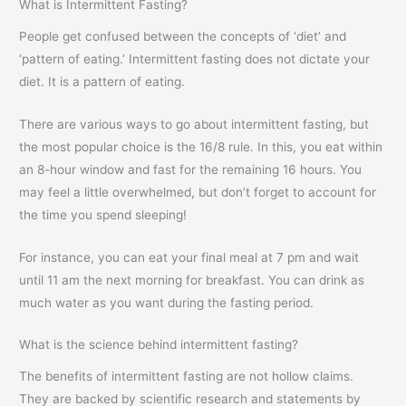
What is Intermittent Fasting?
People get confused between the concepts of ‘diet’ and
‘pattern of eating.’ Intermittent fasting does not dictate your
diet. It is a pattern of eating.
There are various ways to go about intermittent fasting, but
the most popular choice is the 16/8 rule. In this, you eat within
an 8-hour window and fast for the remaining 16 hours. You
may feel a little overwhelmed, but don’t forget to account for
the time you spend sleeping!
For instance, you can eat your final meal at 7 pm and wait
until 11 am the next morning for breakfast. You can drink as
much water as you want during the fasting period.
What is the science behind intermittent fasting?
The benefits of intermittent fasting are not hollow claims.
They are backed by scientific research and statements by