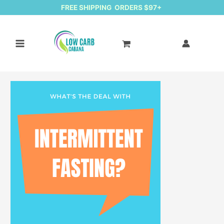
FREE SHIPPING ORDERS $97+