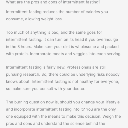
What are the pros and cons of intermittent fasting?
Intermittent fasting reduces the number of calories you
consume, allowing weight loss.
Too much of anything is bad, and the same goes for
intermittent fasting. It can turn on its head if you overindulge
in the 8 hours. Make sure your diet is wholesome and packed
with protein. Incorporate meats and veggies into each serving.
Intermittent fasting is fairly new. Professionals are still
pursuing research. So, there could be underlying risks nobody
knows about. Intermittent fasting is not healthy for everyone,
so make sure you consult with your doctor.
The burning question now is, should you change your lifestyle
and incorporate intermittent fasting into it? You are the only
one equipped with the means to make this decision. Weigh the
pros and cons and understand the science behind the