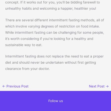
concept. If it works out for you, you’ll be bidding farewell to
unhealthy habits and welcoming a happier, healthier you!
There are several different intermittent fasting methods, all of
which involve varying degrees of restriction on food intake.
While intermittent fasting can be challenging for some people,
it’s worth considering if you’re looking for a healthy and
sustainable way to eat.
Intermittent fasting does not replace the need to eat a proper
diet and should never be undertaken without first getting
clearance from your doctor.
←
Previous Post
Next Post
→
Follow us