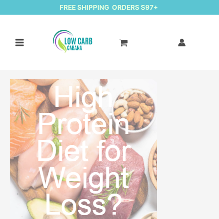
FREE SHIPPING ORDERS $97+