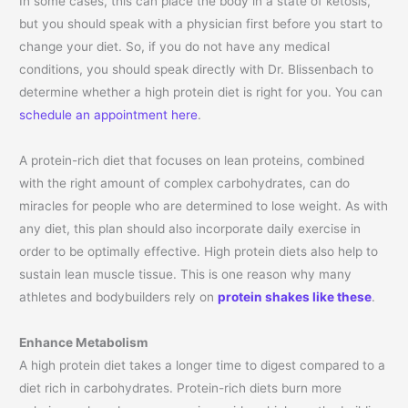
In some cases, this can place the body in a state of ketosis,
but you should speak with a physician first before you start to
change your diet. So, if you do not have any medical
conditions, you should speak directly with Dr. Blissenbach to
determine whether a high protein diet is right for you. You can
schedule an appointment here
.
A protein-rich diet that focuses on lean proteins, combined
with the right amount of complex carbohydrates, can do
miracles for people who are determined to lose weight. As with
any diet, this plan should also incorporate daily exercise in
order to be optimally effective. High protein diets also help to
sustain lean muscle tissue. This is one reason why many
athletes and bodybuilders rely on
protein shakes like these
.
Enhance Metabolism
A high protein diet takes a longer time to digest compared to a
diet rich in carbohydrates. Protein-rich diets burn more