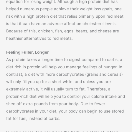
equation for losing weight. Although a high protein diet has
helped numerous people achieve their weight loss goals, one
risk with a high protein diet that relies primarily upon red meat,
is that it can have an adverse affect on cholesterol levels.
Because of this, chicken, fish, eggs, beans, and cheese are
healthier alternatives to red meats.
Feeling Fuller, Longer
As protein takes a longer time to digest compared to carbs, a
diet rich in protein will help you manage feelings of hunger. In
contrast, a diet with more carbohydrates (grains and cereals)
will only fill you up for a short while, and unless you are
extremely active, it will usually turn to fat. Therefore, a
protein-rich diet will help you to control your calorie intake and
shed off extra pounds from your body. Due to fewer
carbohydrates in your diet, your body can begin to use stored
fat for fuel, instead of carbs.