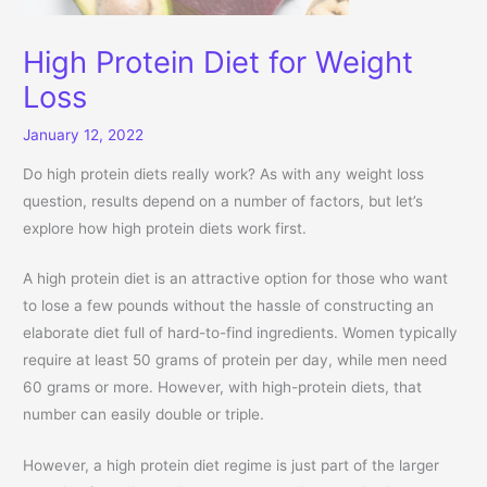
High Protein Diet for Weight
Loss
January 12, 2022
Do high protein diets really work? As with any weight loss
question, results depend on a number of factors, but let’s
explore how high protein diets work first.
A high protein diet is an attractive option for those who want
to lose a few pounds without the hassle of constructing an
elaborate diet full of hard-to-find ingredients. Women typically
require at least 50 grams of protein per day, while men need
60 grams or more. However, with high-protein diets, that
number can easily double or triple.
However, a high protein diet regime is just part of the larger