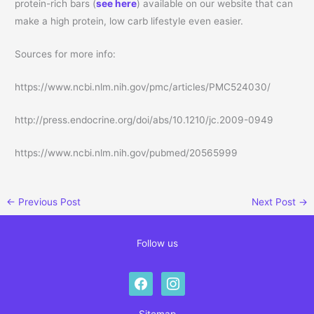
protein-rich bars (
see here
) available on our website that can
make a high protein, low carb lifestyle even easier.
Sources for more info:
https://www.ncbi.nlm.nih.gov/pmc/articles/PMC524030/
http://press.endocrine.org/doi/abs/10.1210/jc.2009-0949
https://www.ncbi.nlm.nih.gov/pubmed/20565999
←
Previous Post
Next Post
→
Follow us
facebook
instagram