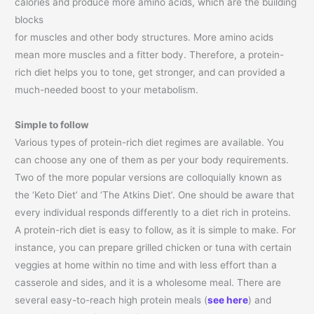
calories and produce more amino acids, which are the building
blocks
for muscles and other body structures. More amino acids
mean more muscles and a fitter body. Therefore, a protein-
rich diet helps you to tone, get stronger, and can provided a
much-needed boost to your metabolism.
Simple to follow
Various types of protein-rich diet regimes are available. You
can choose any one of them as per your body requirements.
Two of the more popular versions are colloquially known as
the ‘Keto Diet’ and ‘The Atkins Diet’. One should be aware that
every individual responds differently to a diet rich in proteins.
A protein-rich diet is easy to follow, as it is simple to make. For
instance, you can prepare grilled chicken or tuna with certain
veggies at home within no time and with less effort than a
casserole and sides, and it is a wholesome meal. There are
several easy-to-reach high protein meals (
see here
) and