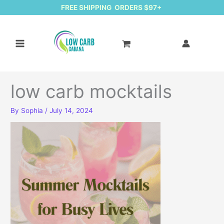
FREE SHIPPING ORDERS $97+
low carb mocktails
By
Sophia
/
July 14, 2024