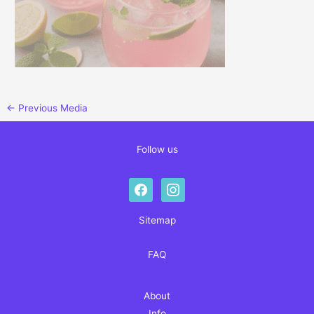
←
Previous Media
Follow us
facebook
instagram
Sitemap
FAQ
About
Info